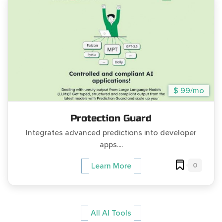
$ 99/mo
Protection Guard
Integrates advanced predictions into developer
apps....
0
Learn More
All AI Tools