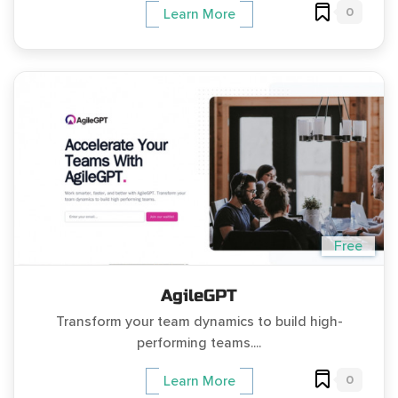
0
Learn More
Free
AgileGPT
Transform your team dynamics to build high-
performing teams....
0
Learn More