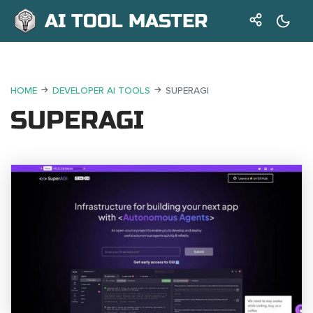
AI TOOL MASTER
HOME
DEVELOPER AI TOOLS
SUPERAGI
SUPERAGI