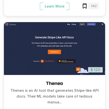
162
Learn More
$ 120
Theneo
Theneo is an AI tool that generates Stripe-like API
docs. Their ML models take care of tedious
manua...