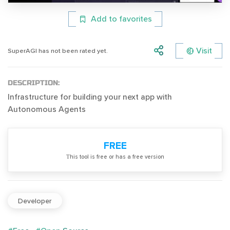
Add to favorites
Visit
SuperAGI has not been rated yet.
DESCRIPTION:
Infrastructure for building your next app with
Autonomous Agents
FREE
Тhis tool is free or has a free version
Developer