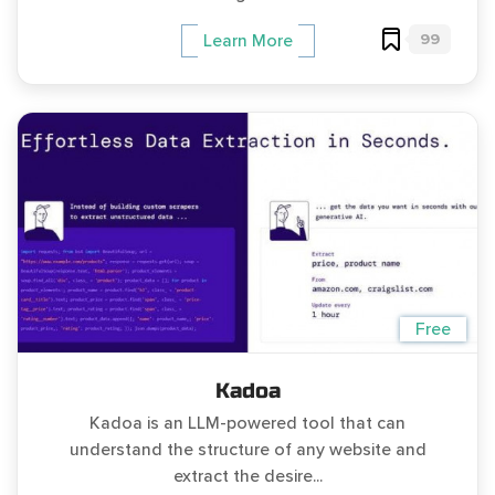
99
Learn More
Free
Kadoa
Kadoa is an LLM-powered tool that can
understand the structure of any website and
extract the desire...