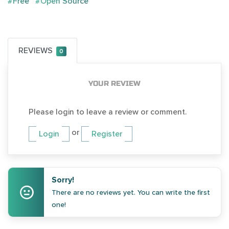
#Free
#Open Source
REVIEWS
0
YOUR REVIEW
Please login to leave a review or comment.
or
Login
Register
Sorry!
There are no reviews yet. You can write the first
one!