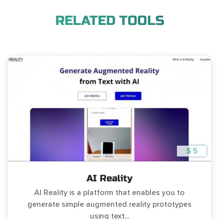
RELATED TOOLS
$ 5
AI Reality
AI Reality is a platform that enables you to
generate simple augmented reality prototypes
using text...