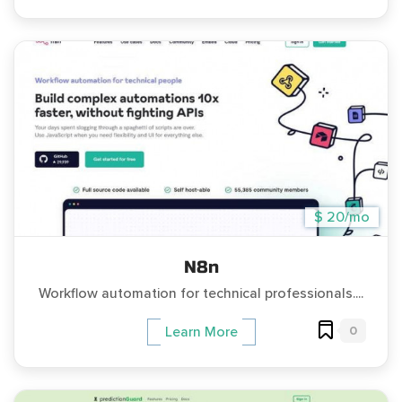
$ 20/mo
N8n
Workflow automation for technical professionals....
0
Learn More