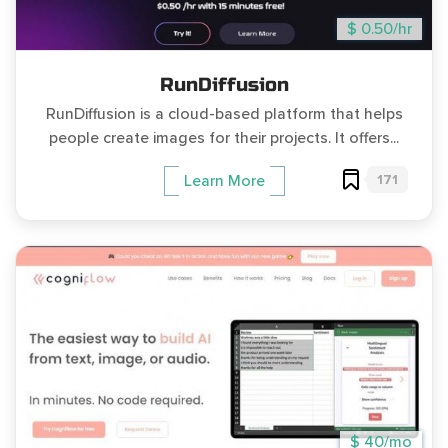
$ 0.50/hr
RunDiffusion
RunDiffusion is a cloud-based platform that helps
people create images for their projects. It offers...
171
Learn More
$ 40/mo