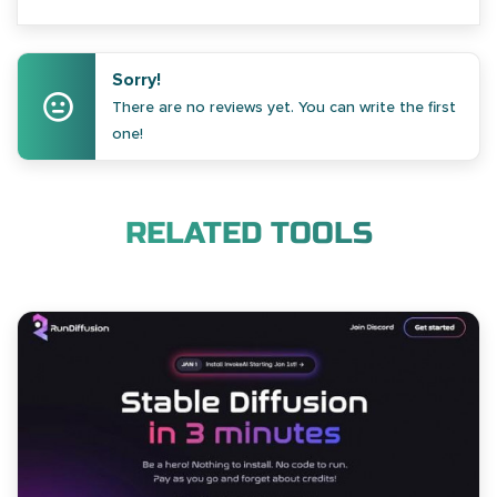
Sorry!
There are no reviews yet. You can write the first
one!
RELATED TOOLS