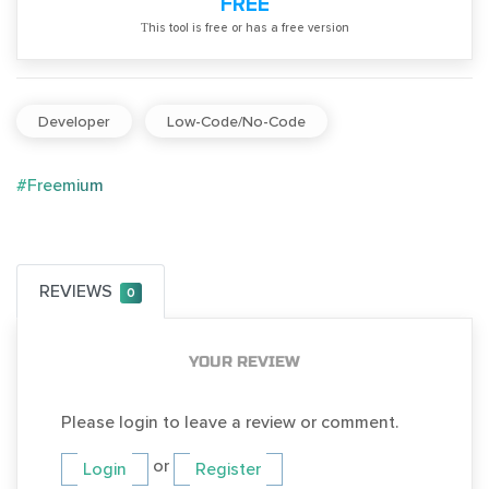
FREE
Тhis tool is free or has a free version
Developer
Low-Code/No-Code
#Freemium
REVIEWS
0
YOUR REVIEW
Please login to leave a review or comment.
or
Login
Register