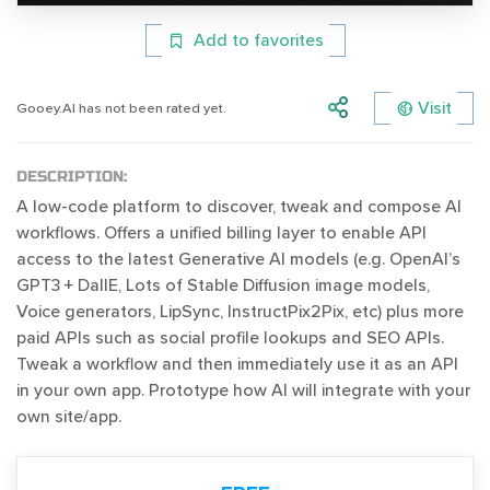
Add to favorites
Visit
Gooey.AI has not been rated yet.
DESCRIPTION:
A low-code platform to discover, tweak and compose AI
workflows. Offers a unified billing layer to enable API
access to the latest Generative AI models (e.g. OpenAI’s
GPT3 + DallE, Lots of Stable Diffusion image models,
Voice generators, LipSync, InstructPix2Pix, etc) plus more
paid APIs such as social profile lookups and SEO APIs.
Tweak a workflow and then immediately use it as an API
in your own app. Prototype how AI will integrate with your
own site/app.