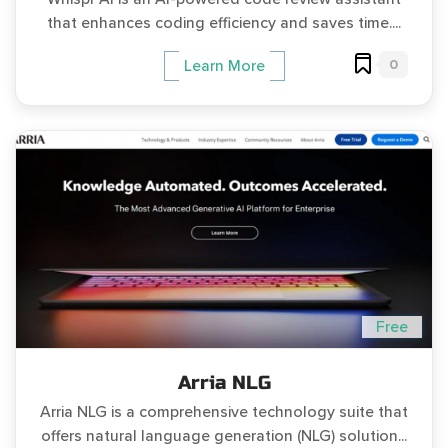
that enhances coding efficiency and saves time....
0
Learn More
Free
Arria NLG
Arria NLG is a comprehensive technology suite that
offers natural language generation (NLG) solution...