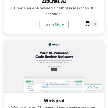
ZipChat AI
Create an AI-Powered Chatbot in less than 30
seconds...
0
Learn More
$ 9/mo
Whisprai
Whispr AI is an AI-powered code review assistant