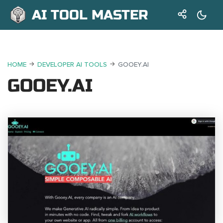
AI TOOL MASTER
HOME
DEVELOPER AI TOOLS
GOOEY.AI
GOOEY.AI