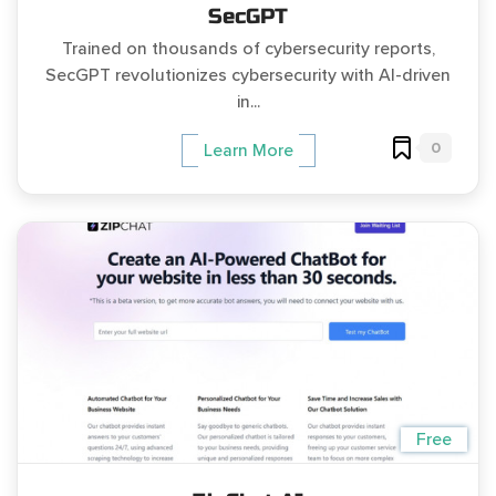
SecGPT
Trained on thousands of cybersecurity reports,
SecGPT revolutionizes cybersecurity with AI-driven
in...
0
Learn More
Free