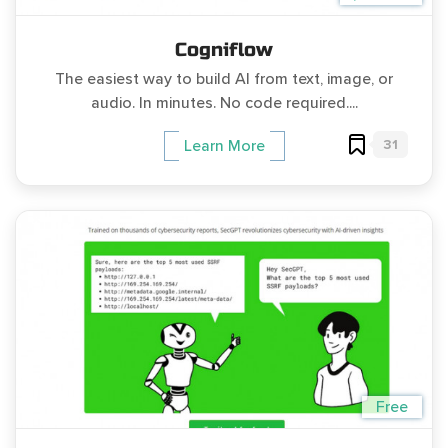
Cogniflow
The easiest way to build AI from text, image, or
audio. In minutes. No code required....
31
Learn More
Free