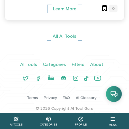
0
Learn More
All AI Tools
AI Tools
Categories
Filters
About
Terms
Privacy
FAQ
AI Glossary
©
2026
Copyright AI Tool Guru
AI TOOLS
CATEGORIES
PROFILE
MENU