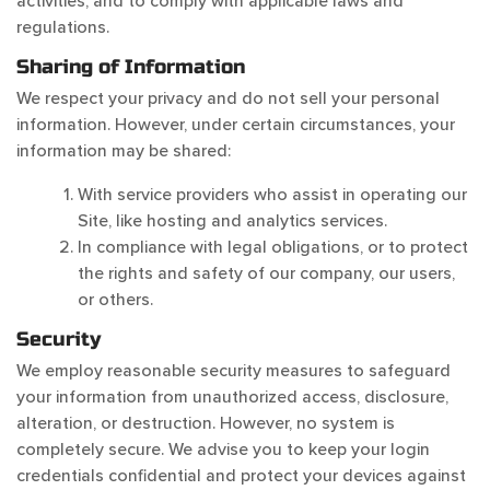
activities, and to comply with applicable laws and
regulations.
Sharing of Information
We respect your privacy and do not sell your personal
information. However, under certain circumstances, your
information may be shared:
With service providers who assist in operating our
Site, like hosting and analytics services.
In compliance with legal obligations, or to protect
the rights and safety of our company, our users,
or others.
Security
We employ reasonable security measures to safeguard
your information from unauthorized access, disclosure,
alteration, or destruction. However, no system is
completely secure. We advise you to keep your login
credentials confidential and protect your devices against