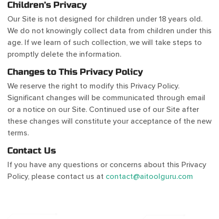
Children’s Privacy
Our Site is not designed for children under 18 years old.
We do not knowingly collect data from children under this
age. If we learn of such collection, we will take steps to
promptly delete the information.
Changes to This Privacy Policy
We reserve the right to modify this Privacy Policy.
Significant changes will be communicated through email
or a notice on our Site. Continued use of our Site after
these changes will constitute your acceptance of the new
terms.
Contact Us
If you have any questions or concerns about this Privacy
Policy, please contact us at
contact@aitoolguru.com