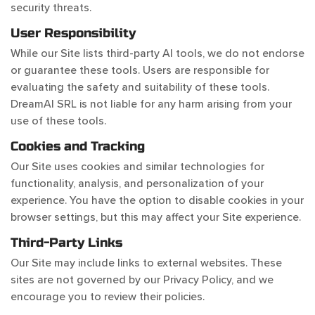
security threats.
User Responsibility
While our Site lists third-party AI tools, we do not endorse
or guarantee these tools. Users are responsible for
evaluating the safety and suitability of these tools.
DreamAI SRL is not liable for any harm arising from your
use of these tools.
Cookies and Tracking
Our Site uses cookies and similar technologies for
functionality, analysis, and personalization of your
experience. You have the option to disable cookies in your
browser settings, but this may affect your Site experience.
Third-Party Links
Our Site may include links to external websites. These
sites are not governed by our Privacy Policy, and we
encourage you to review their policies.