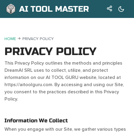
AI TOOL MASTER
HOME
PRIVACY POLICY
PRIVACY POLICY
This Privacy Policy outlines the methods and principles
DreamAI SRL uses to collect, utilize, and protect
information on our AI TOOL GURU website, located at
https://aitoolguru.com. By accessing and using our Site,
you consent to the practices described in this Privacy
Policy.
Information We Collect
When you engage with our Site, we gather various types