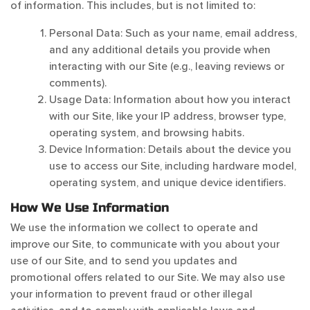
of information. This includes, but is not limited to:
Personal Data: Such as your name, email address,
and any additional details you provide when
interacting with our Site (e.g., leaving reviews or
comments).
Usage Data: Information about how you interact
with our Site, like your IP address, browser type,
operating system, and browsing habits.
Device Information: Details about the device you
use to access our Site, including hardware model,
operating system, and unique device identifiers.
How We Use Information
We use the information we collect to operate and
improve our Site, to communicate with you about your
use of our Site, and to send you updates and
promotional offers related to our Site. We may also use
your information to prevent fraud or other illegal