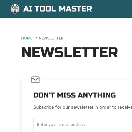
AI TOOL MASTER
HOME
NEWSLETTER
NEWSLETTER
DON'T MISS ANYTHING
Subscribe for our newsletter in order to receiv