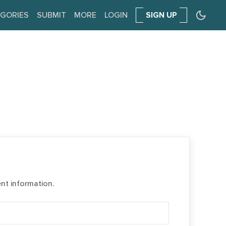
GORIES
SUBMIT
MORE
LOGIN
SIGN UP
ent information.