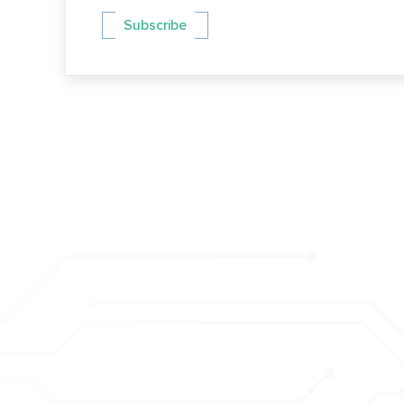
Subscribe