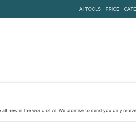
AI TOOLS
PRICE
CATE
e all new in the world of AI. We promise to send you only relev