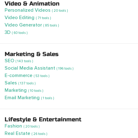
Video & Animation
Personalized Videos
( 20 tools )
Video Editing
( 71 tools )
Video Generator
( 85 tools )
3D
( 60 tools )
Marketing & Sales
SEO
( 143 tools )
Social Media Assistant
( 196 tools )
E-commerce
( 53 tools )
Sales
( 137 tools )
Marketing
( 10 tools )
Email Marketing
( 1 tools )
Lifestyle & Entertainment
Fashion
( 20 tools )
Real Estate
( 26 tools )