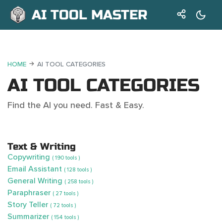
AI TOOL MASTER
HOME
AI TOOL CATEGORIES
AI TOOL CATEGORIES
Find the AI you need. Fast & Easy.
Text & Writing
Copywriting
( 190 tools )
Email Assistant
( 128 tools )
General Writing
( 258 tools )
Paraphraser
( 27 tools )
Story Teller
( 72 tools )
Summarizer
( 154 tools )