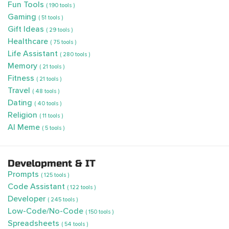
Fun Tools
( 190 tools )
Gaming
( 51 tools )
Gift Ideas
( 29 tools )
Healthcare
( 75 tools )
Life Assistant
( 280 tools )
Memory
( 21 tools )
Fitness
( 21 tools )
Travel
( 48 tools )
Dating
( 40 tools )
Religion
( 11 tools )
AI Meme
( 5 tools )
Development & IT
Prompts
( 125 tools )
Code Assistant
( 122 tools )
Developer
( 245 tools )
Low-Code/No-Code
( 150 tools )
Spreadsheets
( 54 tools )