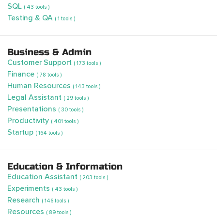
SQL
( 43 tools )
Testing & QA
( 1 tools )
Business & Admin
Customer Support
( 173 tools )
Finance
( 78 tools )
Human Resources
( 143 tools )
Legal Assistant
( 29 tools )
Presentations
( 30 tools )
Productivity
( 401 tools )
Startup
( 164 tools )
Education & Information
Education Assistant
( 203 tools )
Experiments
( 43 tools )
Research
( 146 tools )
Resources
( 89 tools )