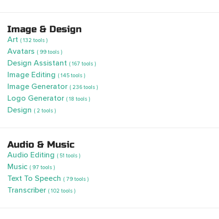
Image & Design
Art
( 132 tools )
Avatars
( 99 tools )
Design Assistant
( 167 tools )
Image Editing
( 145 tools )
Image Generator
( 236 tools )
Logo Generator
( 18 tools )
Design
( 2 tools )
Audio & Music
Audio Editing
( 51 tools )
Music
( 97 tools )
Text To Speech
( 79 tools )
Transcriber
( 102 tools )