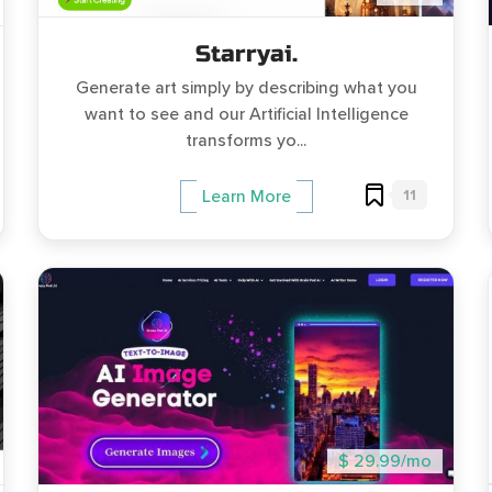
Starryai.
Generate art simply by describing what you
want to see and our Artificial Intelligence
transforms yo...
11
Learn More
$ 29.99/mo