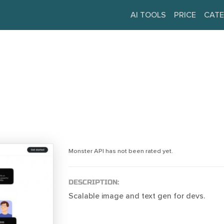
AI TOOLS
PRICE
CATE
Monster API has not been rated yet.
DESCRIPTION:
Scalable image and text gen for devs.