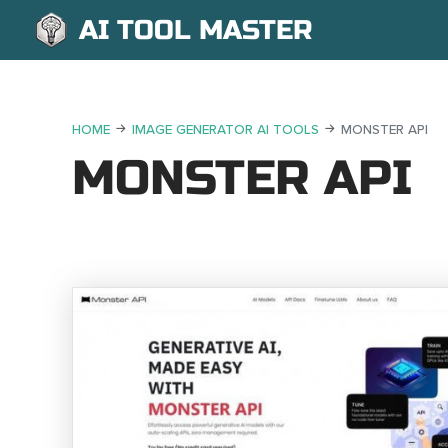
AI TOOL MASTER
HOME
IMAGE GENERATOR AI TOOLS
MONSTER API
MONSTER API