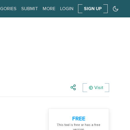
GORIES
SUBMIT
MORE
LOGIN
SIGN UP
Visit
FREE
Тhis tool is free or has a free
version