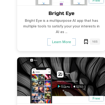
Free
Bright Eye
Bright Eye is a multipurpose AI app that has
multiple tools to satisfy your your interests in
AI as ...
165
Learn More
Free