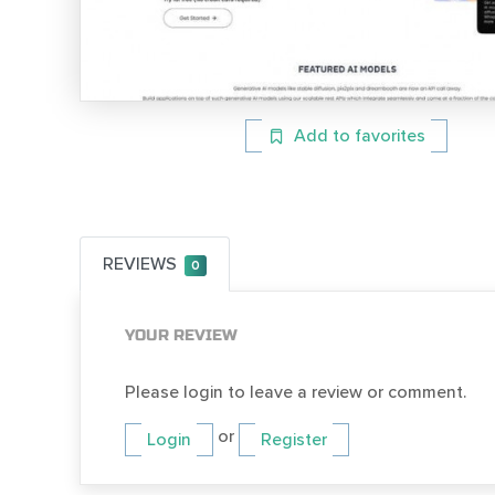
Add to favorites
REVIEWS
0
YOUR REVIEW
Please login to leave a review or comment.
or
Login
Register