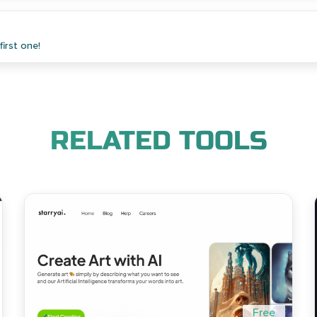
irst one!
RELATED TOOLS
Free