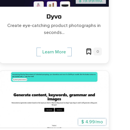
$ 19.99/mo.
Dyvo
Create eye-catching product photographs in
seconds...
0
Learn More
$ 4.99/mo