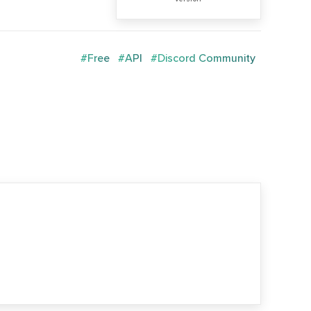
#Free
#API
#Discord Community