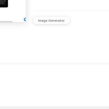
Image Generator