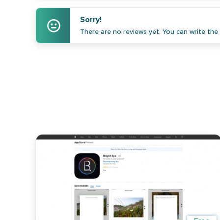
Sorry!
There are no reviews yet. You can write the f