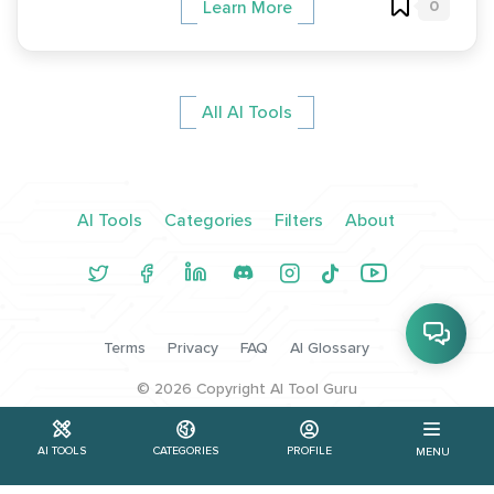
0
Learn More
All AI Tools
AI Tools
Categories
Filters
About
Terms
Privacy
FAQ
AI Glossary
©
2026
Copyright AI Tool Guru
AI TOOLS
CATEGORIES
PROFILE
MENU