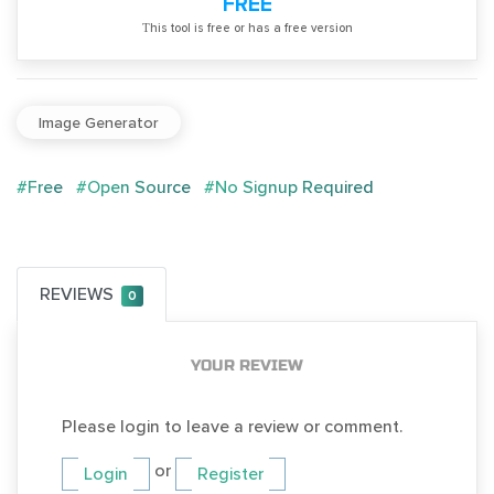
FREE
Тhis tool is free or has a free version
Image Generator
#Free
#Open Source
#No Signup Required
REVIEWS
0
YOUR REVIEW
Please login to leave a review or comment.
or
Login
Register