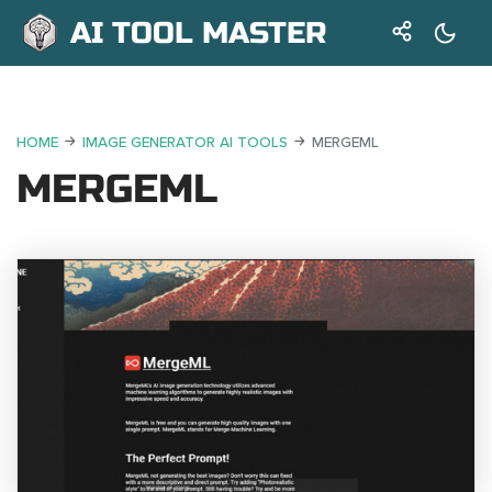
AI TOOL MASTER
HOME
IMAGE GENERATOR AI TOOLS
MERGEML
MERGEML