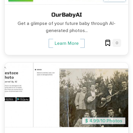
OurBabyAI
Get a glimpse of your future baby through AI-
generated photos...
0
Learn More
$ 4.99/10 Photos