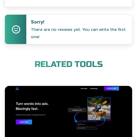
Sorry!
There are no reviews yet. You can write the first
one!
RELATED TOOLS