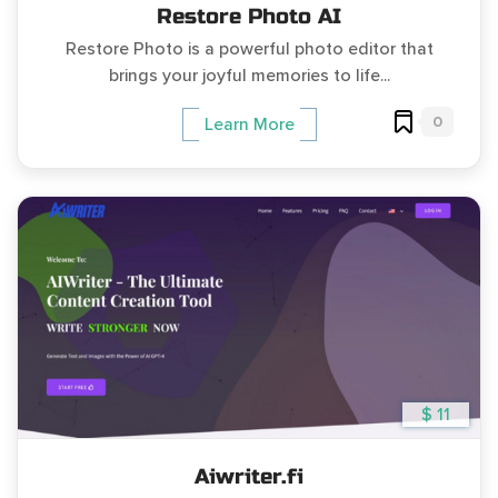
Restore Photo AI
Restore Photo is a powerful photo editor that
brings your joyful memories to life...
0
Learn More
$ 11
Aiwriter.fi