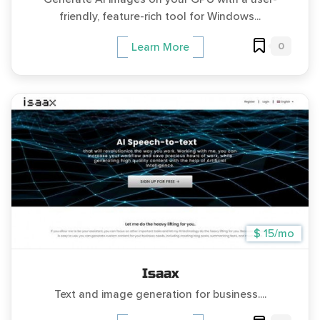
friendly, feature-rich tool for Windows...
0
Learn More
$ 15/mo
Isaax
Text and image generation for business....