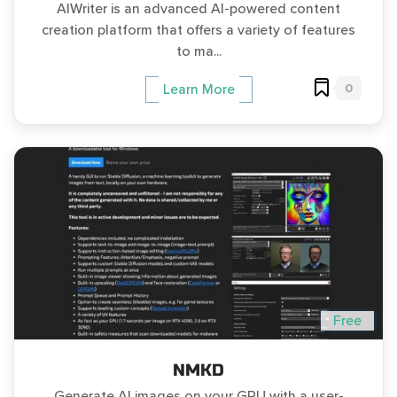
AIWriter is an advanced AI-powered content
creation platform that offers a variety of features
to ma...
0
Learn More
Free
NMKD
Generate AI images on your GPU with a user-