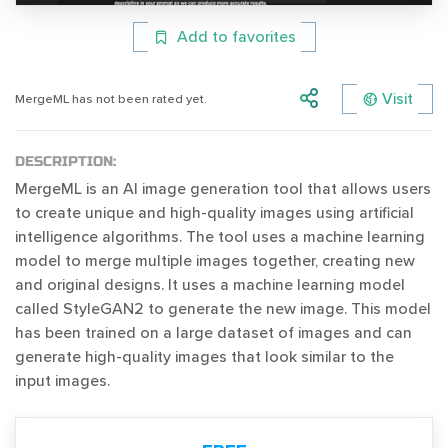
Add to favorites
Visit
MergeML has not been rated yet.
DESCRIPTION:
MergeML is an AI image generation tool that allows users
to create unique and high-quality images using artificial
intelligence algorithms. The tool uses a machine learning
model to merge multiple images together, creating new
and original designs. It uses a machine learning model
called StyleGAN2 to generate the new image. This model
has been trained on a large dataset of images and can
generate high-quality images that look similar to the
input images.