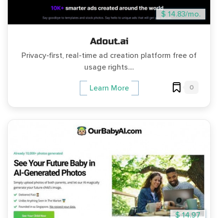
$ 14.83/mo.
Adout.ai
Privacy-first, real-time ad creation platform free of
usage rights....
0
Learn More
$ 14.97