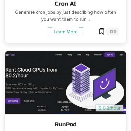
Cron AI
Generate cron jobs by just describing how often
you want them to run....
139
Learn More
$ 0.2/hour
RunPod