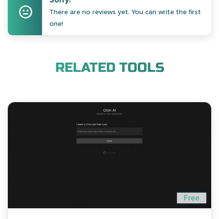
Sorry!
There are no reviews yet. You can write the first
one!
RELATED TOOLS
Free