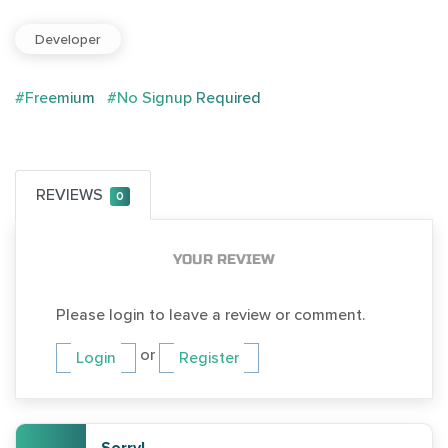
Developer
#Freemium
#No Signup Required
REVIEWS
0
YOUR REVIEW
Please login to leave a review or comment.
or
Login
Register