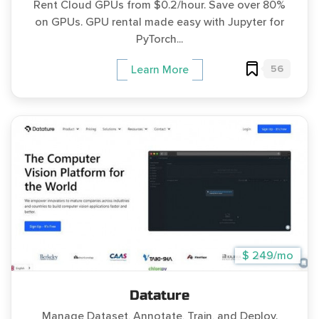
Rent Cloud GPUs from $0.2/hour. Save over 80%
on GPUs. GPU rental made easy with Jupyter for
PyTorch...
56
Learn More
$ 249/mo
Datature
Manage Dataset, Annotate, Train, and Deploy.