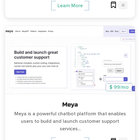
0
Learn More
$ 99/mo
Meya
Meya is a powerful chatbot platform that enables
users to build and launch customer support
services...