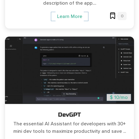
description of the app....
0
Learn More
$ 10/mo
DevGPT
The essential AI Assistant for developers with 30+
mini dev tools to maximize productivity and save ...