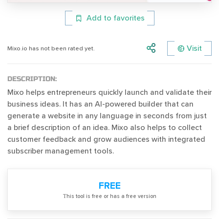
Add to favorites
Visit
Mixo.io has not been rated yet.
DESCRIPTION:
Mixo helps entrepreneurs quickly launch and validate their
business ideas. It has an AI-powered builder that can
generate a website in any language in seconds from just
a brief description of an idea. Mixo also helps to collect
customer feedback and grow audiences with integrated
subscriber management tools.
FREE
Тhis tool is free or has a free version