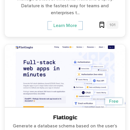
Datature is the fastest way for teams and
enterprises t...
101
Learn More
Free
Flatlogic
Generate a database schema based on the user’s