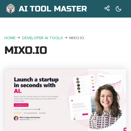
AI TOOL MASTER
HOME
DEVELOPER AI TOOLS
MIXO.IO
MIXO.IO