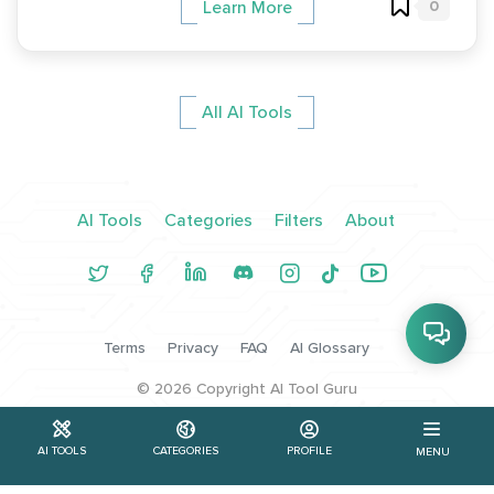
0
Learn More
All AI Tools
AI Tools
Categories
Filters
About
Terms
Privacy
FAQ
AI Glossary
©
2026
Copyright AI Tool Guru
AI TOOLS
CATEGORIES
PROFILE
MENU