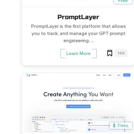
Free
PromptLayer
PromptLayer is the first platform that allows
you to track, and manage your GPT prompt
engineering. ...
166
Learn More
$ 7/mo.