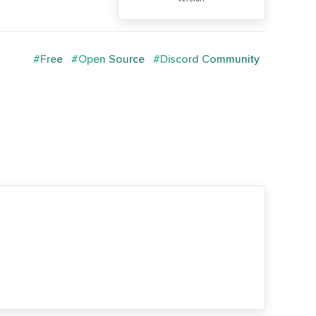
#Free
#Open Source
#Discord Community