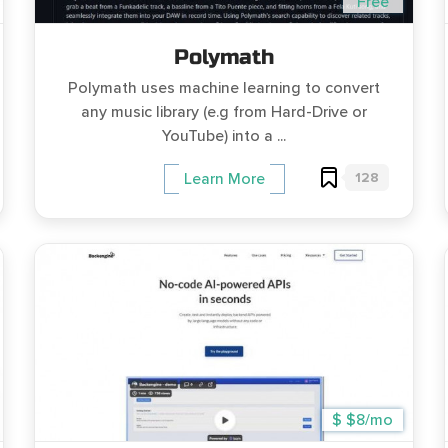
Free
Polymath
Polymath uses machine learning to convert
any music library (e.g from Hard-Drive or
YouTube) into a ...
128
Learn More
$ $8/mo