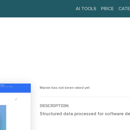
AI TOOLS
PRICE
CATE
Marvin has not been rated yet.
DESCRIPTION:
Structured data processed for software d