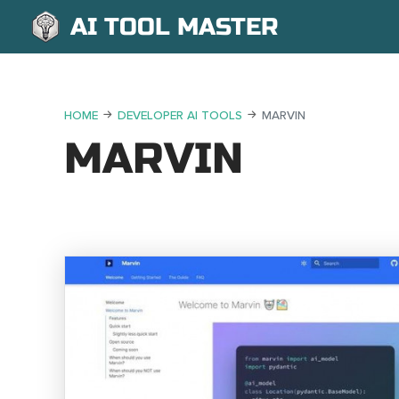
AI TOOL MASTER
HOME
DEVELOPER AI TOOLS
MARVIN
MARVIN