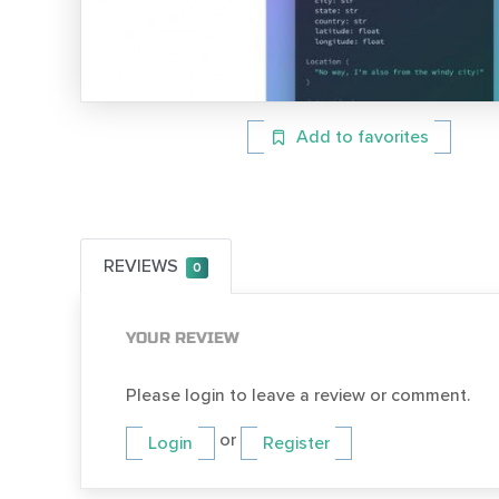
Add to favorites
REVIEWS
0
YOUR REVIEW
Please login to leave a review or comment.
or
Login
Register