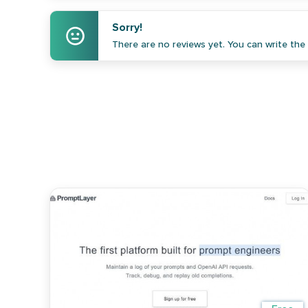
Sorry!
There are no reviews yet. You can write the f