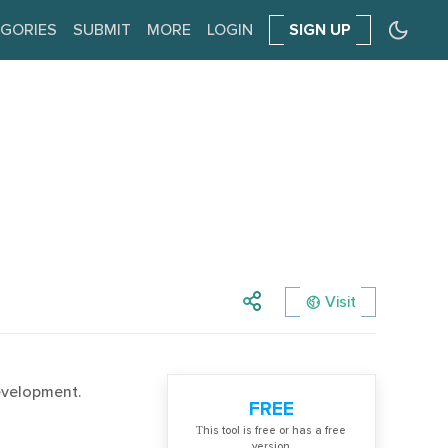
GORIES
SUBMIT
MORE
LOGIN
SIGN UP
Visit
evelopment.
FREE
Тhis tool is free or has a free
version