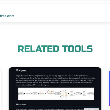
irst one!
RELATED TOOLS