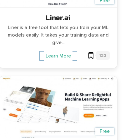
Free
Liner.ai
Liner is a free tool that lets you train your ML
models easily. It takes your training data and
give...
123
Learn More
Free