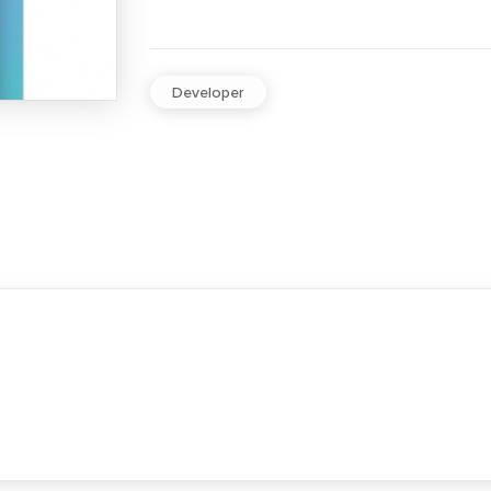
Developer