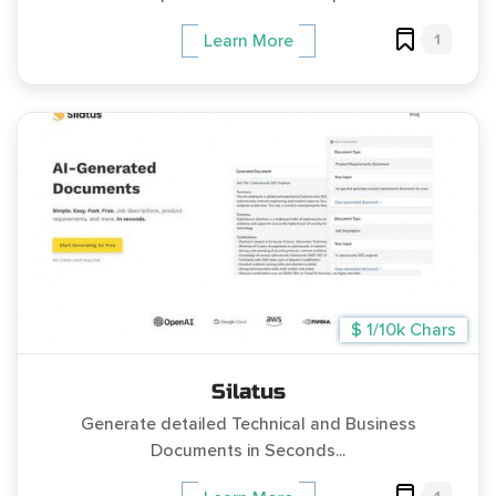
1
Learn More
$ 1/10k Chars
Silatus
Generate detailed Technical and Business
Documents in Seconds...