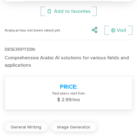
Add to favorites
Visit
Araby.ai has not been rated yet.
DESCRIPTION:
Comprehensive Arabic AI solutions for various fields and
applications
PRICE:
Paid plans start from
$ 2.99/mo
General Writing
Image Generator