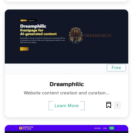
Free
Dreamphilic
Website content creation and curation....
1
Learn More