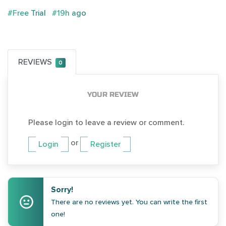
#Free Trial
#19h ago
REVIEWS
0
YOUR REVIEW
Please login to leave a review or comment.
or
Login
Register
Sorry!
There are no reviews yet. You can write the first
one!