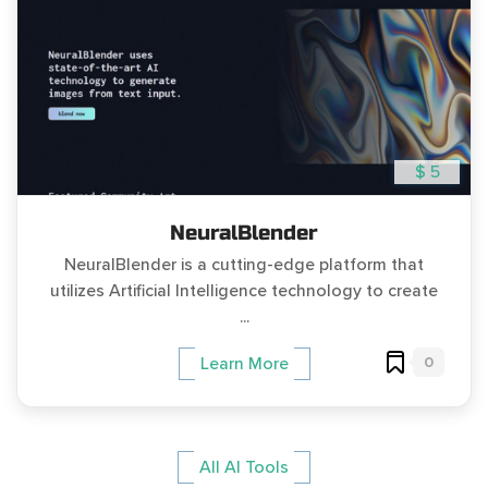
$ 5
NeuralBlender
NeuralBlender is a cutting-edge platform that
utilizes Artificial Intelligence technology to create
...
0
Learn More
All AI Tools