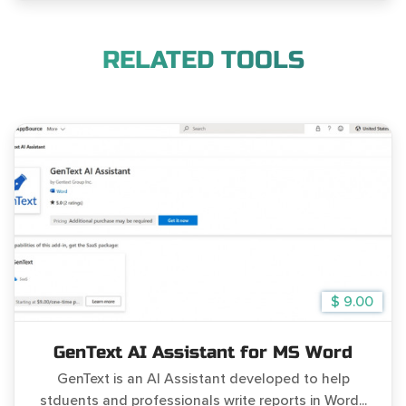
RELATED TOOLS
$ 9.00
GenText AI Assistant for MS Word
GenText is an AI Assistant developed to help
stduents and professionals write reports in Word...