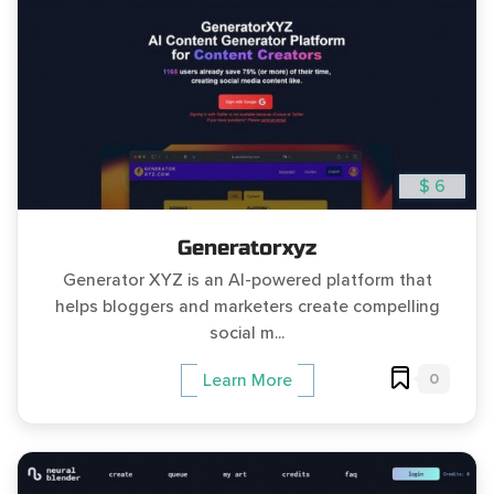
$ 6
Generatorxyz
Generator XYZ is an AI-powered platform that
helps bloggers and marketers create compelling
social m...
0
Learn More