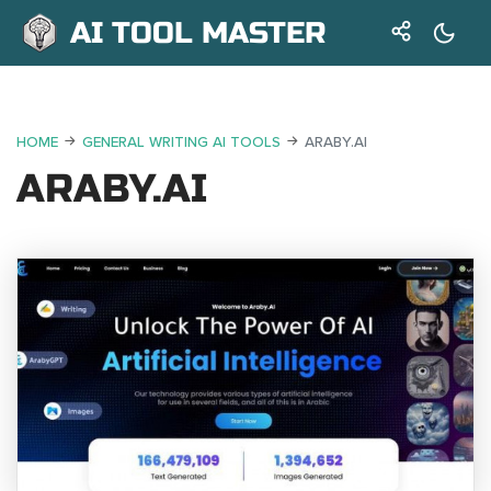
AI TOOL MASTER
HOME
GENERAL WRITING AI TOOLS
ARABY.AI
ARABY.AI