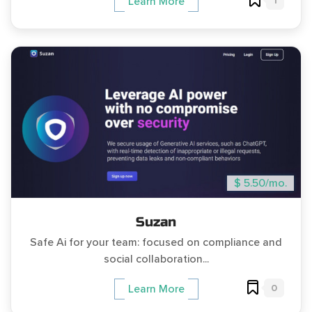
1
Learn More
$ 5.50/mo.
Suzan
Safe Ai for your team: focused on compliance and
social collaboration...
0
Learn More