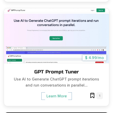
$ 4.99/mo
GPT Prompt Tuner
Use AI to Generate ChatGPT prompt iterations
and run conversations in parallel....
1
Learn More