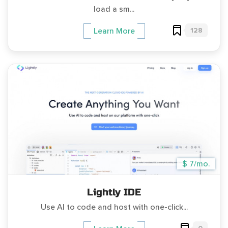
load a sm...
128
Learn More
$ 7/mo.
Lightly IDE
Use AI to code and host with one-click...