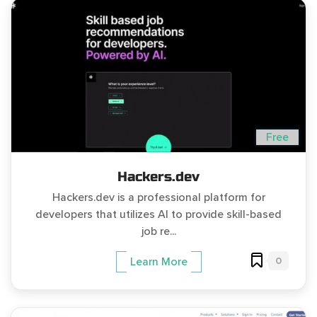
Free
Hackers.dev
Hackers.dev is a professional platform for
developers that utilizes AI to provide skill-based
job re...
0
Learn More