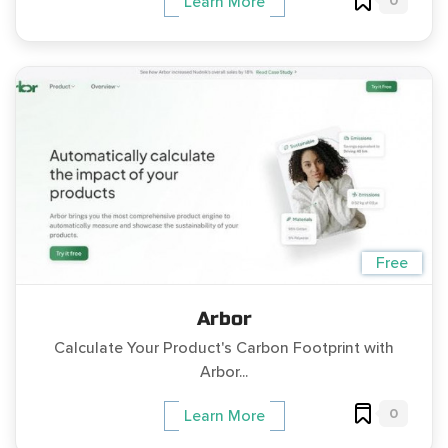
0
Learn More
Free
Arbor
Calculate Your Product's Carbon Footprint with
Arbor...
0
Learn More