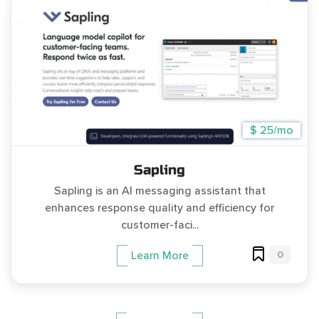
$ 25/mo
Sapling
Sapling is an AI messaging assistant that
enhances response quality and efficiency for
customer-faci...
0
Learn More