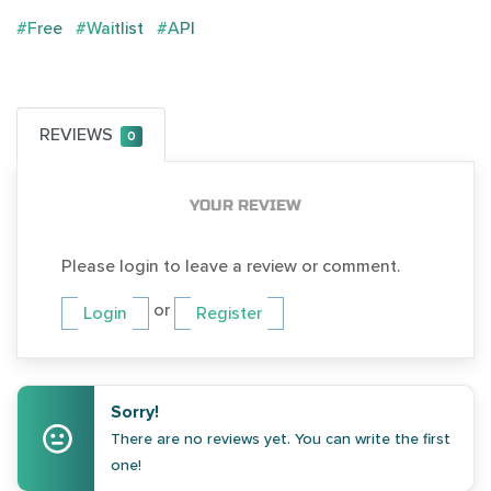
#Free
#Waitlist
#API
REVIEWS
0
YOUR REVIEW
Please login to leave a review or comment.
or
Login
Register
Sorry!
There are no reviews yet. You can write the first
one!