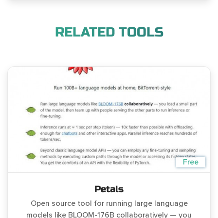
RELATED TOOLS
Free
Petals
Open source tool for running large language
models like BLOOM-176B collaboratively — you