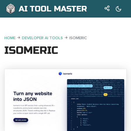
AI TOOL MASTER
HOME
DEVELOPER AI TOOLS
ISOMERIC
ISOMERIC