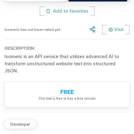
Add to favorites
Visit
Isomeric has not been rated yet.
DESCRIPTION:
Isomeric is an API service that utilizes advanced AI to
transform unstructured website text into structured
JSON.
FREE
Тhis tool is free or has a free version
Developer