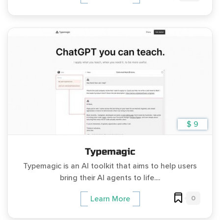
$ 9
Typemagic
Typemagic is an AI toolkit that aims to help users
bring their AI agents to life....
0
Learn More