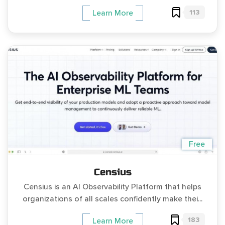
113
Learn More
Free
Censius
Censius is an AI Observability Platform that helps
organizations of all scales confidently make thei...
183
Learn More