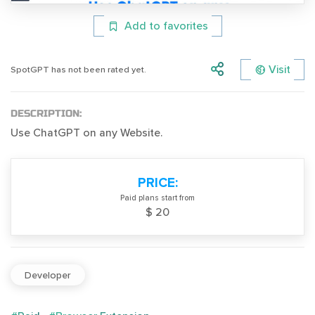
Add to favorites
Visit
SpotGPT has not been rated yet.
DESCRIPTION:
Use ChatGPT on any Website.
PRICE:
Paid plans start from
$ 20
Developer