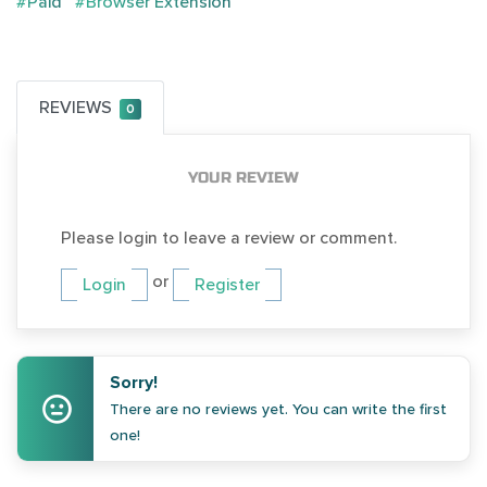
#Paid
#Browser Extension
REVIEWS
0
YOUR REVIEW
Please login to leave a review or comment.
or
Login
Register
Sorry!
There are no reviews yet. You can write the first
one!