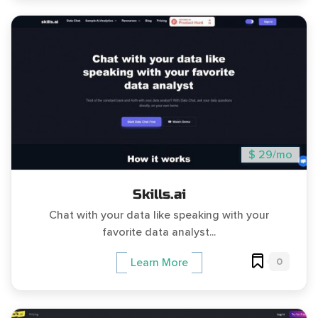
$ 29/mo
Skills.ai
Chat with your data like speaking with your
favorite data analyst...
0
Learn More