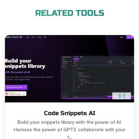
RELATED TOOLS
$ 8
Code Snippets AI
Build your snippets library with the power of AI.
Harness the power of GPT3, collaborate with your
t...