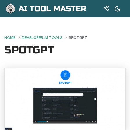
AI TOOL MASTER
HOME
DEVELOPER AI TOOLS
SPOTGPT
SPOTGPT