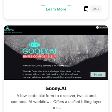
207
Learn More
Free
Gooey.AI
A low-code platform to discover, tweak and
compose AI workflows. Offers a unified billing layer
to e...