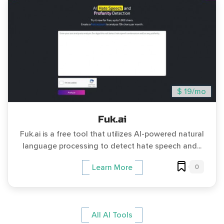
$ 19/mo
Fuk.ai
Fuk.ai is a free tool that utilizes AI-powered natural
language processing to detect hate speech and...
0
Learn More
All AI Tools