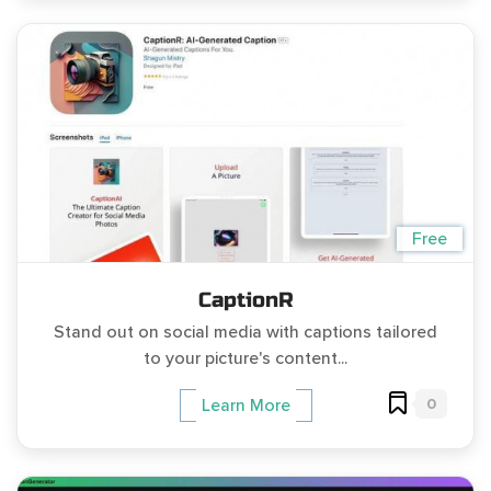
Free
CaptionR
Stand out on social media with captions tailored
to your picture's content...
0
Learn More