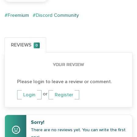
#Freemium
#Discord Community
REVIEWS
0
YOUR REVIEW
Please login to leave a review or comment.
or
Login
Register
Sorry!
There are no reviews yet. You can write the first