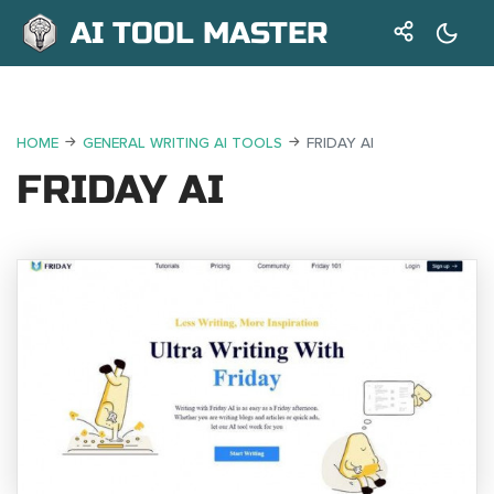
AI TOOL MASTER
HOME
GENERAL WRITING AI TOOLS
FRIDAY AI
FRIDAY AI