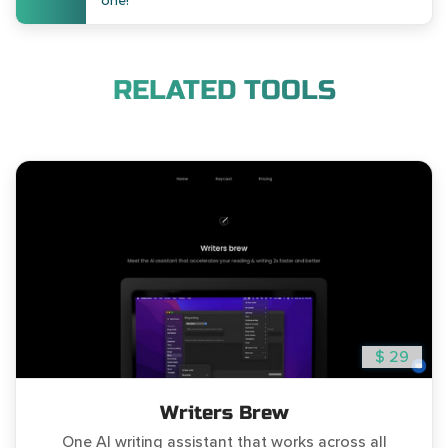
one!
RELATED TOOLS
$ 29
Writers Brew
One AI writing assistant that works across all