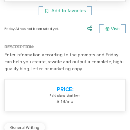
Add to favorites
Visit
Friday AI has not been rated yet.
DESCRIPTION:
Enter information according to the prompts and Friday
can help you create, rewrite and output a complete, high-
quality blog, letter, or marketing copy.
PRICE:
Paid plans start from
$ 19/mo
General Writing