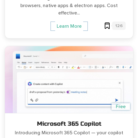
browsers, native apps & electron apps. Cost
effective...
126
Learn More
Free
Microsoft 365 Copilot
Introducing Microsoft 365 Copilot — your copilot