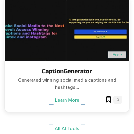
Free
CaptionGenerator
Generated winning social media captions and
hashtags....
0
Learn More
All AI Tools