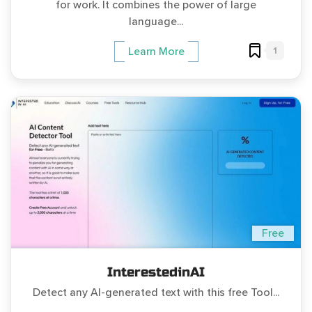
for work. It combines the power of large
language...
1
Learn More
Free
InterestedinAI
Detect any AI-generated text with this free Tool...