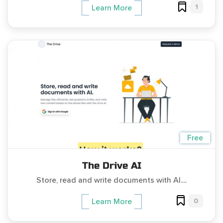
1
Learn More
Free
The Drive AI
Store, read and write documents with AI....
0
Learn More