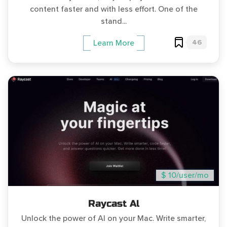
content faster and with less effort. One of the
stand...
46
Learn More
$ 10/user/mo
Raycast Al
Unlock the power of AI on your Mac. Write smarter,