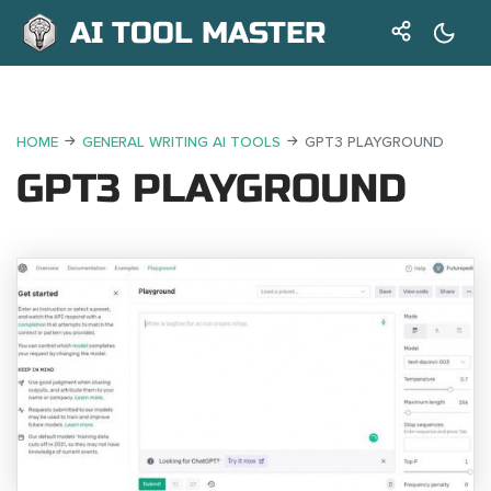
AI TOOL MASTER
HOME
GENERAL WRITING AI TOOLS
GPT3 PLAYGROUND
GPT3 PLAYGROUND