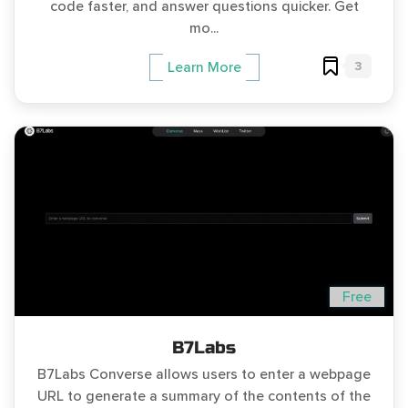
code faster, and answer questions quicker. Get
mo...
3
Learn More
Free
B7Labs
B7Labs Converse allows users to enter a webpage
URL to generate a summary of the contents of the