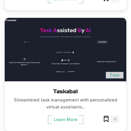
Free
Taskabai
Streamlined task management with personalized
virtual assistants...
0
Learn More