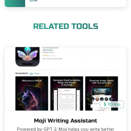
one!
RELATED TOOLS
$ 10/mo
Moji Writing Assistant
Powered by GPT-3, Moji helps you write better