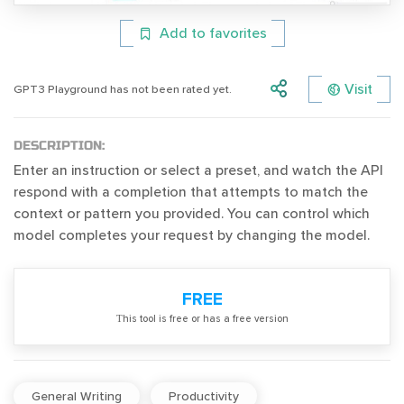
Add to favorites
Visit
GPT3 Playground has not been rated yet.
DESCRIPTION:
Enter an instruction or select a preset, and watch the API
respond with a completion that attempts to match the
context or pattern you provided. You can control which
model completes your request by changing the model.
FREE
Тhis tool is free or has a free version
General Writing
Productivity