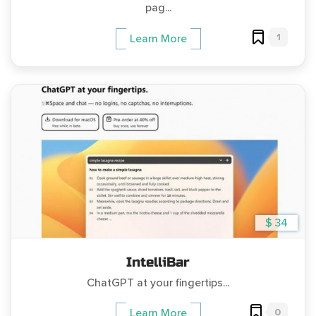
pag...
1
Learn More
$ 34
IntelliBar
ChatGPT at your fingertips...
0
Learn More