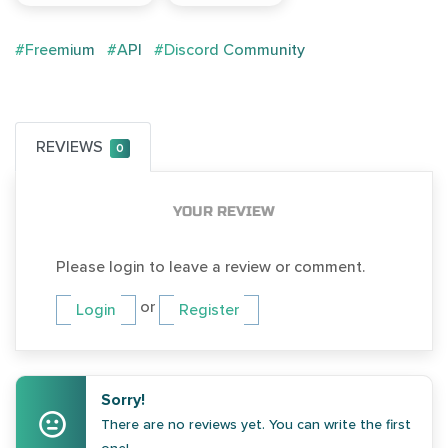
#Freemium
#API
#Discord Community
REVIEWS
0
YOUR REVIEW
Please login to leave a review or comment.
or
Login
Register
Sorry!
There are no reviews yet. You can write the first