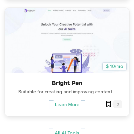
$ 10/mo
Bright Pen
Suitable for creating and improving content....
0
Learn More
All AI Tools