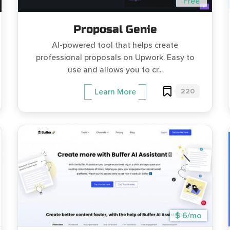
Free
Proposal Genie
AI-powered tool that helps create
professional proposals on Upwork. Easy to
use and allows you to cr...
220
Learn More
$ 6/mo