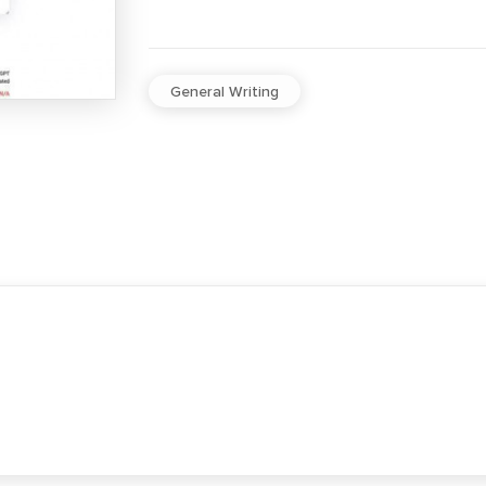
General Writing