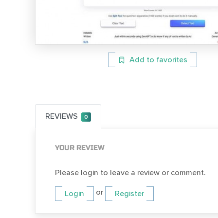
Add to favorites
REVIEWS
0
YOUR REVIEW
Please login to leave a review or comment.
or
Login
Register