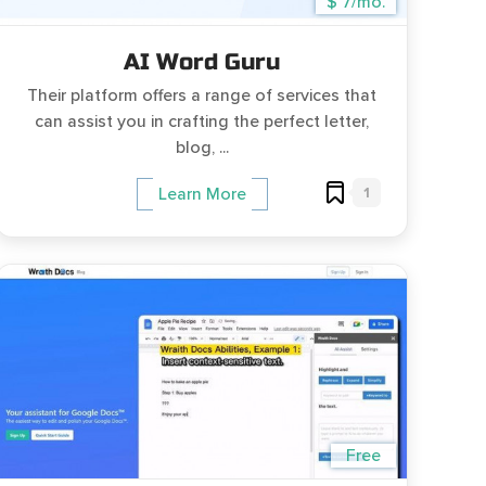
$ 7/mo.
AI Word Guru
Their platform offers a range of services that
can assist you in crafting the perfect letter,
blog, ...
1
Learn More
Free