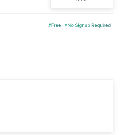
#Free
#No Signup Required