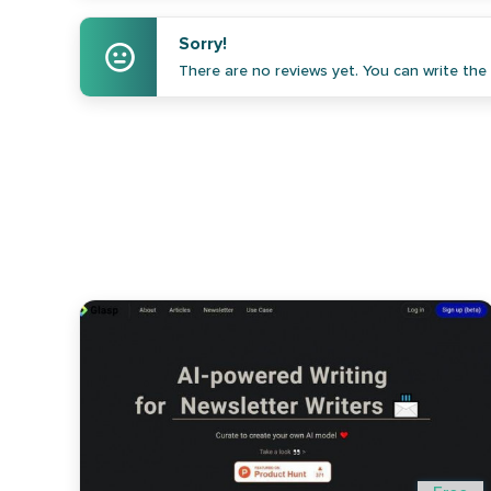
Sorry!
There are no reviews yet. You can write the f