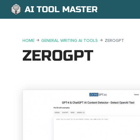
AI TOOL MASTER
HOME
GENERAL WRITING AI TOOLS
ZEROGPT
ZEROGPT