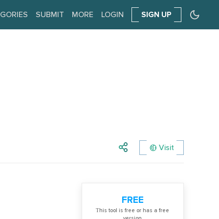
GORIES
SUBMIT
MORE
LOGIN
SIGN UP
Visit
FREE
Тhis tool is free or has a free
version