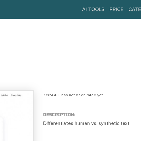
AI TOOLS
PRICE
CATE
ZeroGPT has not been rated yet.
DESCRIPTION:
Differentiates human vs. synthetic text.