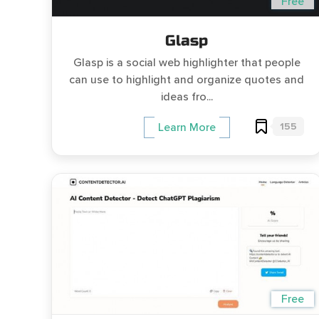
Free
Glasp
Glasp is a social web highlighter that people
can use to highlight and organize quotes and
ideas fro...
155
Learn More
Free