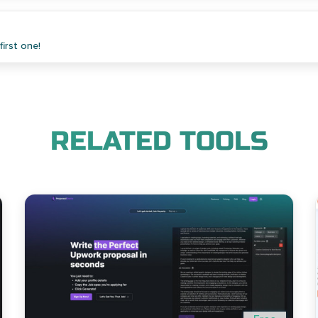
irst one!
RELATED TOOLS