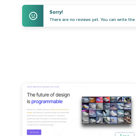
Sorry!
There are no reviews yet. You can write the f