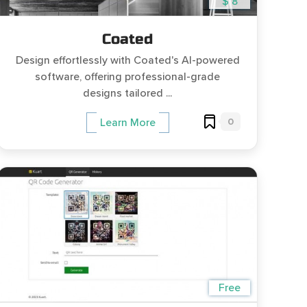
$ 8
Coated
Design effortlessly with Coated's AI-powered
software, offering professional-grade
designs tailored ...
0
Learn More
Free