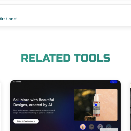
irst one!
RELATED TOOLS