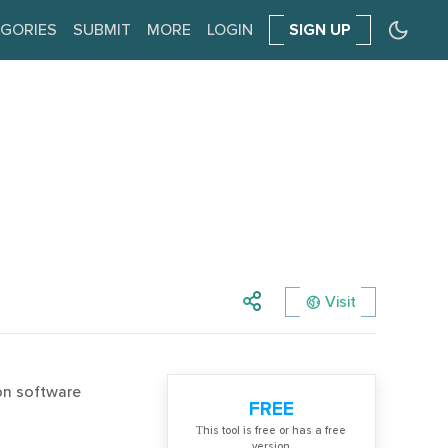
GORIES
SUBMIT
MORE
LOGIN
SIGN UP
Visit
ion software
FREE
Тhis tool is free or has a free
version