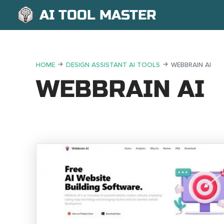
AI TOOL MASTER
HOME
DESIGN ASSISTANT AI TOOLS
WEBBRAIN AI
WEBBRAIN AI