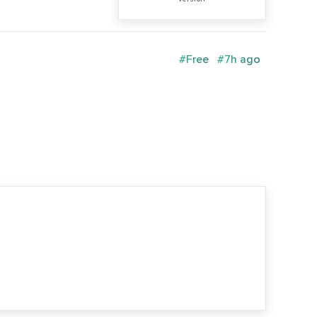
#Free
#7h ago