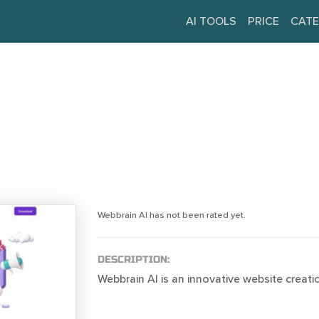
AI TOOLS
PRICE
CATE
Webbrain AI has not been rated yet.
DESCRIPTION:
Webbrain AI is an innovative website creat