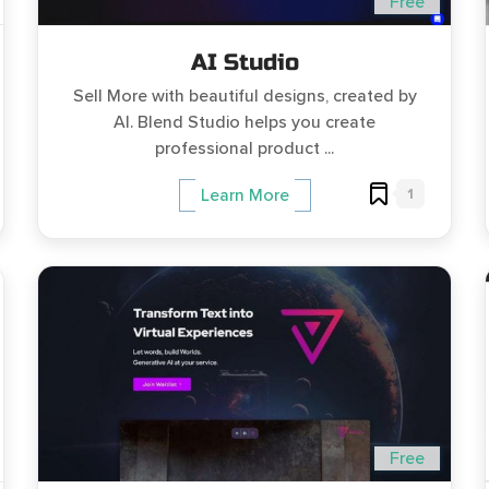
Free
AI Studio
Sell More with beautiful designs, created by
AI. Blend Studio helps you create
professional product ...
1
Learn More
Free