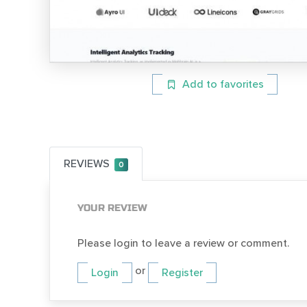
Add to favorites
REVIEWS
0
YOUR REVIEW
Please login to leave a review or comment.
or
Login
Register