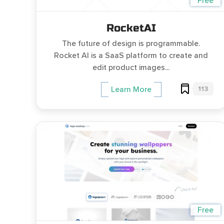
Free
RocketAI
The future of design is programmable.
Rocket AI is a SaaS platform to create and
edit product images...
113
Learn More
Free