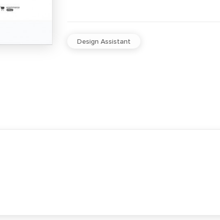
Design Assistant