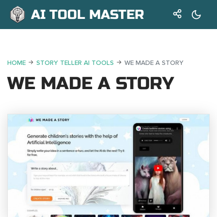
AI TOOL MASTER
HOME
STORY TELLER AI TOOLS
WE MADE A STORY
WE MADE A STORY