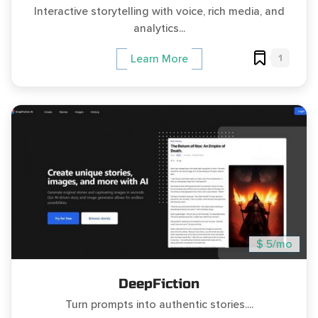
Interactive storytelling with voice, rich media, and
analytics...
1
Learn More
$ 5/mo
DeepFiction
Turn prompts into authentic stories....