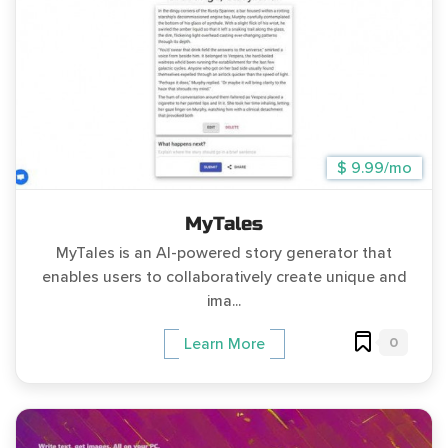
$ 9.99/mo
MyTales
MyTales is an AI-powered story generator that
enables users to collaboratively create unique and
ima...
0
Learn More