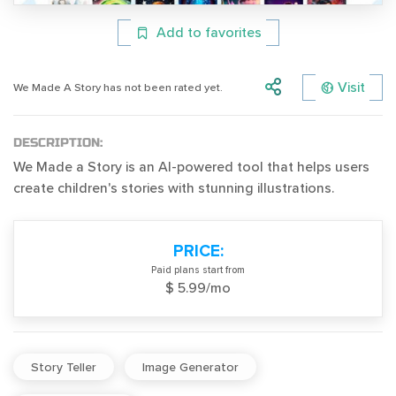
Add to favorites
Visit
We Made A Story has not been rated yet.
DESCRIPTION:
We Made a Story is an AI-powered tool that helps users
create children's stories with stunning illustrations.
PRICE:
Paid plans start from
$ 5.99/mo
Story Teller
Image Generator