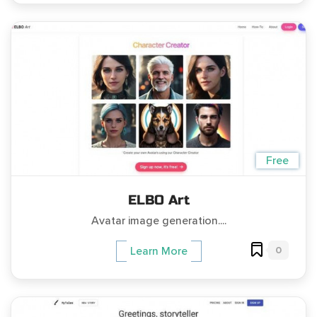
Free
ELBO Art
Avatar image generation....
0
Learn More