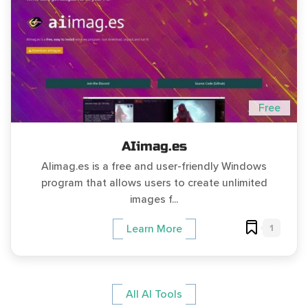
Free
AIimag.es
AIimag.es is a free and user-friendly Windows
program that allows users to create unlimited
images f...
1
Learn More
All AI Tools