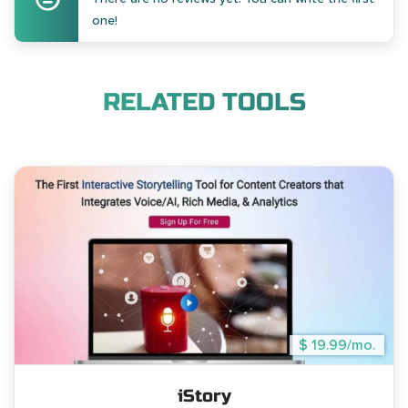
one!
RELATED TOOLS
$ 19.99/mo.
iStory