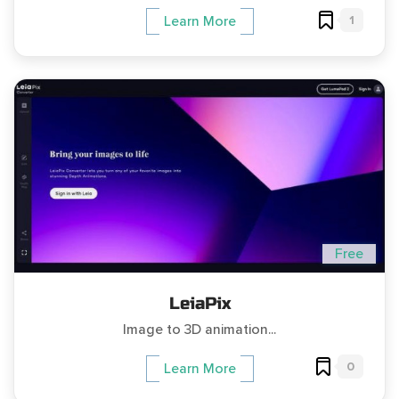
1
Learn More
Free
LeiaPix
Image to 3D animation...
0
Learn More