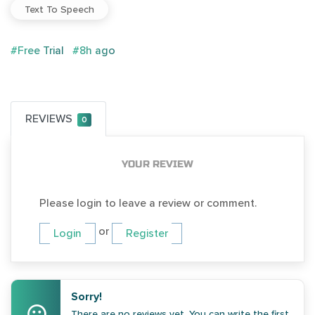
Text To Speech
#Free Trial
#8h ago
REVIEWS
0
YOUR REVIEW
Please login to leave a review or comment.
or
Login
Register
Sorry!
There are no reviews yet. You can write the first