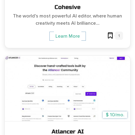
Cohesive
The world's most powerful AI editor, where human
creativity meets AI brilliance....
1
Learn More
$ 10/mo.
Atlancer AI