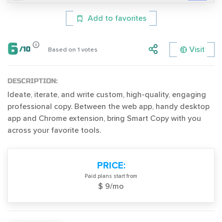
Add to favorites
6
Visit
/
10
Based on
1
votes
DESCRIPTION:
Ideate, iterate, and write custom, high-quality, engaging
professional copy. Between the web app, handy desktop
app and Chrome extension, bring Smart Copy with you
across your favorite tools.
PRICE:
Paid plans start from
$ 9/mo