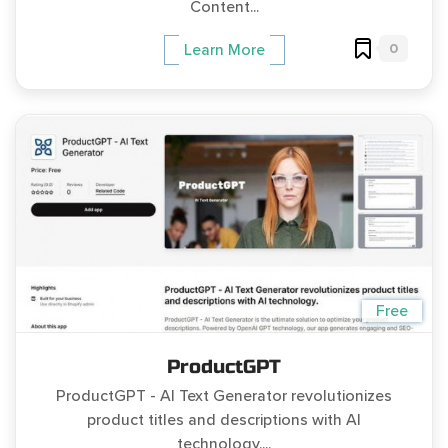
Content...
0
Learn More
Free
ProductGPT
ProductGPT - AI Text Generator revolutionizes
product titles and descriptions with AI
technology....