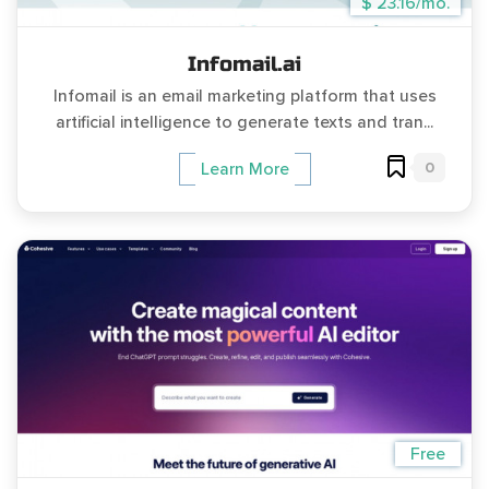
$ 23.16/mo.
Infomail.ai
Infomail is an email marketing platform that uses
artificial intelligence to generate texts and tran...
0
Learn More
Free