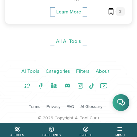
3
Learn More
All AI Tools
AI Tools
Categories
Filters
About
Terms
Privacy
FAQ
AI Glossary
©
2026
Copyright AI Tool Guru
AI TOOLS
CATEGORIES
PROFILE
MENU