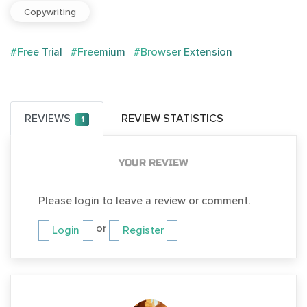
Copywriting
#Free Trial
#Freemium
#Browser Extension
REVIEWS
REVIEW STATISTICS
1
YOUR REVIEW
Please login to leave a review or comment.
or
Login
Register