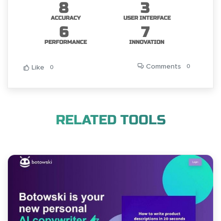
8
3
ACCURACY
USER INTERFACE
6
7
PERFORMANCE
INNOVATION
Comments
0
Like
0
RELATED TOOLS