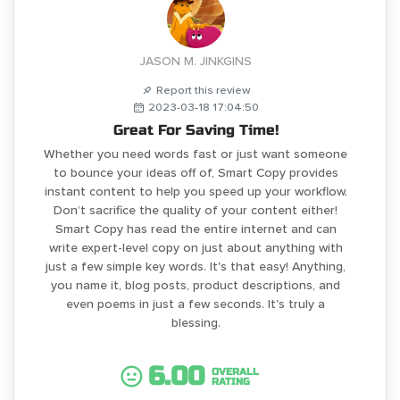
JASON M. JINKGINS
Report this review
2023-03-18 17:04:50
Great For Saving Time!
Whether you need words fast or just want someone
to bounce your ideas off of, Smart Copy provides
instant content to help you speed up your workflow.
Don’t sacrifice the quality of your content either!
Smart Copy has read the entire internet and can
write expert-level copy on just about anything with
just a few simple key words. It's that easy! Anything,
you name it, blog posts, product descriptions, and
even poems in just a few seconds. It's truly a
blessing.
6.00
OVERALL
RATING