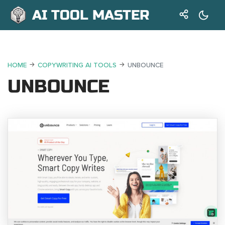
AI TOOL MASTER
HOME
COPYWRITING AI TOOLS
UNBOUNCE
UNBOUNCE