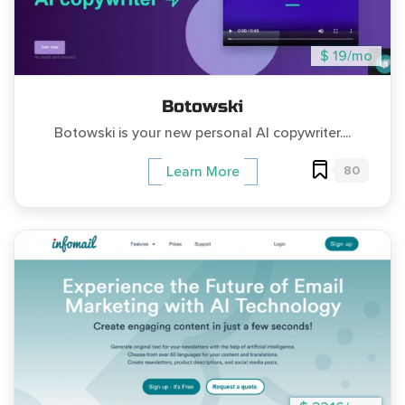
$ 19/mo
Botowski
Botowski is your new personal AI copywriter....
80
Learn More