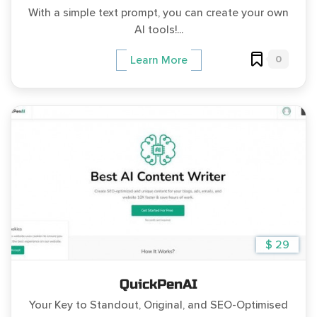
With a simple text prompt, you can create your own
AI tools!...
0
Learn More
$ 29
QuickPenAI
Your Key to Standout, Original, and SEO-Optimised