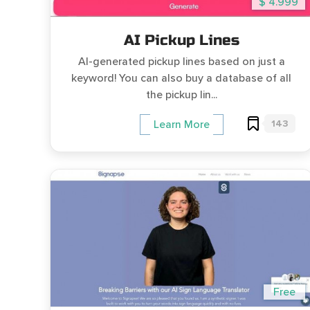
$ 4.999
AI Pickup Lines
AI-generated pickup lines based on just a
keyword! You can also buy a database of all
the pickup lin...
143
Learn More
Free