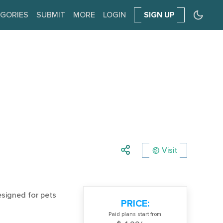
GORIES
SUBMIT
MORE
LOGIN
SIGN UP
Visit
esigned for pets
PRICE:
Paid plans start from