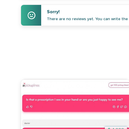
Sorry!
There are no reviews yet. You can write the f