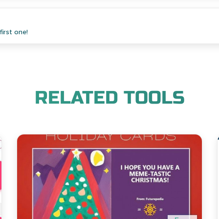
irst one!
RELATED TOOLS