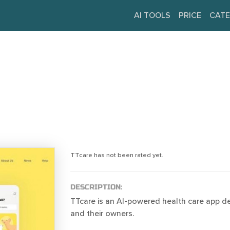
AI TOOLS
PRICE
CATE
TTcare has not been rated yet.
DESCRIPTION:
TTcare is an AI-powered health care app d
and their owners.