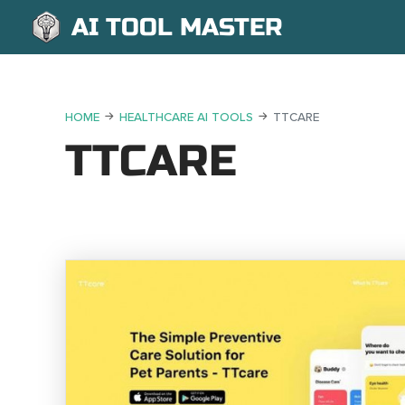
AI TOOL MASTER
HOME
HEALTHCARE AI TOOLS
TTCARE
TTCARE