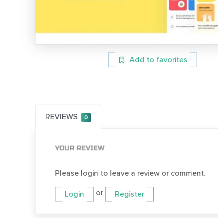
Add to favorites
REVIEWS
0
YOUR REVIEW
Please login to leave a review or comment.
or
Login
Register