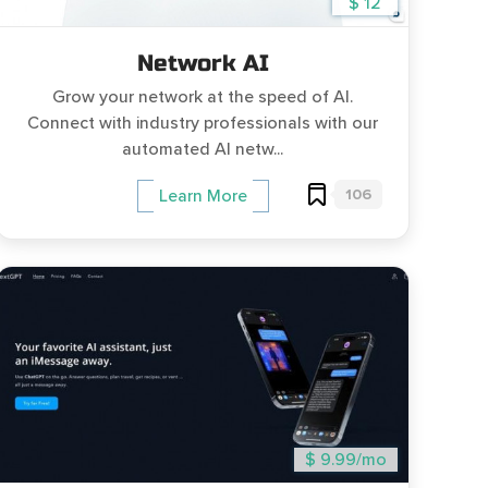
$ 12
Network AI
Grow your network at the speed of AI.
Connect with industry professionals with our
automated AI netw...
106
Learn More
$ 9.99/mo