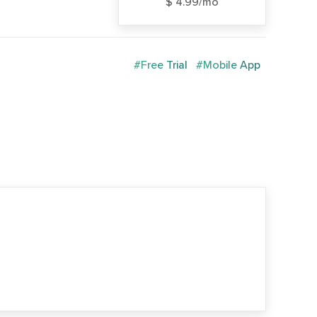
$ 4.99/mo
#Free Trial
#Mobile App