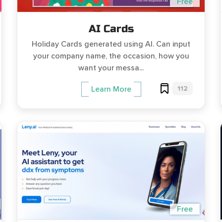
Free
AI Cards
Holiday Cards generated using AI. Can input
your company name, the occasion, how you
want your messa...
112
Learn More
Free