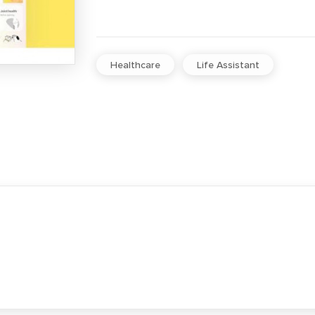
Healthcare
Life Assistant