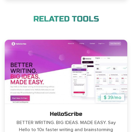
RELATED TOOLS
$ 39/mo
HelloScribe
BETTER WRITING. BIG IDEAS. MADE EASY. Say
Hello to 10x faster writing and brainstorming