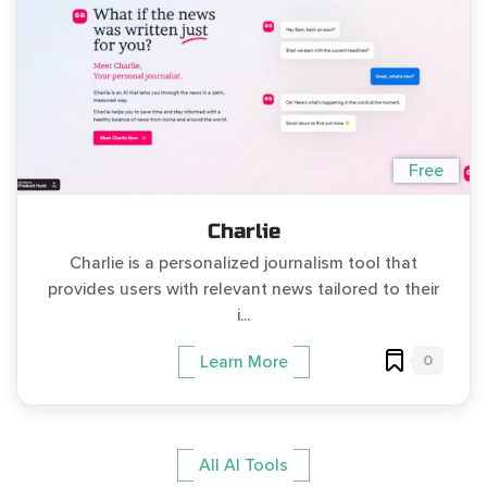
Free
Charlie
Charlie is a personalized journalism tool that
provides users with relevant news tailored to their
i...
0
Learn More
All AI Tools