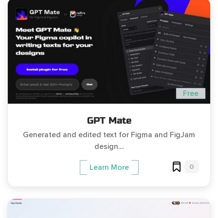
Free
GPT Mate
Generated and edited text for Figma and FigJam
design....
0
Learn More