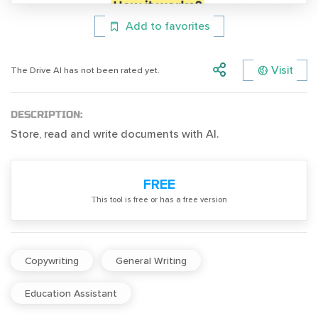
Add to favorites
Visit
The Drive AI has not been rated yet.
DESCRIPTION:
Store, read and write documents with AI.
FREE
Тhis tool is free or has a free version
Copywriting
General Writing
Education Assistant