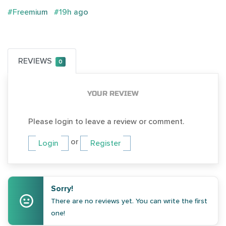
#Freemium
#19h ago
REVIEWS
0
YOUR REVIEW
Please login to leave a review or comment.
or
Login
Register
Sorry!
There are no reviews yet. You can write the first
one!