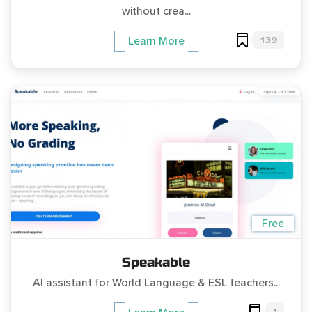
without crea...
139
Learn More
Free
Speakable
AI assistant for World Language & ESL teachers...
1