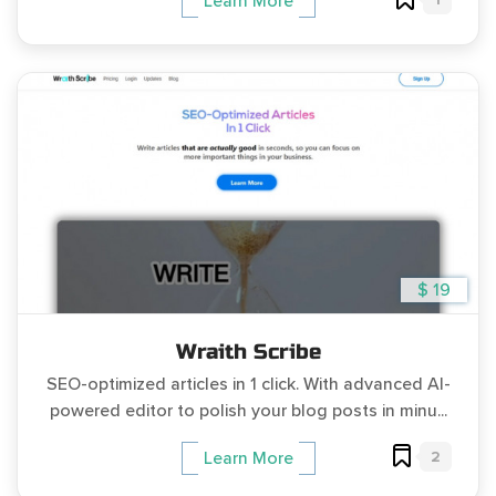
Learn More
$ 19
Wraith Scribe
SEO-optimized articles in 1 click. With advanced AI-
powered editor to polish your blog posts in minu...
2
Learn More