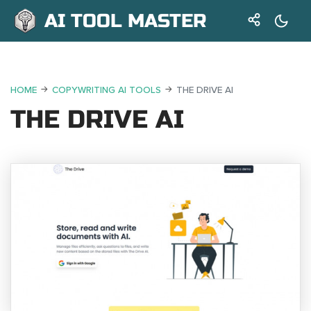
AI TOOL MASTER
HOME
COPYWRITING AI TOOLS
THE DRIVE AI
THE DRIVE AI