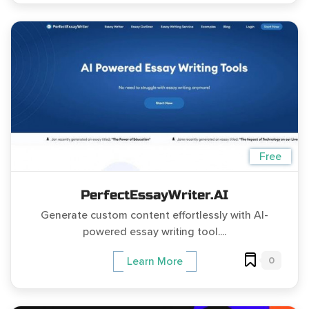
Free
PerfectEssayWriter.AI
Generate custom content effortlessly with AI-
powered essay writing tool....
0
Learn More