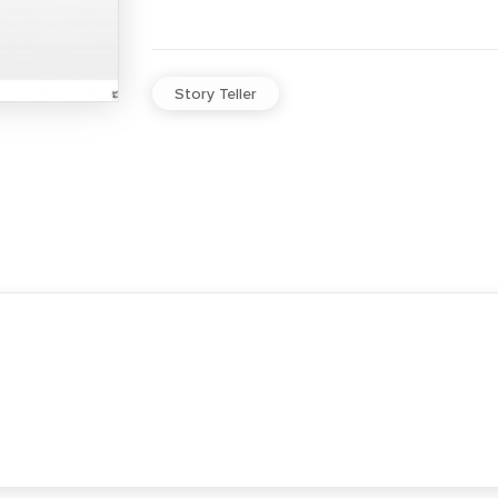
Story Teller