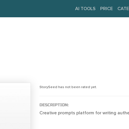
AI TOOLS
PRICE
CATE
StorySeed has not been rated yet.
DESCRIPTION:
Creative prompts platform for writing authen