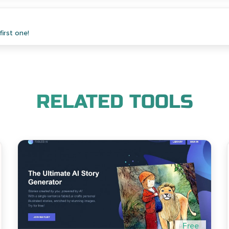
irst one!
RELATED TOOLS
Free