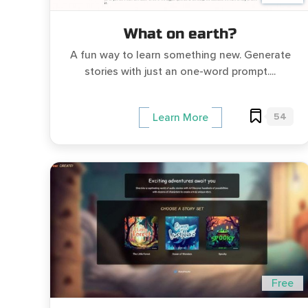
What on earth?
A fun way to learn something new. Generate
stories with just an one-word prompt....
54
Learn More
Free