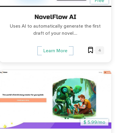
Free
NovelFlow AI
Uses AI to automatically generate the first
draft of your novel....
4
Learn More
$ 5.99/mo