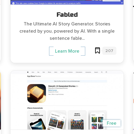
Fabled
The Ultimate AI Story Generator. Stories
created by you, powered by AI. With a single
sentence fable...
207
Learn More
Free