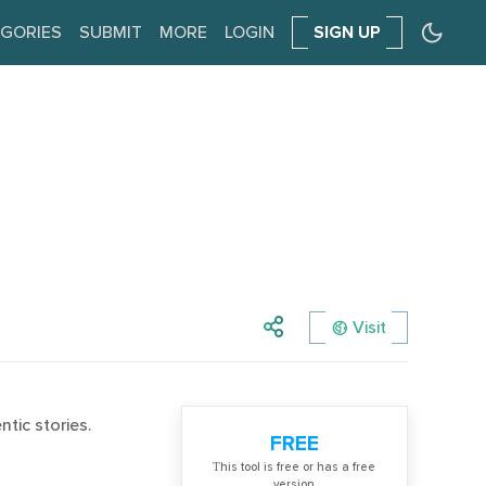
GORIES
SUBMIT
MORE
LOGIN
SIGN UP
Visit
tic stories.
FREE
Тhis tool is free or has a free
version