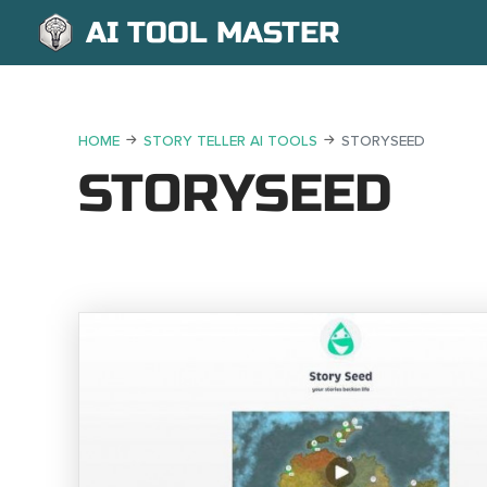
AI TOOL MASTER
HOME
STORY TELLER AI TOOLS
STORYSEED
STORYSEED