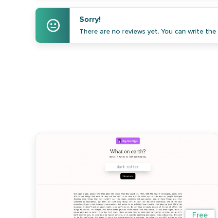
Sorry!
There are no reviews yet. You can write the f
Free