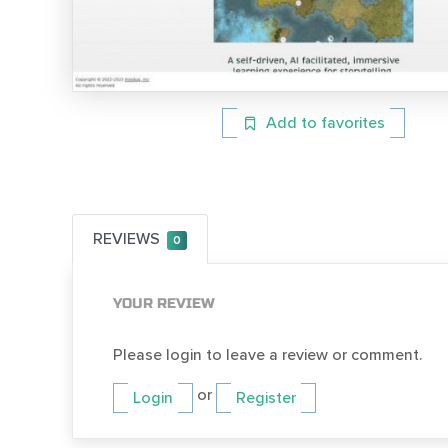
Add to favorites
REVIEWS
0
YOUR REVIEW
Please login to leave a review or comment.
or
Login
Register