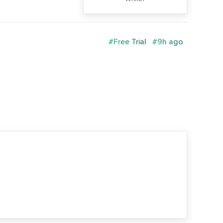
#Free Trial
#9h ago