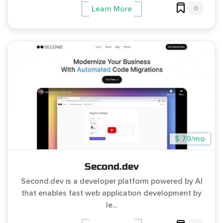
0
Learn More
$ 79/mo
Second.dev
Second.dev is a developer platform powered by AI
that enables fast web application development by
le...