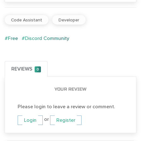
Code Assistant
Developer
#Free
#Discord Community
REVIEWS
0
YOUR REVIEW
Please login to leave a review or comment.
or
Login
Register