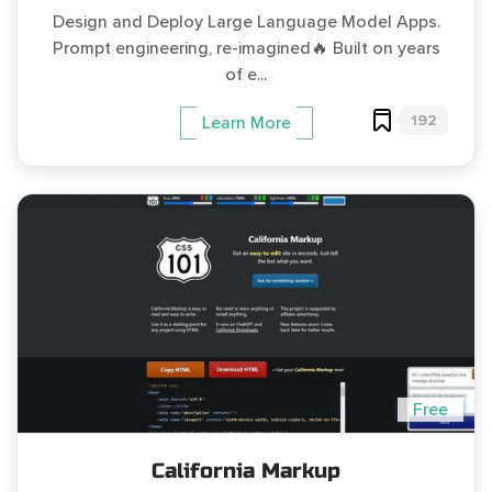
Design and Deploy Large Language Model Apps.
Prompt engineering, re-imagined🔥 Built on years
of e...
192
Learn More
Free
California Markup