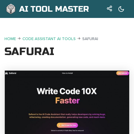
AI TOOL MASTER
HOME
CODE ASSISTANT AI TOOLS
SAFURAI
SAFURAI