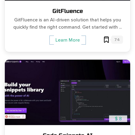
GitFluence
GitFluence is an AI-driven solution that helps you
quickly find the right command. Get started with ...
74
Learn More
$ 8