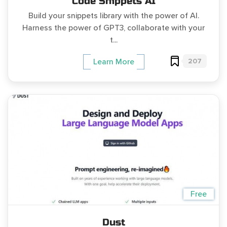
Code Snippets AI
Build your snippets library with the power of AI.
Harness the power of GPT3, collaborate with your
t...
207
Learn More
Free
Dust