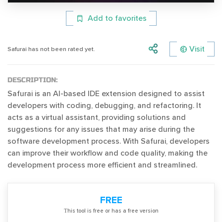
Add to favorites
Visit
Safurai has not been rated yet.
DESCRIPTION:
Safurai is an AI-based IDE extension designed to assist
developers with coding, debugging, and refactoring. It
acts as a virtual assistant, providing solutions and
suggestions for any issues that may arise during the
software development process. With Safurai, developers
can improve their workflow and code quality, making the
development process more efficient and streamlined.
FREE
Тhis tool is free or has a free version