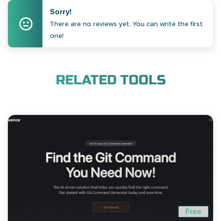
Sorry!
There are no reviews yet. You can write the first
one!
RELATED TOOLS
Free