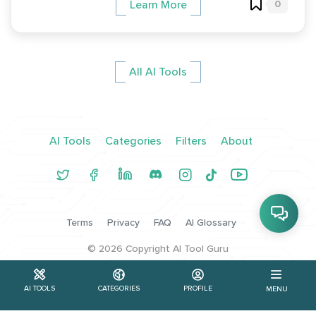
0
Learn More
All AI Tools
AI Tools
Categories
Filters
About
Terms
Privacy
FAQ
AI Glossary
©
2026
Copyright AI Tool Guru
AI TOOLS
CATEGORIES
PROFILE
MENU