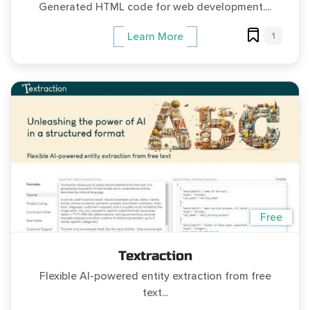
Generated HTML code for web development....
1
Learn More
Free
Textraction
Flexible AI-powered entity extraction from free
text...