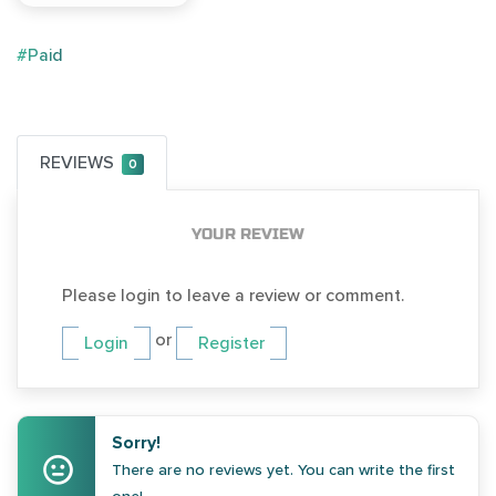
#Paid
REVIEWS
0
YOUR REVIEW
Please login to leave a review or comment.
or
Login
Register
Sorry!
There are no reviews yet. You can write the first