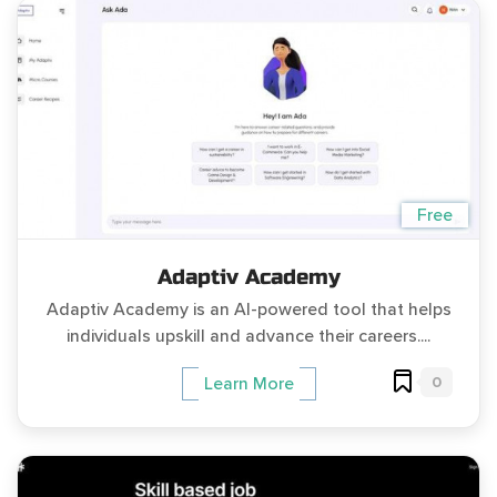
Free
Adaptiv Academy
Adaptiv Academy is an AI-powered tool that helps
individuals upskill and advance their careers....
0
Learn More