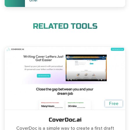
one!
RELATED TOOLS
Free
CoverDoc.ai
CoverDoc is a simple way to create a first draft