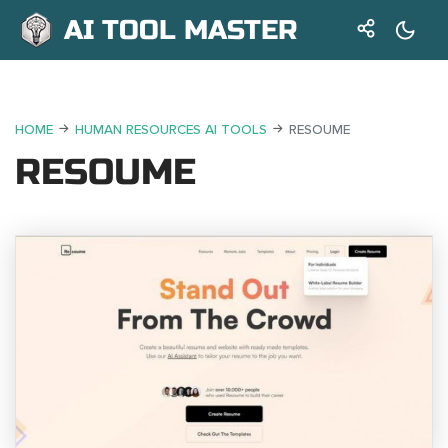
AI TOOL MASTER
HOME
HUMAN RESOURCES AI TOOLS
RESOUME
RESOUME