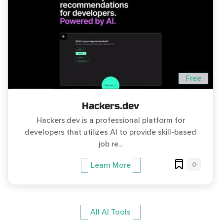
Free
Hackers.dev
Hackers.dev is a professional platform for
developers that utilizes AI to provide skill-based
job re...
0
Learn More
All AI Tools