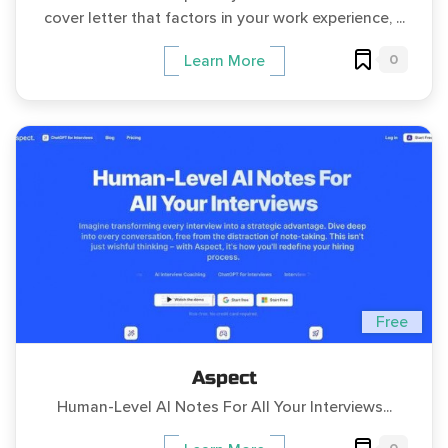
cover letter that factors in your work experience, ...
0
Learn More
Free
Aspect
Human-Level AI Notes For All Your Interviews...