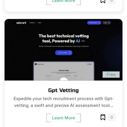
0
Learn More
Free
Gpt Vetting
Expedite your tech recruitment process with Gpt-
vetting, a swift and precise AI assessment tool....
0
Learn More