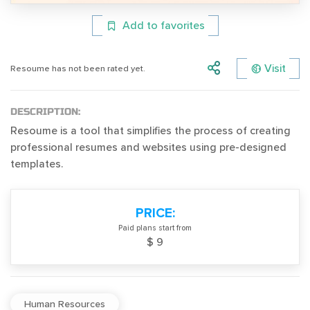
Add to favorites
Visit
Resoume has not been rated yet.
DESCRIPTION:
Resoume is a tool that simplifies the process of creating
professional resumes and websites using pre-designed
templates.
PRICE:
Paid plans start from
$ 9
Human Resources