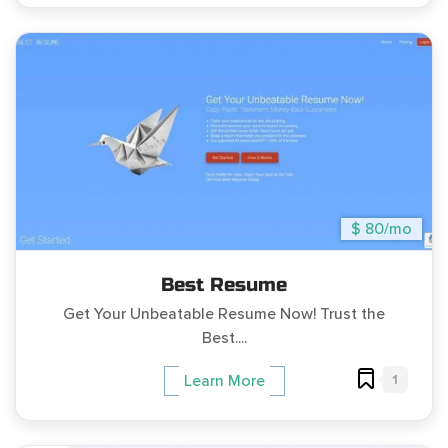
$ 80/mo
Best Resume
Get Your Unbeatable Resume Now! Trust the
Best....
1
Learn More