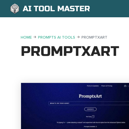
AI TOOL MASTER
HOME
PROMPTS AI TOOLS
PROMPTXART
PROMPTXART