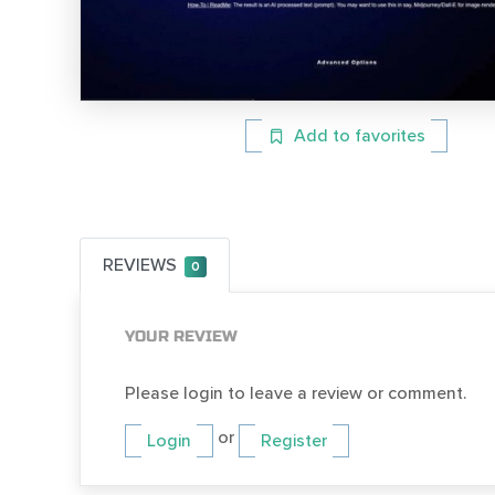
Add to favorites
REVIEWS
0
YOUR REVIEW
Please login to leave a review or comment.
or
Login
Register