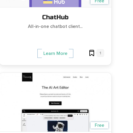
Free
ChatHub
All-in-one chatbot client...
1
Learn More
Free