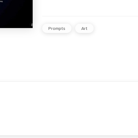
Prompts
Art