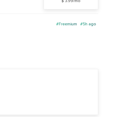
$ 3.99/mo
#Freemium
#5h ago