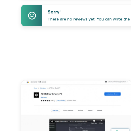
Sorry!
There are no reviews yet. You can write the f