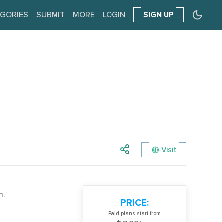
GORIES
SUBMIT
MORE
LOGIN
SIGN UP
Visit
n.
PRICE:
Paid plans start from