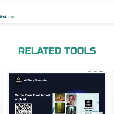
irst one!
RELATED TOOLS