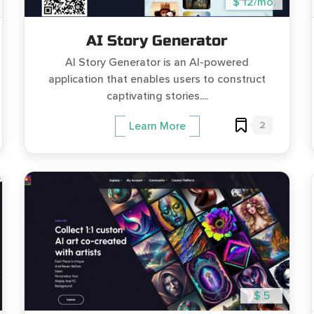
$ 12/mo.
AI Story Generator
AI Story Generator is an AI-powered
application that enables users to construct
captivating stories....
2
Learn More
$ 5