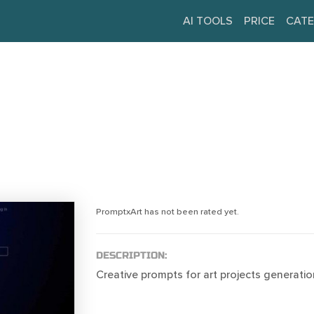
AI TOOLS
PRICE
CATE
PromptxArt has not been rated yet.
DESCRIPTION:
Creative prompts for art projects generatio