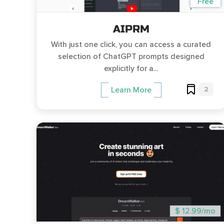
Free
AIPRM
With just one click, you can access a curated
selection of ChatGPT prompts designed
explicitly for a...
2
Learn More
$ 12.99/mo