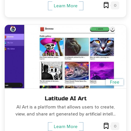
0
Learn More
Free
Latitude AI Art
AI Art is a platform that allows users to create,
view, and share art generated by artificial intell...
0
Learn More