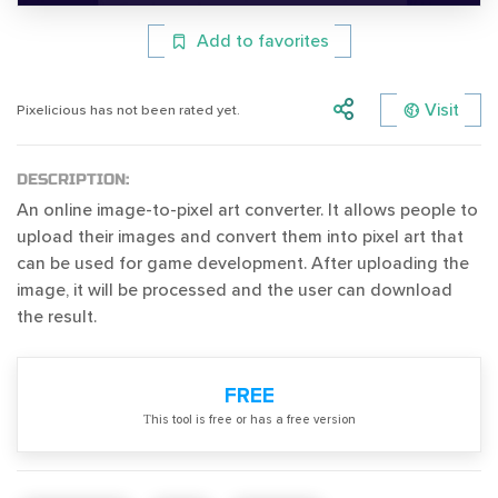
Add to favorites
Visit
Pixelicious has not been rated yet.
DESCRIPTION:
An online image-to-pixel art converter. It allows people to
upload their images and convert them into pixel art that
can be used for game development. After uploading the
image, it will be processed and the user can download
the result.
FREE
Тhis tool is free or has a free version