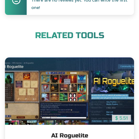
There are no reviews yet. You can write the first
one!
RELATED TOOLS
$ 5.51
AI Roguelite