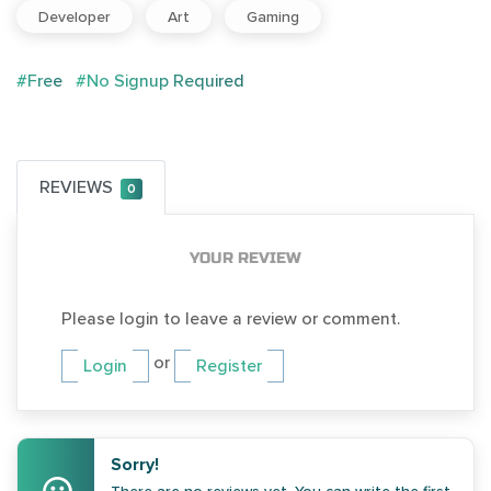
Developer
Art
Gaming
#Free
#No Signup Required
REVIEWS
0
YOUR REVIEW
Please login to leave a review or comment.
or
Login
Register
Sorry!