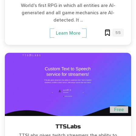
World's first RPG in which all entities are AI-
generated and all game mechanics are AI-
detected. It ...
55
Learn More
Free
TTSLabs
TTSLabs gives twitch streamers the ability to