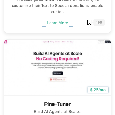
customize their Text to Speech donations, enable
custo...
195
Learn More
$ 25/mo
Fine-Tuner
Build AI Agents at Scale...