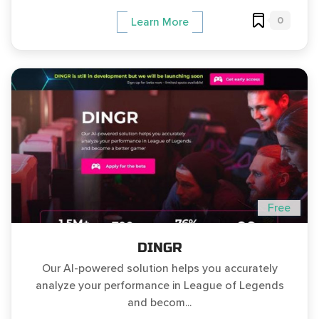
0
Learn More
Free
DINGR
Our AI-powered solution helps you accurately
analyze your performance in League of Legends
and becom...