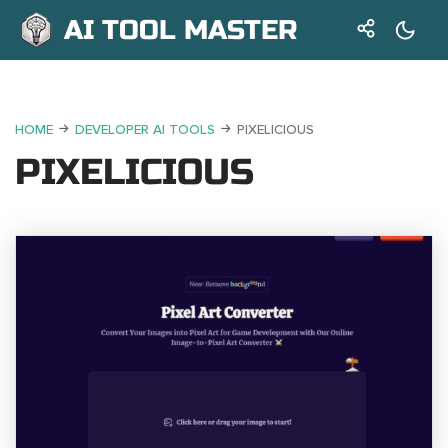
AI TOOL MASTER
HOME
DEVELOPER AI TOOLS
PIXELICIOUS
PIXELICIOUS