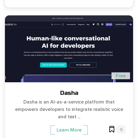
Free
Dasha
Dasha is an AI-as-a-service platform that
empowers developers to integrate realistic voice
and text ...
0
Learn More