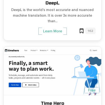
DeepL
DeepL is the world's most accurate and nuanced
machine translation. It is over 3x more accurate
than...
162
Learn More
Free
Time Hero