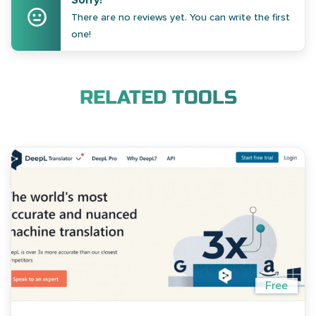
Sorry!
There are no reviews yet. You can write the first
one!
RELATED TOOLS
Free