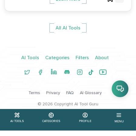
All AI Tools
AI Tools
Categories
Filters
About
Terms
Privacy
FAQ
AI Glossary
©
2026
Copyright AI Tool Guru
AI TOOLS
CATEGORIES
PROFILE
MENU