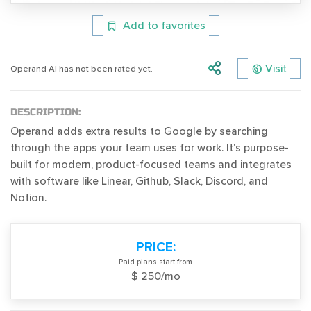
Add to favorites
Visit
Operand AI has not been rated yet.
DESCRIPTION:
Operand adds extra results to Google by searching
through the apps your team uses for work. It's purpose-
built for modern, product-focused teams and integrates
with software like Linear, Github, Slack, Discord, and
Notion.
PRICE:
Paid plans start from
$ 250/mo