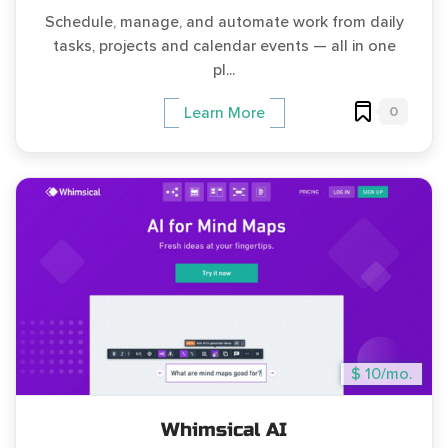
Schedule, manage, and automate work from daily
tasks, projects and calendar events — all in one
pl...
0
Learn More
$ 10/mo.
Whimsical AI