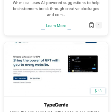
Whimsical uses AI-powered suggestions to help
brainstormers break through creative blockages
and com...
1
Learn More
$ 13
TypeGenie