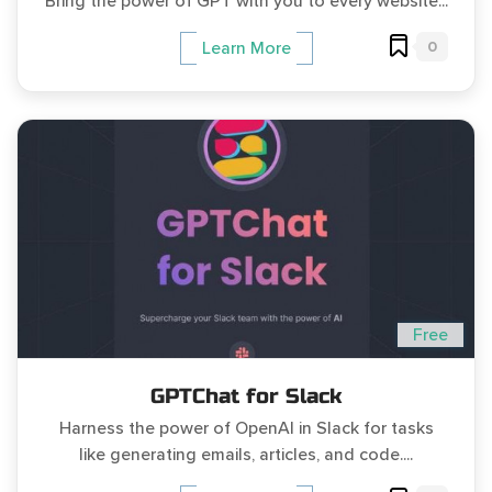
Bring the power of GPT with you to every website...
0
Learn More
Free
GPTChat for Slack
Harness the power of OpenAI in Slack for tasks
like generating emails, articles, and code....