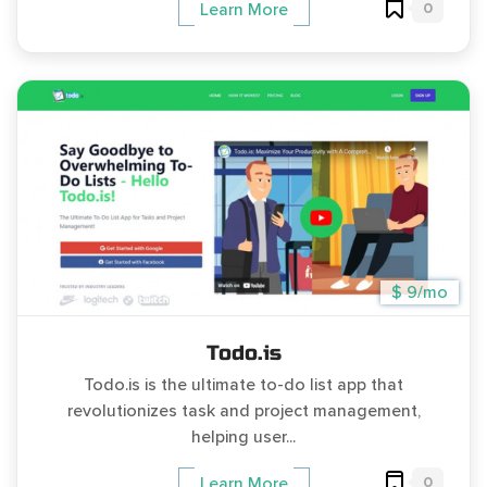
0
Learn More
$ 9/mo
Todo.is
Todo.is is the ultimate to-do list app that
revolutionizes task and project management,
helping user...
0
Learn More