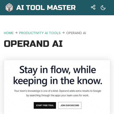
AI TOOL MASTER
HOME
PRODUCTIVITY AI TOOLS
OPERAND AI
OPERAND AI