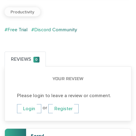
Productivity
#Free Trial
#Discord Community
REVIEWS
0
YOUR REVIEW
Please login to leave a review or comment.
or
Login
Register