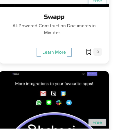
Free
Swapp
AI-Powered Construction Documents in
Minutes....
0
Learn More
Free