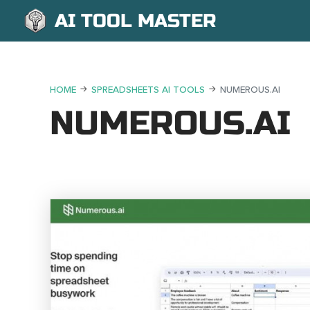
AI TOOL MASTER
HOME
SPREADSHEETS AI TOOLS
NUMEROUS.AI
NUMEROUS.AI