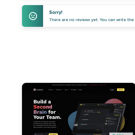
Sorry!
There are no reviews yet. You can write the f