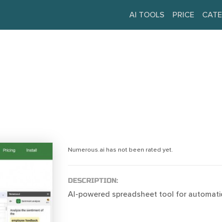
AI TOOLS
PRICE
CATE
Numerous.ai has not been rated yet.
DESCRIPTION:
AI-powered spreadsheet tool for automatio