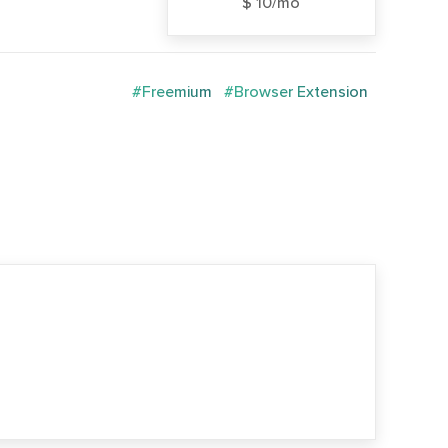
$ 10/mo
#Freemium
#Browser Extension