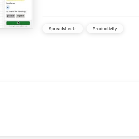
Spreadsheets
Productivity