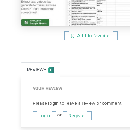
Add to favorites
REVIEWS
0
YOUR REVIEW
Please login to leave a review or comment.
or
Login
Register