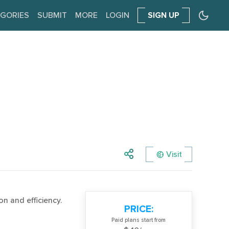
GORIES
SUBMIT
MORE
LOGIN
SIGN UP
Visit
n and efficiency.
PRICE:
Paid plans start from