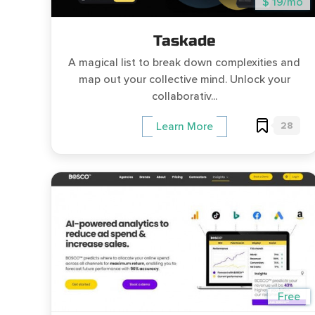
$ 19/mo
Taskade
A magical list to break down complexities and
map out your collective mind. Unlock your
collaborativ...
28
Learn More
Free