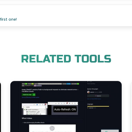
irst one!
RELATED TOOLS