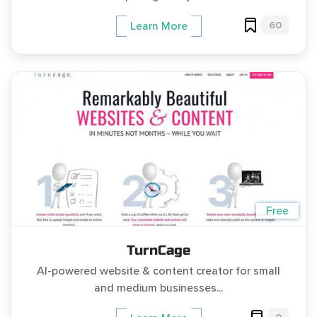
60
Learn More
Free
TurnCage
AI-powered website & content creator for small
and medium businesses...