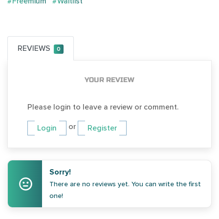
#Freemium
#Waitlist
REVIEWS
0
YOUR REVIEW
Please login to leave a review or comment.
or
Login
Register
Sorry!
There are no reviews yet. You can write the first
one!