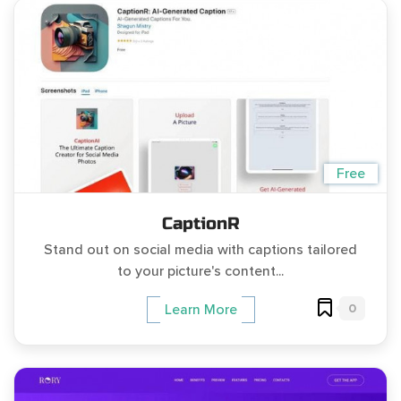
Free
CaptionR
Stand out on social media with captions tailored
to your picture's content...
0
Learn More