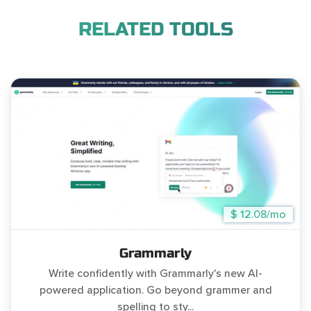
RELATED TOOLS
$ 12.08/mo
Grammarly
Write confidently with Grammarly's new AI-
powered application. Go beyond grammer and
spelling to sty...