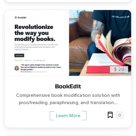
$ 29
BookEdit
Comprehensive book modification solution with
proofreading, paraphrasing, and translation....
0
Learn More