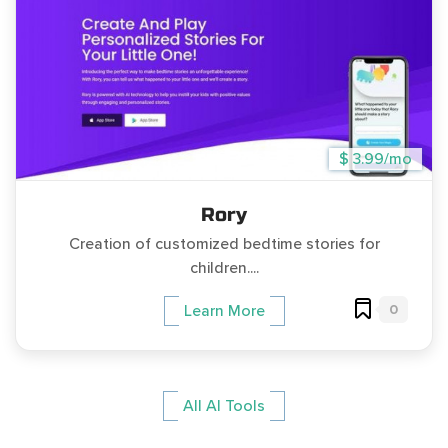
$ 3.99/mo
Rory
Creation of customized bedtime stories for
children....
0
Learn More
All AI Tools