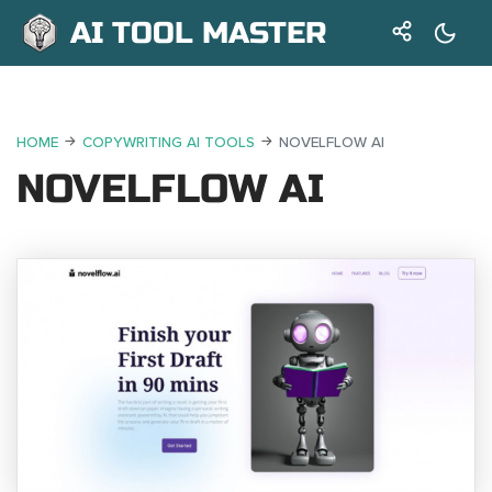
AI TOOL MASTER
HOME
COPYWRITING AI TOOLS
NOVELFLOW AI
NOVELFLOW AI