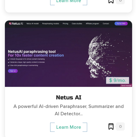
0
Learn More
$ 9/mo.
Netus AI
A powerful AI-driven Paraphraser, Summarizer and
AI Detector...
0
Learn More