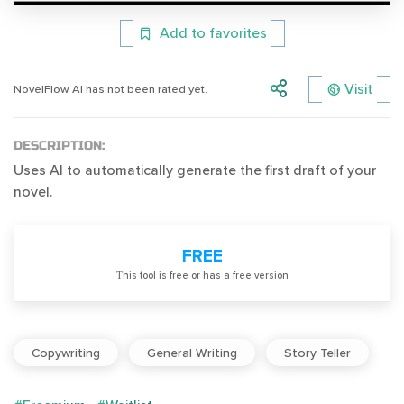
Add to favorites
Visit
NovelFlow AI has not been rated yet.
DESCRIPTION:
Uses AI to automatically generate the first draft of your
novel.
FREE
Тhis tool is free or has a free version
Copywriting
General Writing
Story Teller