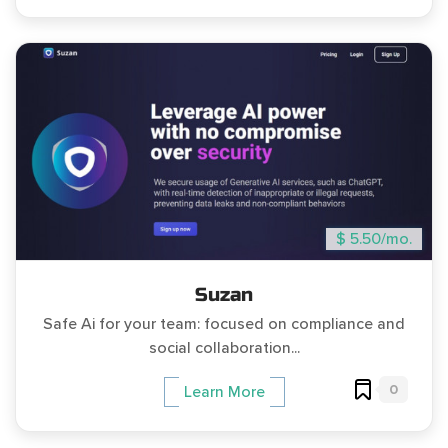
$ 5.50/mo.
Suzan
Safe Ai for your team: focused on compliance and
social collaboration...
0
Learn More