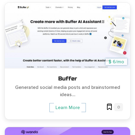
$ 6/mo
Buffer
Generated social media posts and brainstormed
ideas....
0
Learn More