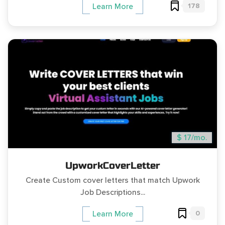
178
Learn More
$ 17/mo.
UpworkCoverLetter
Create Custom cover letters that match Upwork
Job Descriptions...
0
Learn More