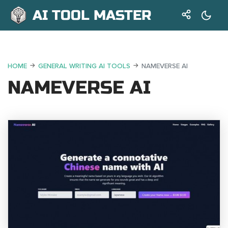
AI TOOL MASTER
HOME
GENERAL WRITING AI TOOLS
NAMEVERSE AI
NAMEVERSE AI