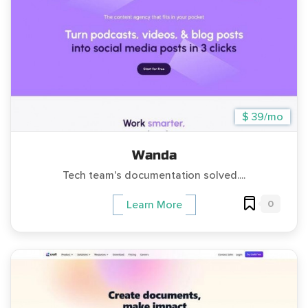
$ 39/mo
Wanda
Tech team's documentation solved....
0
Learn More