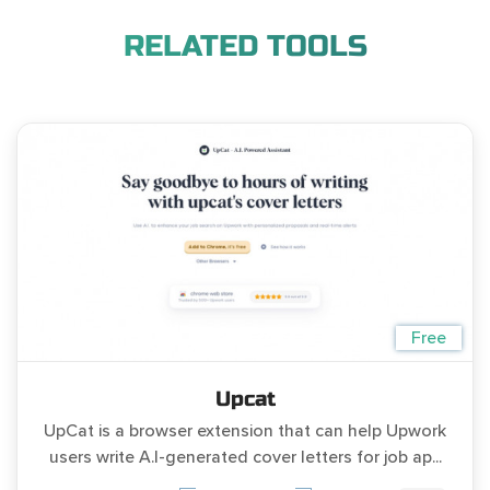
RELATED TOOLS
Free
Upcat
UpCat is a browser extension that can help Upwork
users write A.I-generated cover letters for job ap...