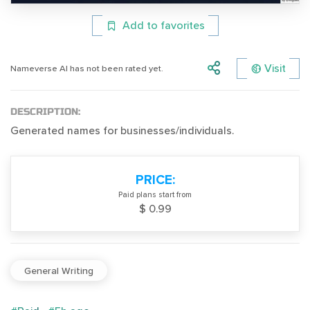
Add to favorites
Visit
Nameverse AI has not been rated yet.
DESCRIPTION:
Generated names for businesses/individuals.
PRICE:
Paid plans start from
$ 0.99
General Writing