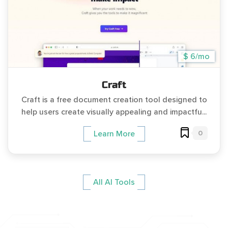
$ 6/mo
Craft
Craft is a free document creation tool designed to
help users create visually appealing and impactfu...
0
Learn More
All AI Tools