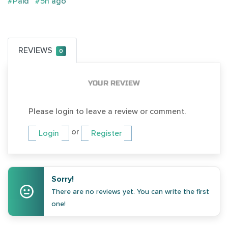
#Paid
#5h ago
REVIEWS
0
YOUR REVIEW
Please login to leave a review or comment.
or
Login
Register
Sorry!
There are no reviews yet. You can write the first
one!