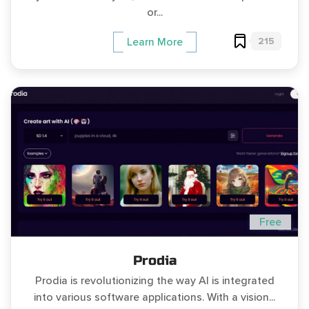
or...
215
Learn More
Free
Prodia
Prodia is revolutionizing the way AI is integrated
into various software applications. With a vision...