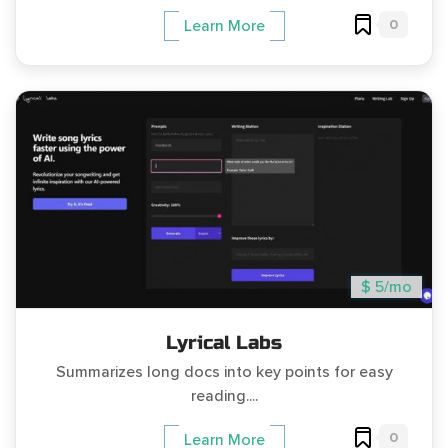
0
Learn More
$ 5/mo
Lyrical Labs
Summarizes long docs into key points for easy
reading....
0
Learn More