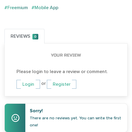
#Freemium
#Mobile App
REVIEWS
0
YOUR REVIEW
Please login to leave a review or comment.
or
Login
Register
Sorry!
There are no reviews yet. You can write the first
one!