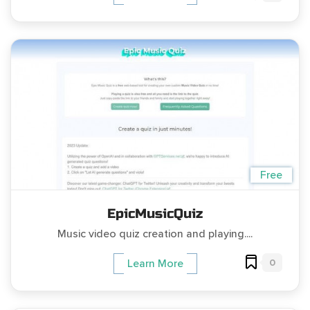
Free
EpicMusicQuiz
Music video quiz creation and playing....
0
Learn More