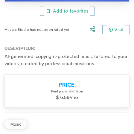
Add to favorites
Visit
Muzaic Studio has not been rated yet.
DESCRIPTION:
AI-generated, copyright-protected music tailored to your
videos, created by professional musicians.
PRICE:
Paid plans start from
$ 6.59/mo
Music