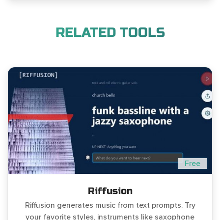
RELATED TOOLS
Free
Riffusion
Riffusion generates music from text prompts. Try
your favorite styles, instruments like saxophone