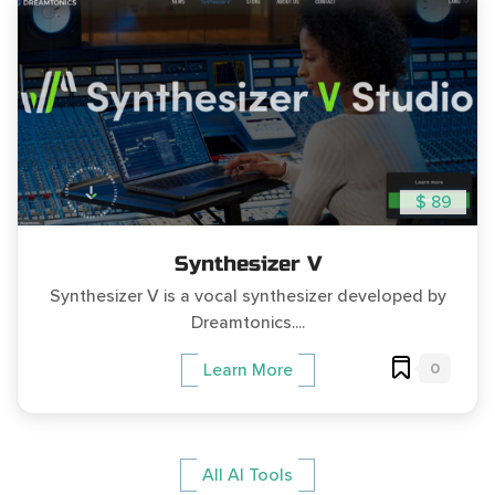
$ 89
Synthesizer V
Synthesizer V is a vocal synthesizer developed by
Dreamtonics....
0
Learn More
All AI Tools