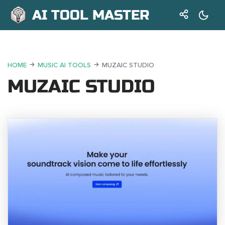
AI TOOL MASTER
HOME
MUSIC AI TOOLS
MUZAIC STUDIO
MUZAIC STUDIO