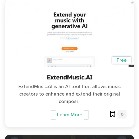
Free
ExtendMusic.AI
ExtendMusic.AI is an AI tool that allows music
creators to enhance and extend their original
composi...
0
Learn More