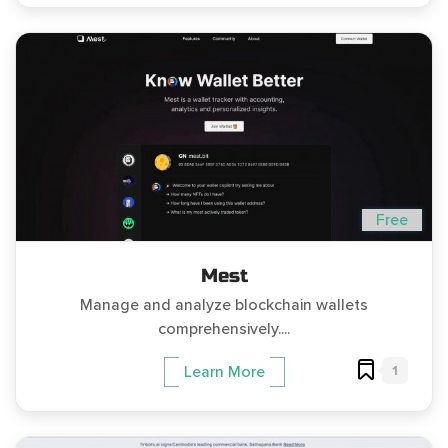
Free
Mest
Manage and analyze blockchain wallets
comprehensively....
1
Learn More