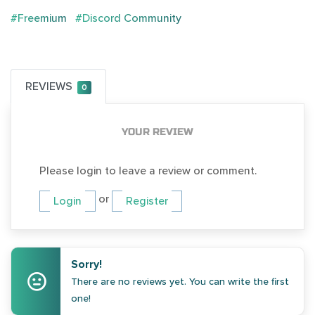
#Freemium
#Discord Community
REVIEWS
0
YOUR REVIEW
Please login to leave a review or comment.
or
Login
Register
Sorry!
There are no reviews yet. You can write the first
one!