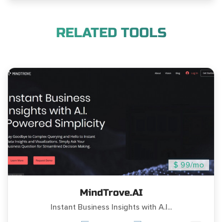
RELATED TOOLS
$ 99/mo
MindTrove.AI
Instant Business Insights with A.I...