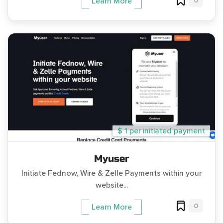
0
Learn More
$ 1 per initiated payment
Myuser
Initiate Fednow, Wire & Zelle Payments within your
website...
0
Learn More