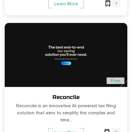
1
Learn More
Free
Reconcile
Reconcile is an innovative AI-powered tax filing
solution that aims to simplify the complex and
time...