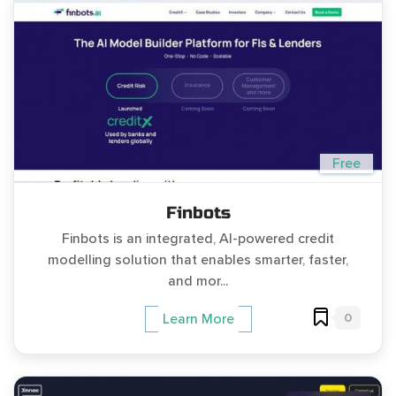
Free
Finbots
Finbots is an integrated, AI-powered credit
modelling solution that enables smarter, faster,
and mor...
0
Learn More