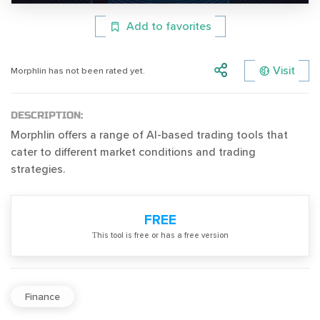
Add to favorites
Visit
Morphlin has not been rated yet.
DESCRIPTION:
Morphlin offers a range of AI-based trading tools that
cater to different market conditions and trading
strategies.
FREE
Тhis tool is free or has a free version
Finance