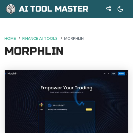
AI TOOL MASTER
HOME
FINANCE AI TOOLS
MORPHLIN
MORPHLIN