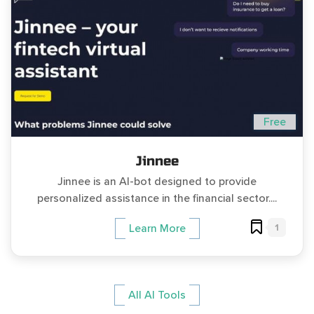
Free
Jinnee
Jinnee is an AI-bot designed to provide
personalized assistance in the financial sector....
1
Learn More
All AI Tools