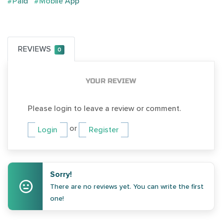
#Paid
#Mobile App
REVIEWS
0
YOUR REVIEW
Please login to leave a review or comment.
or
Login
Register
Sorry!
There are no reviews yet. You can write the first
one!