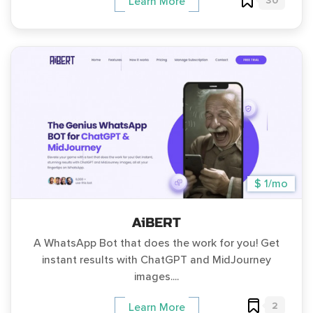
30
Learn More
$ 1/mo
AiBERT
A WhatsApp Bot that does the work for you! Get
instant results with ChatGPT and MidJourney
images....
2
Learn More