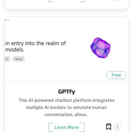
Free
GPTfy
This AI-powered chatbot platform integrates
multiple AI models to simulate human
conversation, allow...
1
Learn More