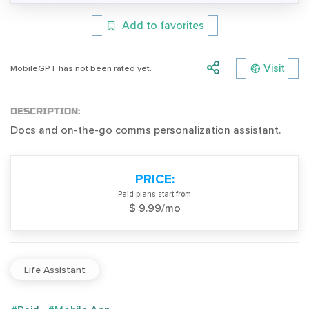
Add to favorites
Visit
MobileGPT has not been rated yet.
DESCRIPTION:
Docs and on-the-go comms personalization assistant.
PRICE:
Paid plans start from
$ 9.99/mo
Life Assistant