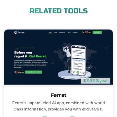
RELATED TOOLS
$ 99.99/year
Ferret
Ferret’s unparalleled AI app, combined with world
class information, provides you with exclusive r...