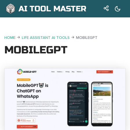
AI TOOL MASTER
HOME
LIFE ASSISTANT AI TOOLS
MOBILEGPT
MOBILEGPT