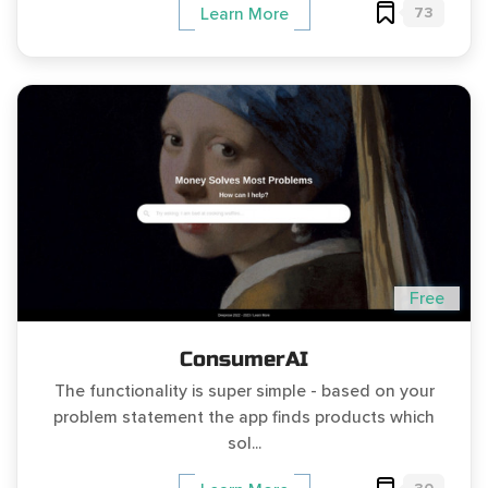
73
Learn More
Free
ConsumerAI
The functionality is super simple - based on your
problem statement the app finds products which
sol...