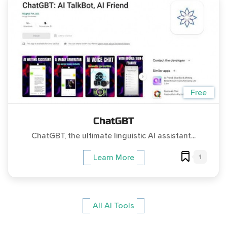
Free
ChatGBT
ChatGBT, the ultimate linguistic AI assistant...
1
Learn More
All AI Tools