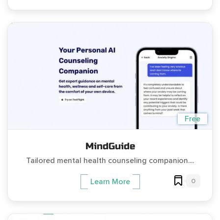
Free
MindGuide
Tailored mental health counseling companion....
0
Learn More