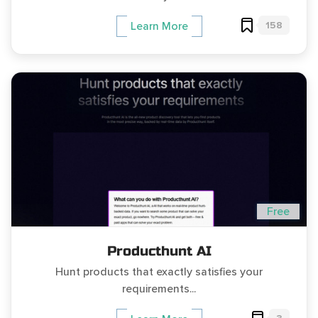
158
Learn More
Free
Producthunt AI
Hunt products that exactly satisfies your
requirements...