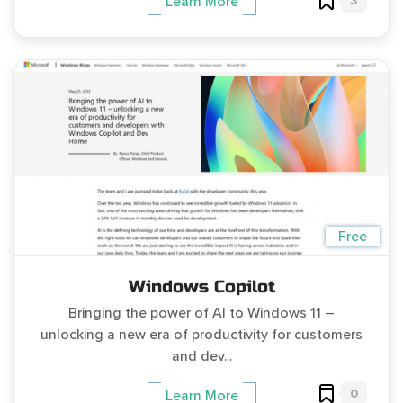
3
Learn More
Free
Windows Copilot
Bringing the power of AI to Windows 11 –
unlocking a new era of productivity for customers
and dev...
0
Learn More