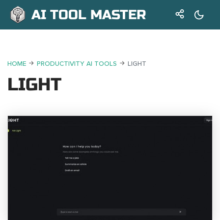
AI TOOL MASTER
HOME
PRODUCTIVITY AI TOOLS
LIGHT
LIGHT