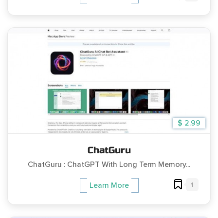
$ 2.99
ChatGuru
ChatGuru : ChatGPT With Long Term Memory...
1
Learn More