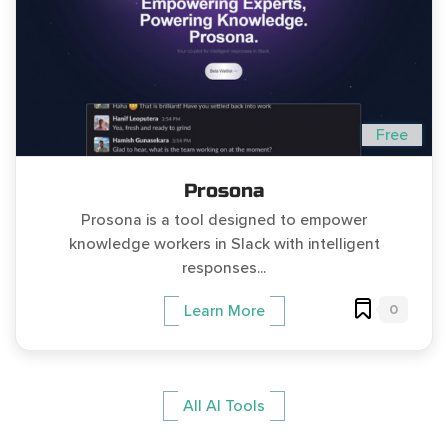
Free
Prosona
Prosona is a tool designed to empower
knowledge workers in Slack with intelligent
responses...
0
Learn More
All AI Tools