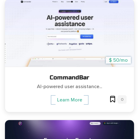
$ 50/mo
CommandBar
AI-powered user assistance...
0
Learn More