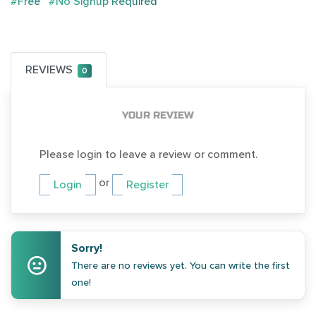
#Free
#No Signup Required
REVIEWS
0
YOUR REVIEW
Please login to leave a review or comment.
or
Login
Register
Sorry!
There are no reviews yet. You can write the first
one!