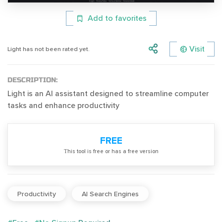
Add to favorites
Visit
Light has not been rated yet.
DESCRIPTION:
Light is an AI assistant designed to streamline computer
tasks and enhance productivity
FREE
Тhis tool is free or has a free version
Productivity
AI Search Engines