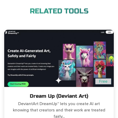
RELATED TOOLS
Free
Dream Up (Deviant Art)
DeviantArt DreamUp™ lets you create AI art
knowing that creators and their work are treated
fairly...