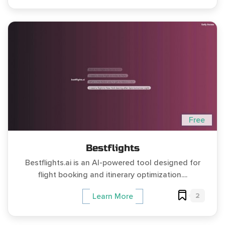
Free
Bestflights
Bestflights.ai is an AI-powered tool designed for
flight booking and itinerary optimization....
2
Learn More