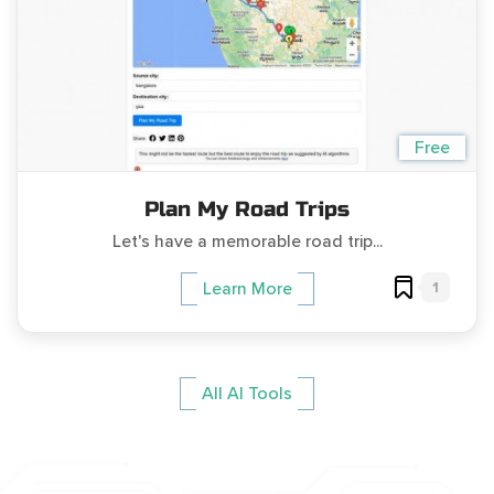
Free
Plan My Road Trips
Let's have a memorable road trip...
1
Learn More
All AI Tools