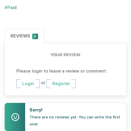
#Paid
REVIEWS
0
YOUR REVIEW
Please login to leave a review or comment.
or
Login
Register
Sorry!
There are no reviews yet. You can write the first
one!