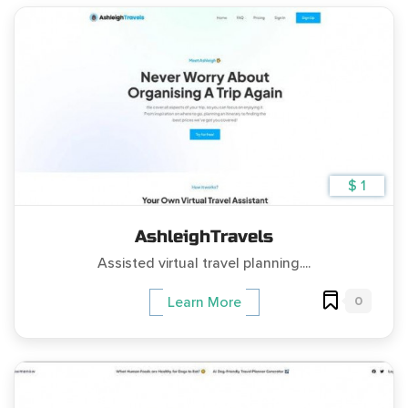
$ 1
AshleighTravels
Assisted virtual travel planning....
0
Learn More