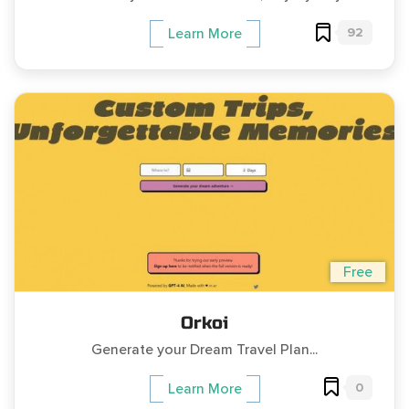
92
Learn More
Free
Orkoi
Generate your Dream Travel Plan...
0
Learn More