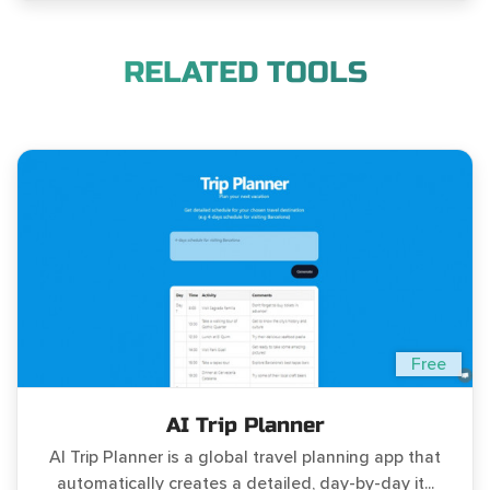
RELATED TOOLS
Free
AI Trip Planner
AI Trip Planner is a global travel planning app that
automatically creates a detailed, day-by-day it...