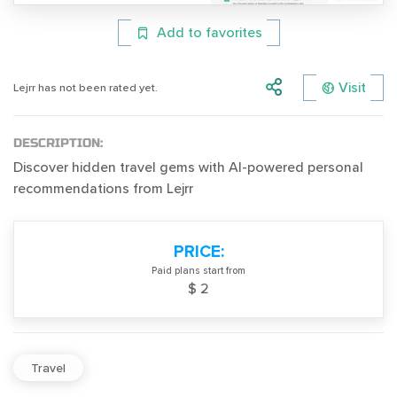
Add to favorites
Visit
Lejrr has not been rated yet.
DESCRIPTION:
Discover hidden travel gems with AI-powered personal
recommendations from Lejrr
PRICE:
Paid plans start from
$ 2
Travel