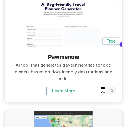
Free
Pawmenow
AI tool that generates travel itineraries for dog
owners based on dog-friendly destinations and
acti...
0
Learn More