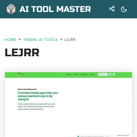
AI TOOL MASTER
HOME
TRAVEL AI TOOLS
LEJRR
LEJRR