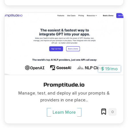
$ 19/mo
Promptitude.io
Manage, test, and deploy all your prompts &
providers in one place...
0
Learn More