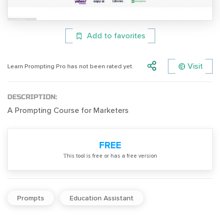
Add to favorites
Visit
Learn Prompting Pro has not been rated yet.
DESCRIPTION:
A Prompting Course for Marketers
FREE
Тhis tool is free or has a free version
Prompts
Education Assistant