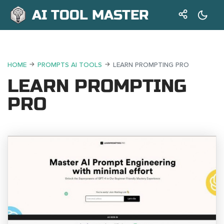
AI TOOL MASTER
HOME
PROMPTS AI TOOLS
LEARN PROMPTING PRO
LEARN PROMPTING
PRO