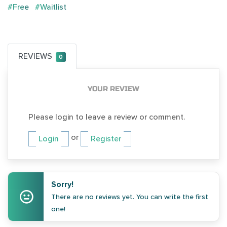
#Free
#Waitlist
REVIEWS
0
YOUR REVIEW
Please login to leave a review or comment.
or
Login
Register
Sorry!
There are no reviews yet. You can write the first
one!