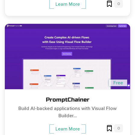
0
Learn More
Free
PromptChainer
Build AI-backed applications with Visual Flow
Builder....
0
Learn More