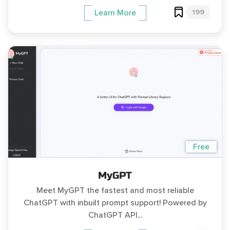
199
Learn More
Free
MyGPT
Meet MyGPT the fastest and most reliable
ChatGPT with inbuilt prompt support! Powered by
ChatGPT API...