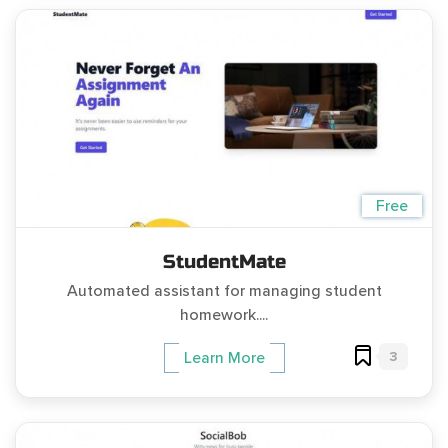
Free
StudentMate
Automated assistant for managing student
homework....
3
Learn More