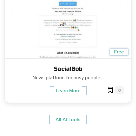
Free
SocialBob
News platform for busy people....
0
Learn More
All AI Tools