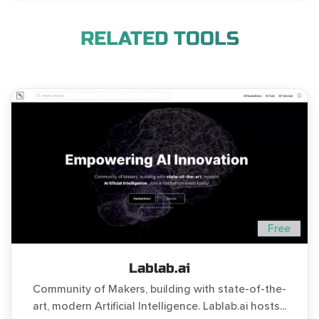
RELATED TOOLS
Free
Lablab.ai
Community of Makers, building with state-of-the-
art, modern Artificial Intelligence. Lablab.ai hosts...