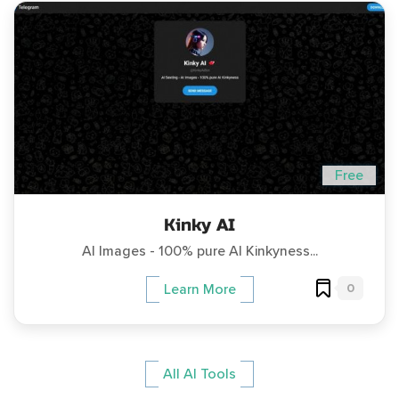
Free
Kinky AI
AI Images - 100% pure AI Kinkyness...
0
Learn More
All AI Tools