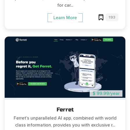
for car...
193
Learn More
$ 99.99/year
Ferret
Ferret’s unparalleled AI app, combined with world
class information, provides you with exclusive r...