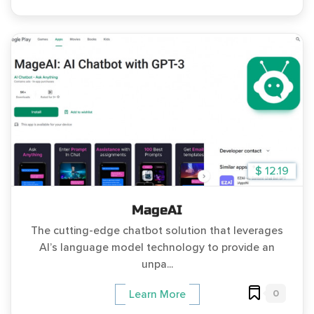
$ 12.19
MageAI
The cutting-edge chatbot solution that leverages
AI’s language model technology to provide an
unpa...
0
Learn More