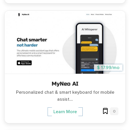
$ 17.99/mo
MyNeo AI
Personalized chat & smart keyboard for mobile
assist....
0
Learn More