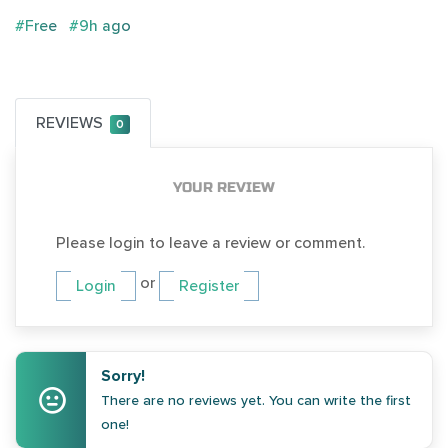
#Free
#9h ago
REVIEWS
0
YOUR REVIEW
Please login to leave a review or comment.
or
Login
Register
Sorry!
There are no reviews yet. You can write the first
one!