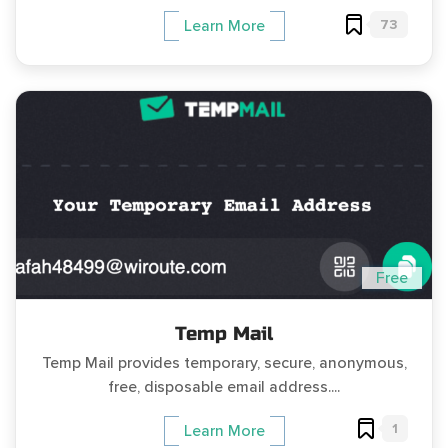
73
Learn More
Free
Temp Mail
Temp Mail provides temporary, secure, anonymous,
free, disposable email address....
1
Learn More