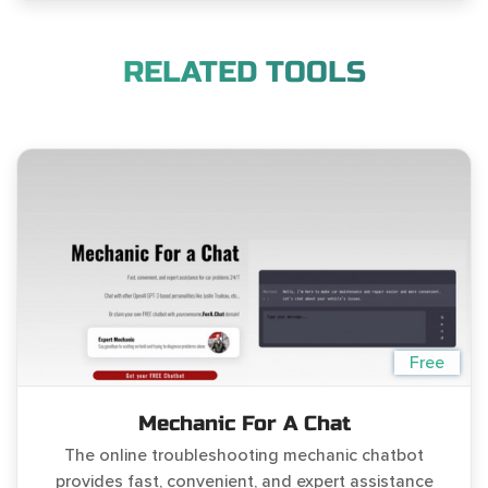
RELATED TOOLS
Free
Mechanic For A Chat
The online troubleshooting mechanic chatbot
provides fast, convenient, and expert assistance