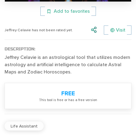
Add to favorites
Visit
Jeffrey Celavie has not been rated yet.
DESCRIPTION:
Jeffrey Celavie is an astrological tool that utilizes modern
astrology and artificial intelligence to calculate Astral
Maps and Zodiac Horoscopes.
FREE
Тhis tool is free or has a free version
Life Assistant