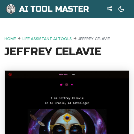
AI TOOL MASTER
HOME
LIFE ASSISTANT AI TOOLS
JEFFREY CELAVIE
JEFFREY CELAVIE