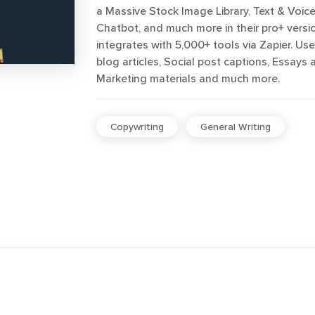
a Massive Stock Image Library, Text & Voice
Chatbot, and much more in their pro+ version
integrates with 5,000+ tools via Zapier. Us
blog articles, Social post captions, Essays 
Marketing materials and much more.
Copywriting
General Writing