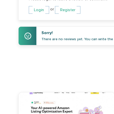
or
Login
Register
Sorry!
There are no reviews yet. You can write the f