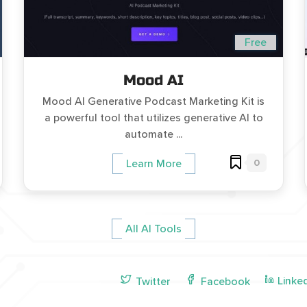
Free
Mood AI
Mood AI Generative Podcast Marketing Kit is
a powerful tool that utilizes generative AI to
automate ...
0
Learn More
All AI Tools
Linke
Twitter
Facebook