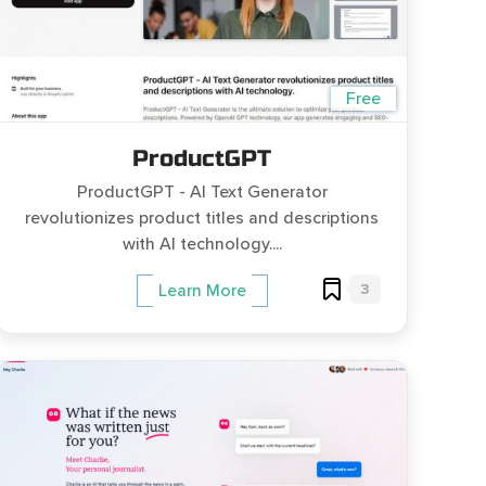
Free
ProductGPT
ProductGPT - AI Text Generator
revolutionizes product titles and descriptions
with AI technology....
3
Learn More