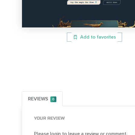
Add to favorites
REVIEWS
0
YOUR REVIEW
Please login to leave a review or comment.