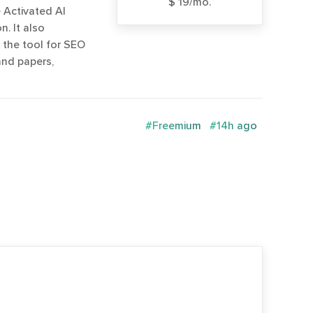
$ 19/mo.
 Activated AI
. It also
e the tool for SEO
and papers,
#Freemium
#14h ago