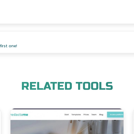
irst one!
RELATED TOOLS