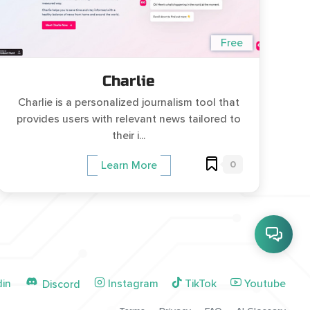
Free
Charlie
Charlie is a personalized journalism tool that
provides users with relevant news tailored to
their i...
0
Learn More
din
Instagram
TikTok
Youtube
Discord