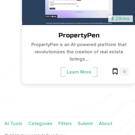
$ 29/mo
PropertyPen
PropertyPen is an AI-powered platform that
revolutionizes the creation of real estate
listings....
0
Learn More
AI Tools
Categories
Filters
Submit
About