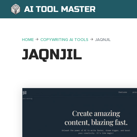
AI TOOL MASTER
HOME
COPYWRITING AI TOOLS
JAQNJIL
JAQNJIL