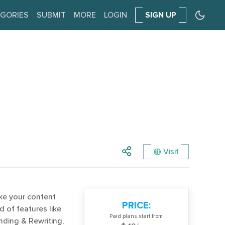
GORIES
SUBMIT
MORE
LOGIN
SIGN UP
Visit
ake your content
PRICE:
d of features like
Paid plans start from
nding & Rewriting,