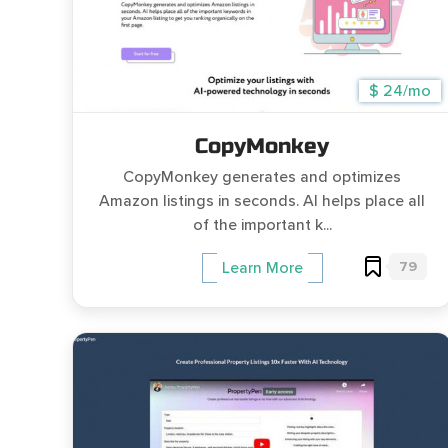
$ 24/mo
CopyMonkey
CopyMonkey generates and optimizes
Amazon listings in seconds. AI helps place all
of the important k...
79
Learn More