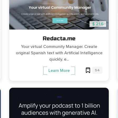
$ 21.6
Redacta.me
Your virtual Community Manager. Create
original Spanish text with Artificial Intelligence
quickly, e...
54
Learn More