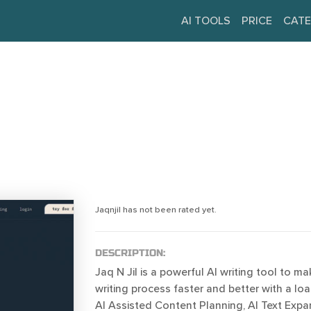
AI TOOLS
PRICE
CATE
Jaqnjil has not been rated yet.
DESCRIPTION:
Jaq N Jil is a powerful AI writing tool to m
writing process faster and better with a loa
AI Assisted Content Planning, AI Text Expa