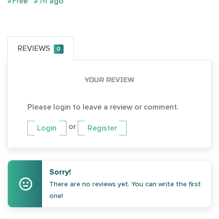
#Free
#7h ago
REVIEWS
0
YOUR REVIEW
Please login to leave a review or comment.
or
Login
Register
Sorry!
There are no reviews yet. You can write the first
one!