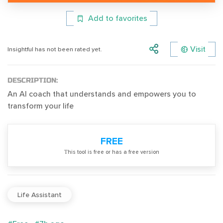
Add to favorites
Visit
Insightful has not been rated yet.
DESCRIPTION:
An AI coach that understands and empowers you to
transform your life
FREE
Тhis tool is free or has a free version
Life Assistant