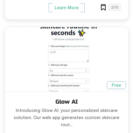
210
Learn More
Free
Glow AI
Introducing Glow AI, your personalized skincare
solution. Our web app generates custom skincare
rout...