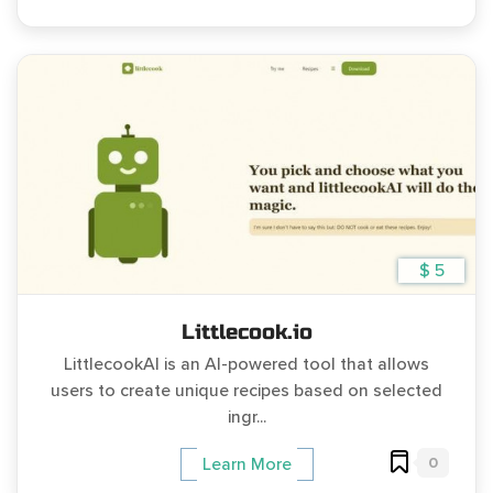
$ 5
Littlecook.io
LittlecookAI is an AI-powered tool that allows
users to create unique recipes based on selected
ingr...
0
Learn More