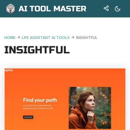
AI TOOL MASTER
HOME
LIFE ASSISTANT AI TOOLS
INSIGHTFUL
INSIGHTFUL