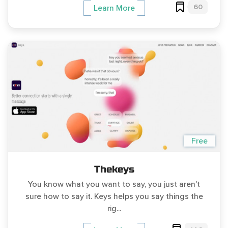
60
Learn More
Free
Thekeys
You know what you want to say, you just aren't
sure how to say it. Keys helps you say things the
rig...