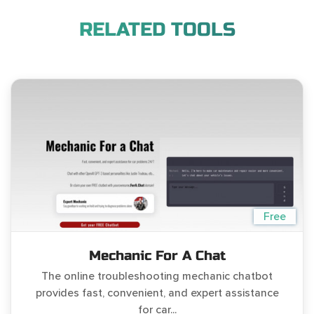
RELATED TOOLS
Free
Mechanic For A Chat
The online troubleshooting mechanic chatbot
provides fast, convenient, and expert assistance
for car...