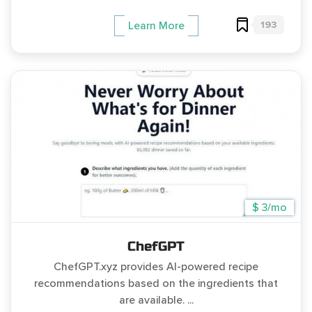
193
Learn More
$ 3/mo
ChefGPT
ChefGPT.xyz provides AI-powered recipe
recommendations based on the ingredients that
are available. ...