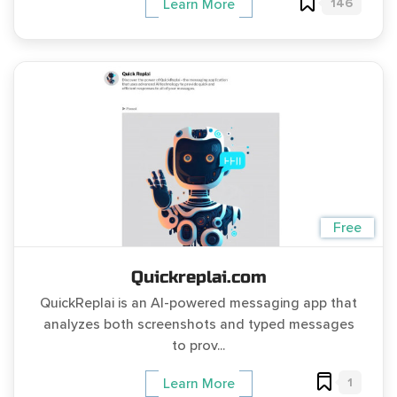
146
Learn More
Free
Quickreplai.com
QuickReplai is an AI-powered messaging app that
analyzes both screenshots and typed messages
to prov...
1
Learn More