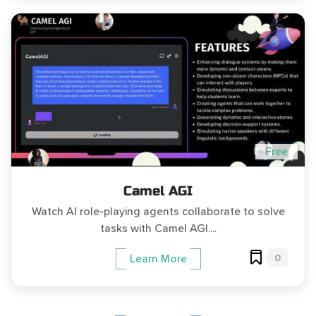
Free
Camel AGI
Watch AI role-playing agents collaborate to solve
tasks with Camel AGI....
0
Learn More