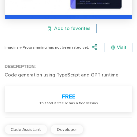
Add to favorites
Visit
Imaginary Programming has not been rated yet.
DESCRIPTION:
Code generation using TypeScript and GPT runtime.
FREE
Тhis tool is free or has a free version
Code Assistant
Developer