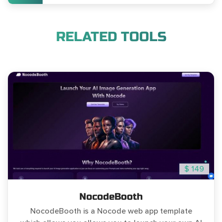
RELATED TOOLS
$ 149
NocodeBooth
NocodeBooth is a Nocode web app template