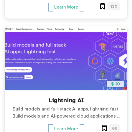
130
Learn More
$ 10
Lightning AI
Build models and full-stack AI apps, lightning fast.
Build models and AI-powered cloud applications ...
66
Learn More