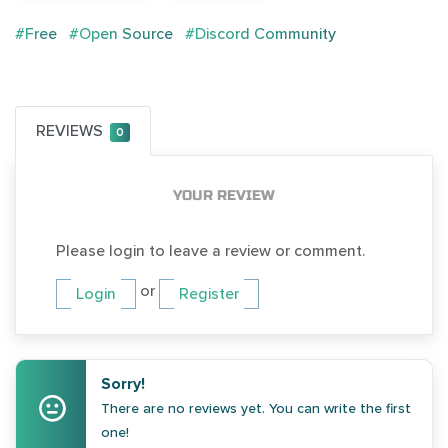
#Free
#Open Source
#Discord Community
REVIEWS
0
YOUR REVIEW
Please login to leave a review or comment.
or
Login
Register
Sorry!
There are no reviews yet. You can write the first
one!