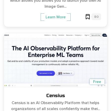
which allows you allows you to launch your own AI
Image Gen...
80
Learn More
Free
Censius
Censius is an AI Observability Platform that helps
organizations of all scales confidently make thei...