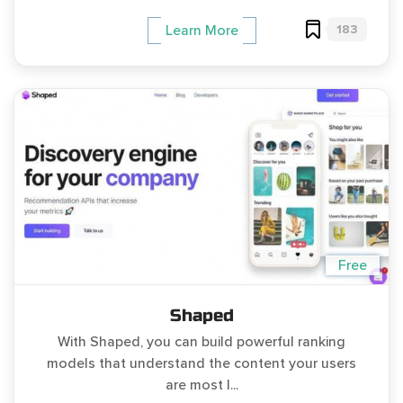
183
Learn More
Free
Shaped
With Shaped, you can build powerful ranking
models that understand the content your users
are most l...