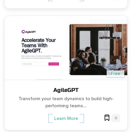
Free
AgileGPT
Transform your team dynamics to build high-
performing teams....
0
Learn More