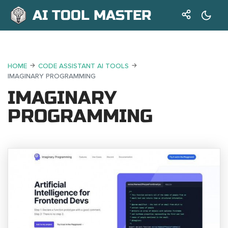
AI TOOL MASTER
HOME
CODE ASSISTANT AI TOOLS
IMAGINARY PROGRAMMING
IMAGINARY
PROGRAMMING