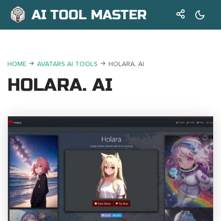
AI TOOL MASTER
HOME
AVATARS AI TOOLS
HOLARA. AI
HOLARA. AI