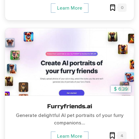
0
Learn More
$ 6.39
Furryfriends.ai
Generate delightful AI pet portraits of your furry
companions....
4
Learn More