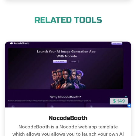
RELATED TOOLS
$ 149
NocodeBooth
NocodeBooth is a Nocode web app template
which allows you allows you to launch your own AI