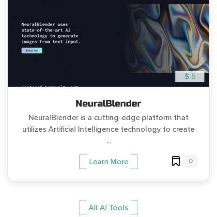
$ 5
NeuralBlender
NeuralBlender is a cutting-edge platform that
utilizes Artificial Intelligence technology to create
...
0
Learn More
All AI Tools