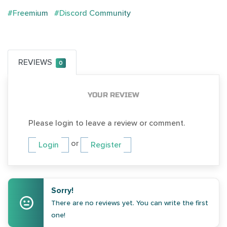
#Freemium
#Discord Community
REVIEWS
0
YOUR REVIEW
Please login to leave a review or comment.
or
Login
Register
Sorry!
There are no reviews yet. You can write the first
one!