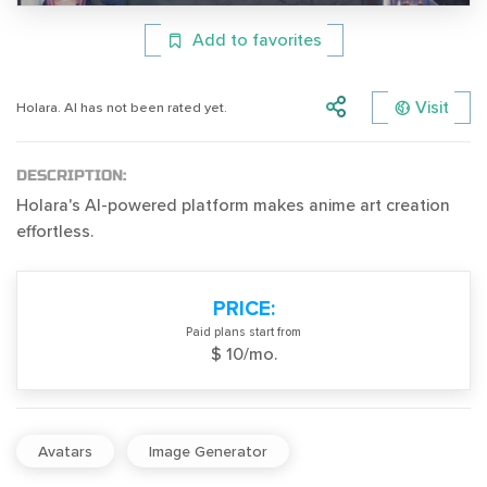
Add to favorites
Visit
Holara. AI has not been rated yet.
DESCRIPTION:
Holara's AI-powered platform makes anime art creation
effortless.
PRICE:
Paid plans start from
$ 10/mo.
Avatars
Image Generator