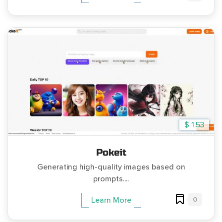
$ 1.53
Pokeit
Generating high-quality images based on
prompts....
0
Learn More