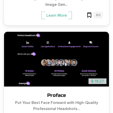
Image Gen...
80
Learn More
$ 18.27
Proface
Put Your Best Face Forward with High-Quality
Professional Headshots...