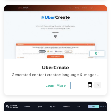
$ 1
UberCreate
Generated content creator: language & images....
0
Learn More