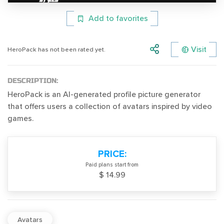
Add to favorites
Visit
HeroPack has not been rated yet.
DESCRIPTION:
HeroPack is an AI-generated profile picture generator
that offers users a collection of avatars inspired by video
games.
PRICE:
Paid plans start from
$ 14.99
Avatars