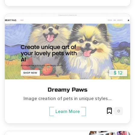
$ 12
Dreamy Paws
Image creation of pets in unique styles....
0
Learn More