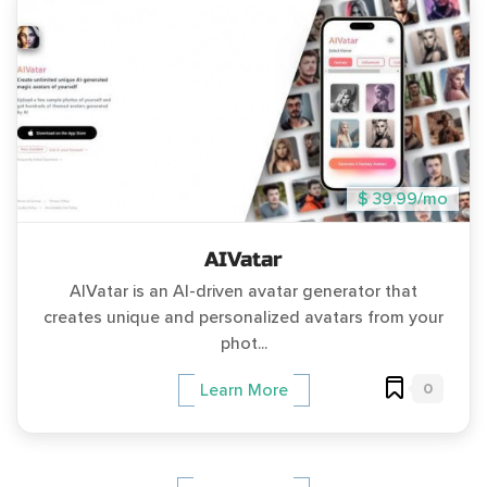
$ 39.99/mo
AIVatar
AIVatar is an AI-driven avatar generator that
creates unique and personalized avatars from your
phot...
0
Learn More