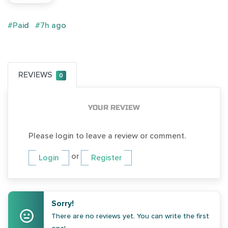
#Paid
#7h ago
REVIEWS
0
YOUR REVIEW
Please login to leave a review or comment.
or
Login
Register
Sorry!
There are no reviews yet. You can write the first