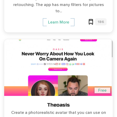
retouching. The app has many filters for pictures
to...
186
Learn More
Free
Theoasis
Create a photorealistic avatar that you can use on