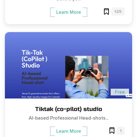
125
Learn More
Free
Tiktak (co-pilot) studio
AI-based Professional Head-shots...
1
Learn More