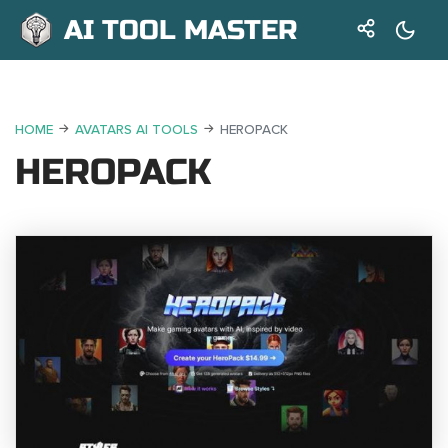
AI TOOL MASTER
HOME
AVATARS AI TOOLS
HEROPACK
HEROPACK