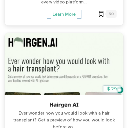
every video platform....
50
Learn More
$ 29
Hairgen AI
Ever wonder how you would look with a hair
transplant? Get a preview of how you would look
before yo...