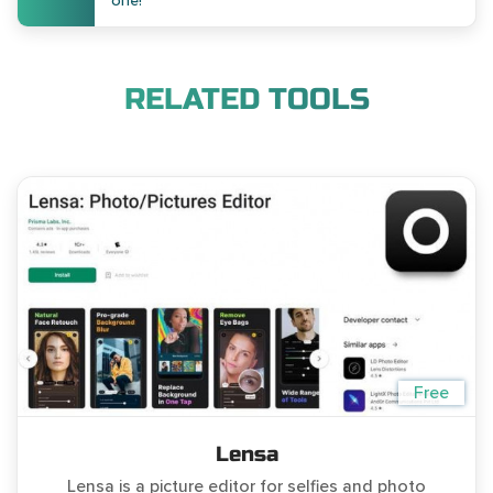
one!
RELATED TOOLS
Free
Lensa
Lensa is a picture editor for selfies and photo