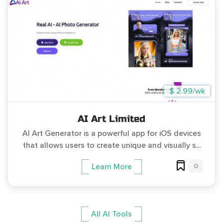
$ 2.99/wk
AI Art Limited
AI Art Generator is a powerful app for iOS devices
that allows users to create unique and visually s...
0
Learn More
All AI Tools