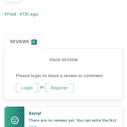
#Paid
#13h ago
REVIEWS
0
YOUR REVIEW
Please login to leave a review or comment.
or
Login
Register
Sorry!
There are no reviews yet. You can write the first