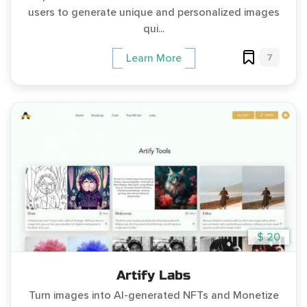
users to generate unique and personalized images
qui...
7
Learn More
$ 20
Artify Labs
Turn images into AI-generated NFTs and Monetize