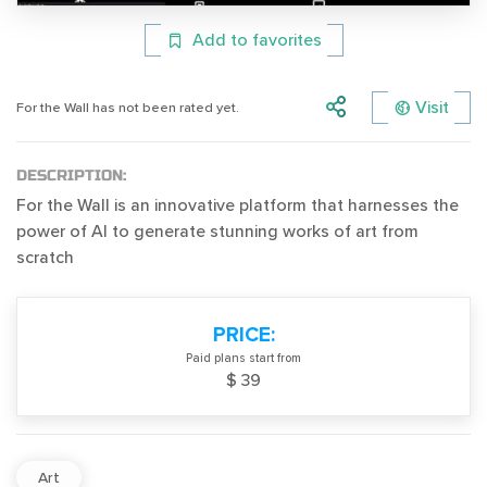
Add to favorites
Visit
For the Wall has not been rated yet.
DESCRIPTION:
For the Wall is an innovative platform that harnesses the
power of AI to generate stunning works of art from
scratch
PRICE:
Paid plans start from
$ 39
Art