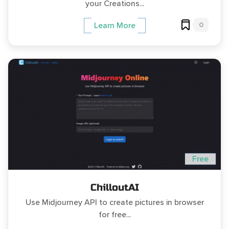
your Creations...
0
Learn More
Free
ChilloutAI
Use Midjourney API to create pictures in browser
for free...