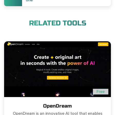
one!
RELATED TOOLS
Free
OpenDream
OpenDream is an innovative AI tool that enables