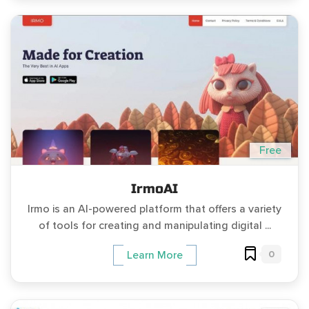
Free
IrmoAI
Irmo is an AI-powered platform that offers a variety
of tools for creating and manipulating digital ...
0
Learn More