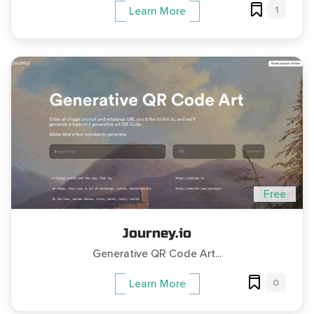
1
Learn More
Free
Journey.io
Generative QR Code Art...
0
Learn More