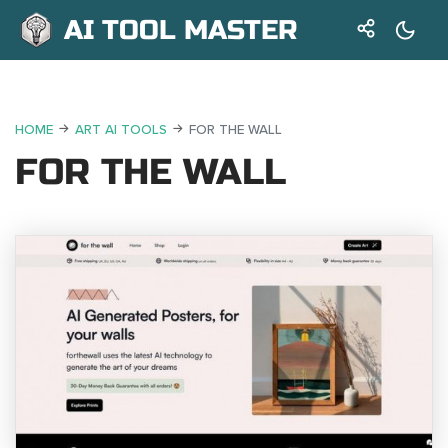
AI TOOL MASTER
HOME
ART AI TOOLS
FOR THE WALL
FOR THE WALL