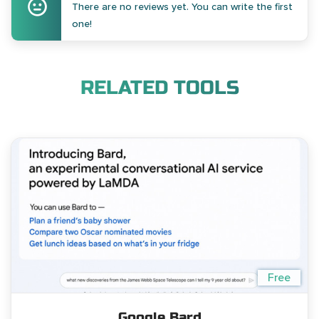
There are no reviews yet. You can write the first
one!
RELATED TOOLS
Free
Google Bard