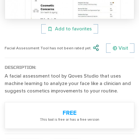
Add to favorites
Visit
Facial Assessment Tool has not been rated yet.
DESCRIPTION:
A facial assessment tool by Qoves Studio that uses
machine learning to analyze your face like a clinician and
suggests cosmetics improvements to your routine.
FREE
Тhis tool is free or has a free version