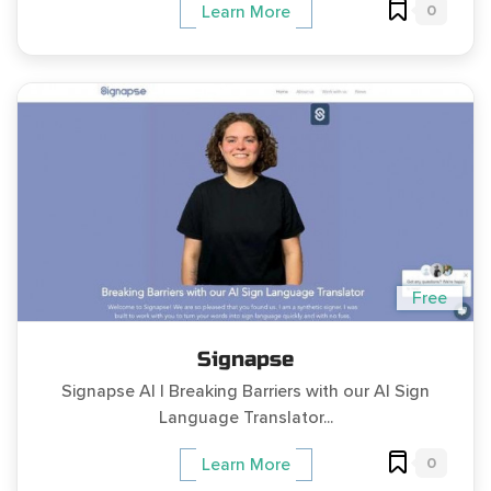
0
Learn More
Free
Signapse
Signapse AI | Breaking Barriers with our AI Sign
Language Translator...
0
Learn More