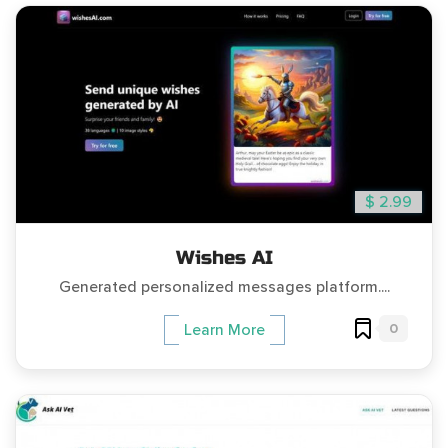
$ 2.99
Wishes AI
Generated personalized messages platform....
0
Learn More