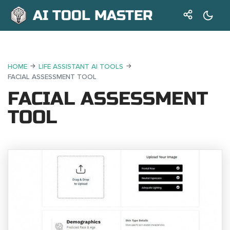
AI TOOL MASTER
HOME
LIFE ASSISTANT AI TOOLS
FACIAL ASSESSMENT TOOL
FACIAL ASSESSMENT
TOOL