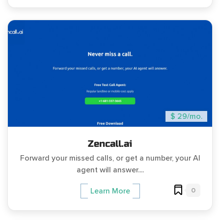
$ 29/mo.
Zencall.ai
Forward your missed calls, or get a number, your AI
agent will answer....
0
Learn More