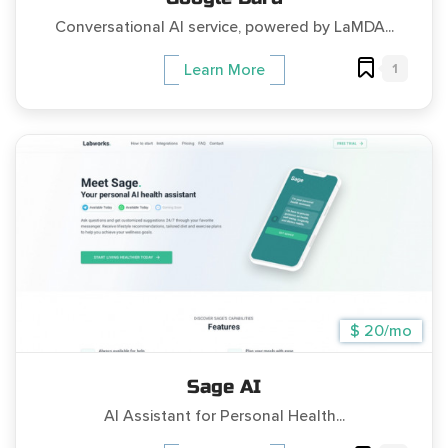
Conversational AI service, powered by LaMDA...
1
Learn More
$ 20/mo
Sage AI
AI Assistant for Personal Health...