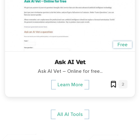
Free
Ask AI Vet
Ask AI Vet – Online for free...
2
Learn More
All AI Tools