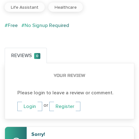
Life Assistant
Healthcare
#Free
#No Signup Required
REVIEWS
0
YOUR REVIEW
Please login to leave a review or comment.
or
Login
Register
Sorry!