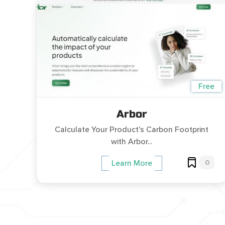
Free
Arbor
Calculate Your Product's Carbon Footprint
with Arbor...
0
Learn More