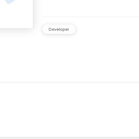
Developer