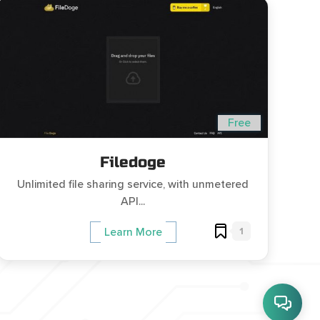
Free
Filedoge
Unlimited file sharing service, with unmetered
API...
1
Learn More