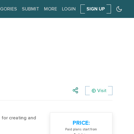
GORIES
SUBMIT
MORE
LOGIN
SIGN UP
Visit
for creating and
PRICE:
Paid plans start from