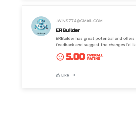
JWINS774@GMAIL.COM
ERBuilder
ERBuilder has great potential and offers
feedback and suggest the changes I'd l
5.00
OVERALL
RATING
Like
0