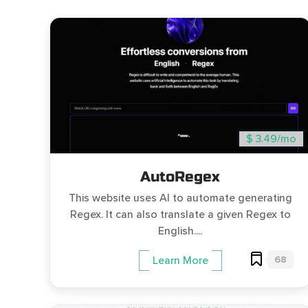
$ 3.49/mo
AutoRegex
This website uses AI to automate generating
Regex. It can also translate a given Regex to
English....
68
Learn More