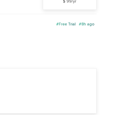
$ 99/yr
#Free Trial
#8h ago