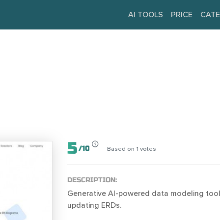
AI TOOLS
PRICE
CATE
5
/
10
Based on
1
votes
DESCRIPTION:
Generative AI-powered data modeling tool 
updating ERDs.