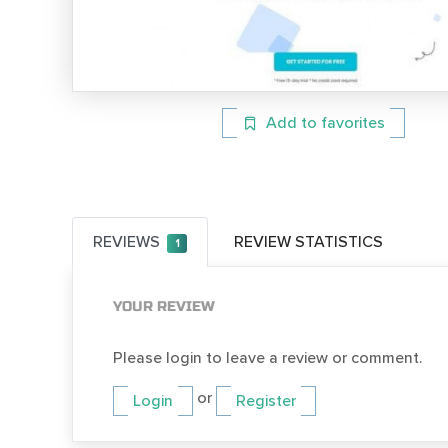
Add to favorites
REVIEWS
REVIEW STATISTICS
1
YOUR REVIEW
Please login to leave a review or comment.
or
Login
Register