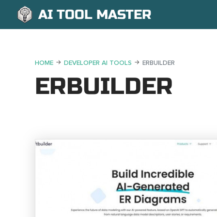
AI TOOL MASTER
HOME
DEVELOPER AI TOOLS
ERBUILDER
ERBUILDER