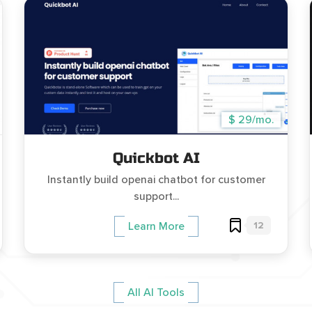
$ 29/mo.
Quickbot AI
Instantly build openai chatbot for customer
support...
12
Learn More
All AI Tools