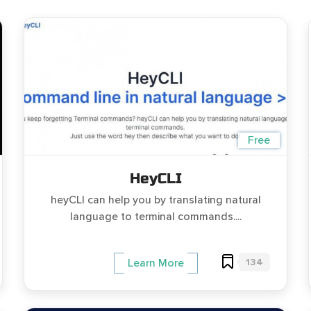
Free
HeyCLI
heyCLI can help you by translating natural
language to terminal commands....
134
Learn More