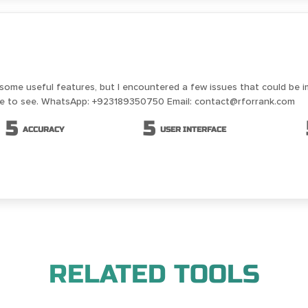
 some useful features, but I encountered a few issues that could be 
ike to see. WhatsApp: +923189350750 Email: contact@rforrank.com
5
5
ACCURACY
USER INTERFACE
RELATED TOOLS