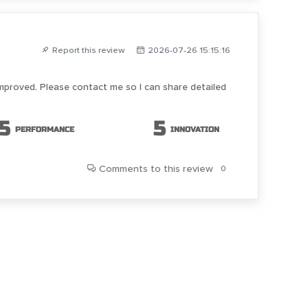
Report this review
2026-07-26 15:15:16
improved. Please contact me so I can share detailed
5
5
PERFORMANCE
INNOVATION
Comments
to this review
0