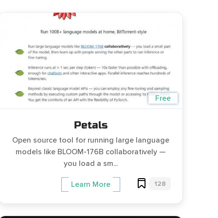
Free
Petals
Open source tool for running large language
models like BLOOM-176B collaboratively —
you load a sm...
128
Learn More