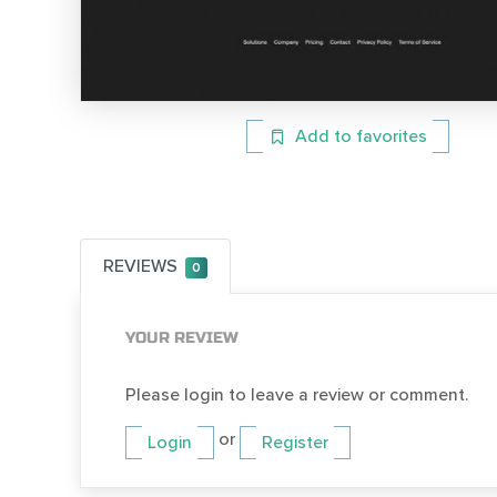
Add to favorites
REVIEWS
0
YOUR REVIEW
Please login to leave a review or comment.
or
Login
Register