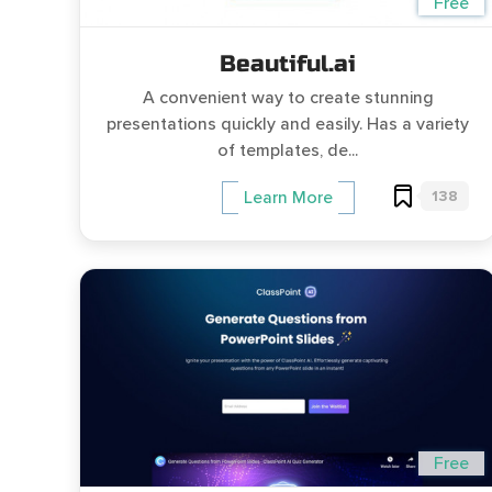
Free
Beautiful.ai
A convenient way to create stunning
presentations quickly and easily. Has a variety
of templates, de...
138
Learn More
Free