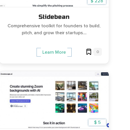
$ 228
Slidebean
Comprehensive toolkit for founders to build,
pitch, and grow their startups....
0
Learn More
$ 5