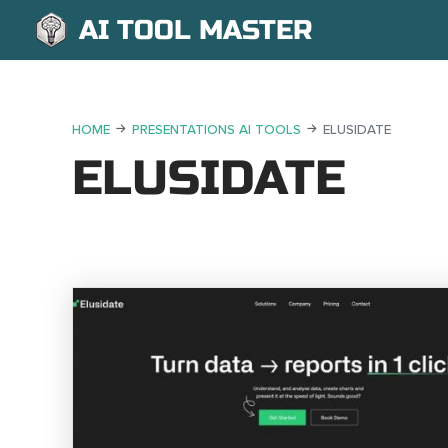
AI TOOL MASTER
HOME
PRESENTATIONS AI TOOLS
ELUSIDATE
ELUSIDATE