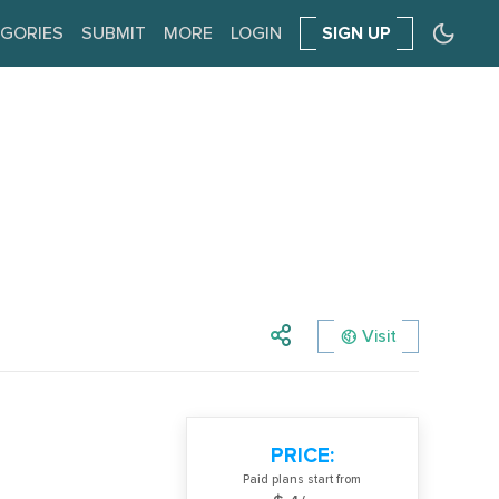
GORIES
SUBMIT
MORE
LOGIN
SIGN UP
Visit
PRICE:
Paid plans start from