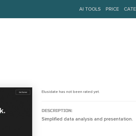
AI TOOLS
PRICE
CATE
Elusidate has not been rated yet.
DESCRIPTION:
Simplified data analysis and presentation.