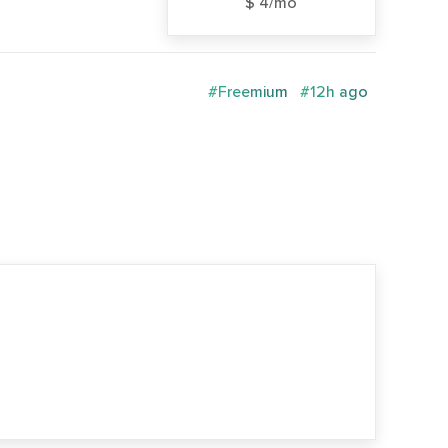
$ 4/mo
#Freemium
#12h ago