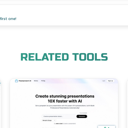
irst one!
RELATED TOOLS