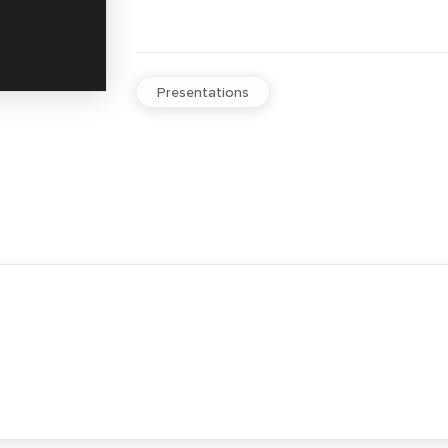
Presentations