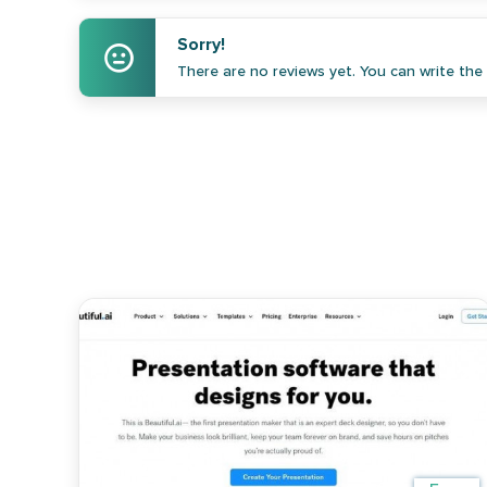
Sorry!
There are no reviews yet. You can write the f