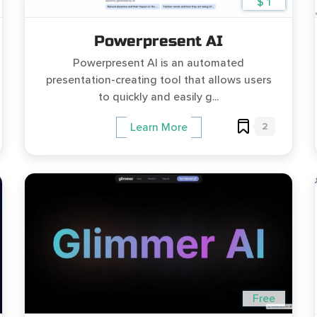
$ 1
Powerpresent AI
Powerpresent AI is an automated
presentation-creating tool that allows users
to quickly and easily g...
2
Learn More
Free