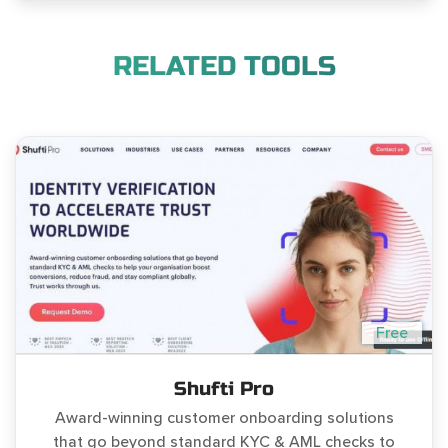
RELATED TOOLS
Free
Shufti Pro
Award-winning customer onboarding solutions
that go beyond standard KYC & AML checks to