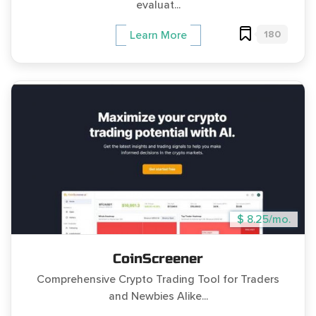
evaluat...
180
Learn More
$ 8.25/mo.
CoinScreener
Comprehensive Crypto Trading Tool for Traders
and Newbies Alike...