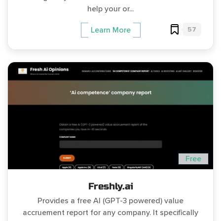
help your or...
57
Learn More
Free
Freshly.ai
Provides a free AI (GPT-3 powered) value
accruement report for any company. It specifically