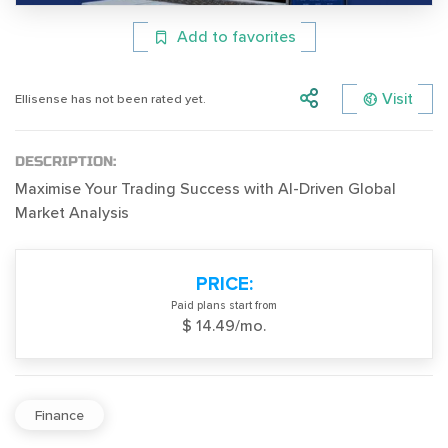
Add to favorites
Visit
Ellisense has not been rated yet.
DESCRIPTION:
Maximise Your Trading Success with AI-Driven Global
Market Analysis
PRICE:
Paid plans start from
$ 14.49/mo.
Finance