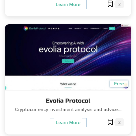
2
Learn More
Free
Evolia Protocol
Cryptocurrency investment analysis and advice....
2
Learn More