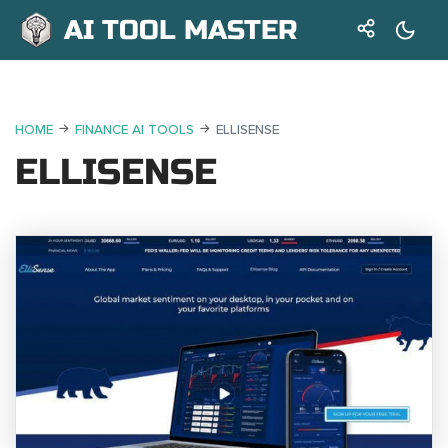
AI TOOL MASTER
HOME
FINANCE AI TOOLS
ELLISENSE
ELLISENSE