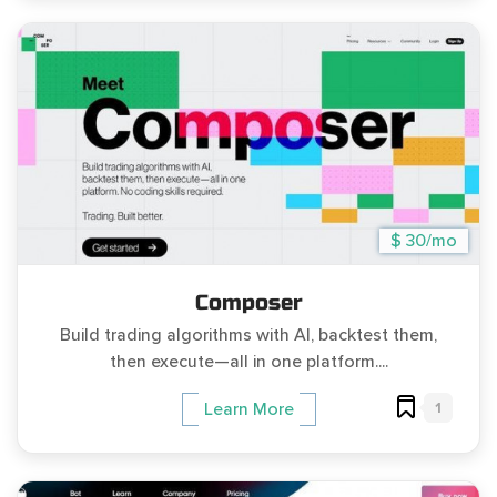
$ 30/mo
Composer
Build trading algorithms with AI, backtest them,
then execute—all in one platform....
1
Learn More