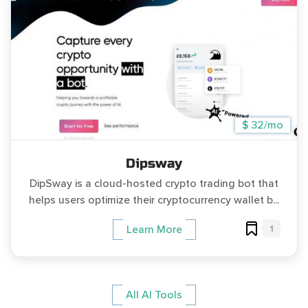
$ 32/mo
Dipsway
DipSway is a cloud-hosted crypto trading bot that
helps users optimize their cryptocurrency wallet b...
1
Learn More
All AI Tools