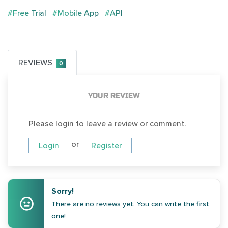
#Free Trial
#Mobile App
#API
REVIEWS
0
YOUR REVIEW
Please login to leave a review or comment.
or
Login
Register
Sorry!
There are no reviews yet. You can write the first
one!