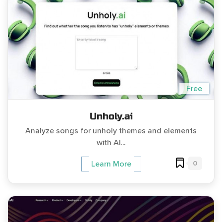
Free
Unholy.ai
Analyze songs for unholy themes and elements
with AI...
0
Learn More