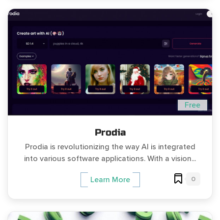
Free
Prodia
Prodia is revolutionizing the way AI is integrated
into various software applications. With a vision...
0
Learn More