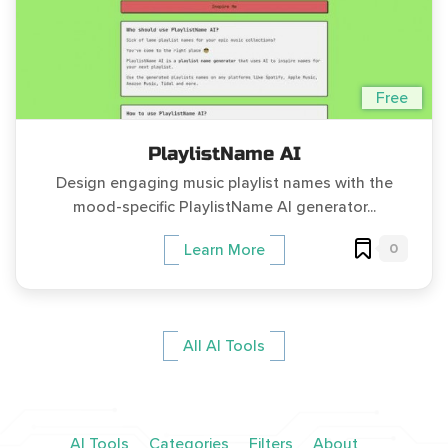
Free
PlaylistName AI
Design engaging music playlist names with the
mood-specific PlaylistName AI generator...
0
Learn More
All AI Tools
AI Tools
Categories
Filters
About