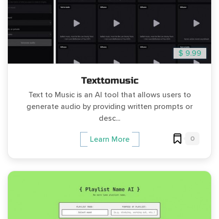
$ 9.99
Texttomusic
Text to Music is an AI tool that allows users to
generate audio by providing written prompts or
desc...
0
Learn More