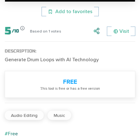
Add to favorites
5
Visit
/
10
Based on
1
votes
DESCRIPTION:
Generate Drum Loops with AI Technology
FREE
Тhis tool is free or has a free version
Audio Editing
Music
#Free