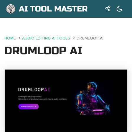
AI TOOL MASTER
HOME
AUDIO EDITING AI TOOLS
DRUMLOOP AI
DRUMLOOP AI