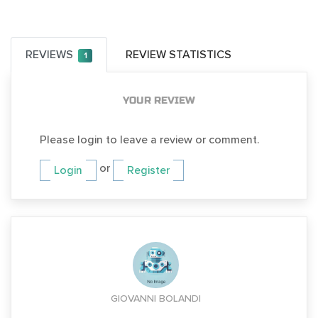
REVIEWS
REVIEW STATISTICS
1
YOUR REVIEW
Please login to leave a review or comment.
or
Login
Register
GIOVANNI BOLANDI