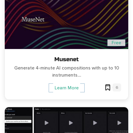
Free
Musenet
Generate 4-minute AI compositions with up to 10
instruments....
6
Learn More