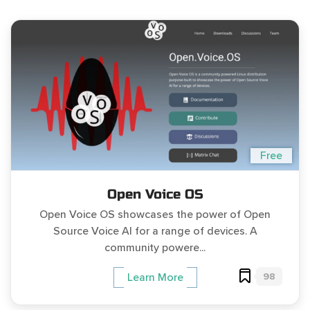
Free
Open Voice OS
Open Voice OS showcases the power of Open
Source Voice AI for a range of devices. A
community powere...
98
Learn More