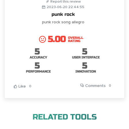
Report this review
2023-06-20 22:44:55
punk rock
punk rock song allegro
5.00
OVERALL
RATING
5
5
ACCURACY
USER INTERFACE
5
5
PERFORMANCE
INNOVATION
Comments
0
Like
0
RELATED TOOLS