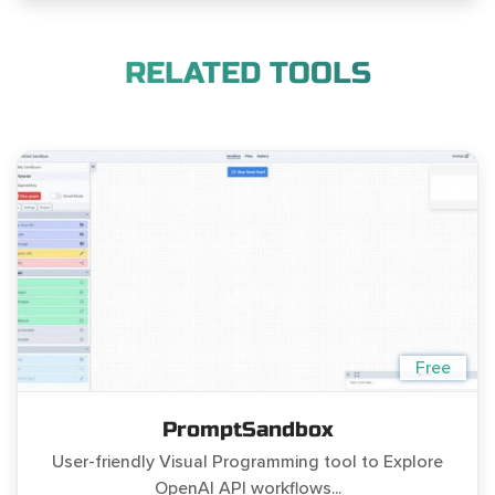
RELATED TOOLS
Free
PromptSandbox
User-friendly Visual Programming tool to Explore
OpenAI API workflows...