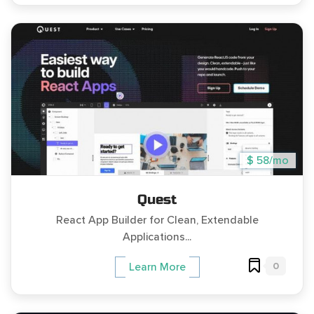
$ 58/mo
Quest
React App Builder for Clean, Extendable
Applications...
0
Learn More