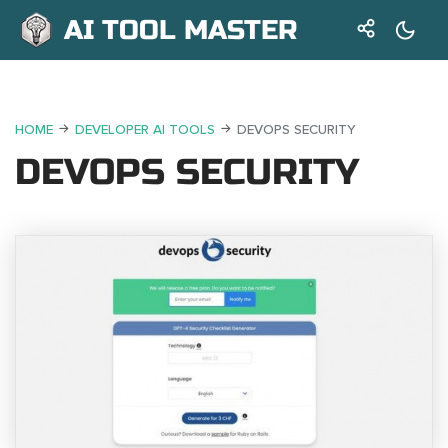
AI TOOL MASTER
HOME
DEVELOPER AI TOOLS
DEVOPS SECURITY
DEVOPS SECURITY