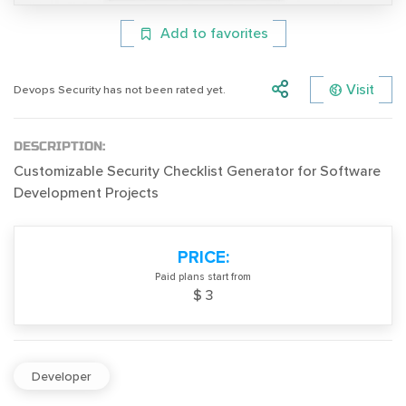
Add to favorites
Visit
Devops Security has not been rated yet.
DESCRIPTION:
Customizable Security Checklist Generator for Software
Development Projects
PRICE:
Paid plans start from
$ 3
Developer