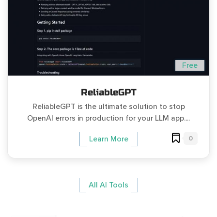
Free
ReliableGPT
ReliableGPT is the ultimate solution to stop
OpenAI errors in production for your LLM app....
0
Learn More
All AI Tools