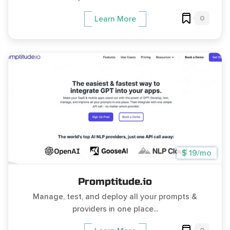
0
Learn More
$ 19/mo
Promptitude.io
Manage, test, and deploy all your prompts &
providers in one place...