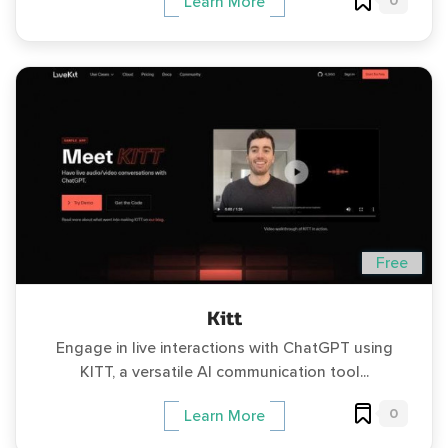
0
Learn More
Free
Kitt
Engage in live interactions with ChatGPT using
KITT, a versatile AI communication tool...
0
Learn More