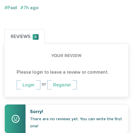
#Paid
#7h ago
REVIEWS
0
YOUR REVIEW
Please login to leave a review or comment.
or
Login
Register
Sorry!
There are no reviews yet. You can write the first
one!