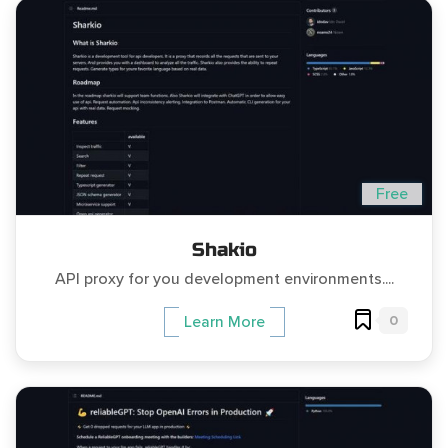
Free
Shakio
API proxy for you development environments....
0
Learn More