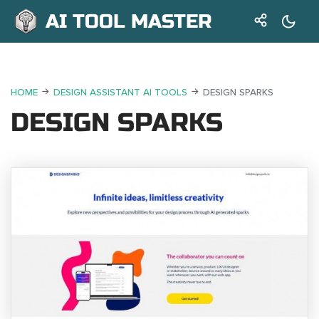
AI TOOL MASTER
HOME
DESIGN ASSISTANT AI TOOLS
DESIGN SPARKS
DESIGN SPARKS