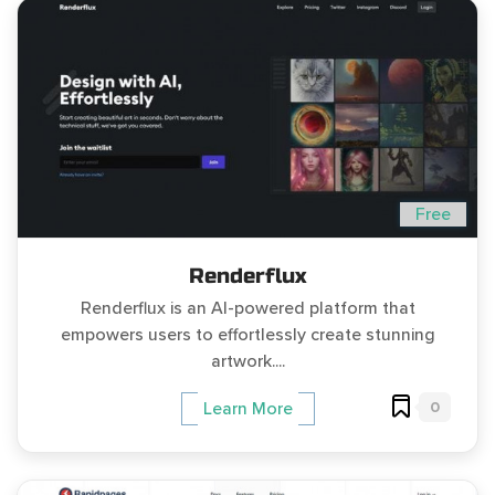
Free
Renderflux
Renderflux is an AI-powered platform that
empowers users to effortlessly create stunning
artwork....
0
Learn More