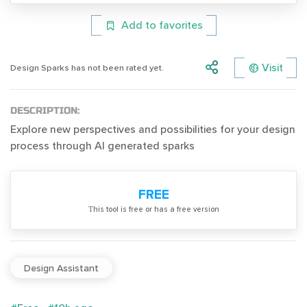
Add to favorites
Visit
Design Sparks has not been rated yet.
DESCRIPTION:
Explore new perspectives and possibilities for your design
process through AI generated sparks
FREE
Тhis tool is free or has a free version
Design Assistant