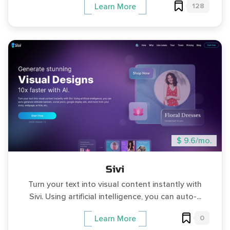
128
Learn More
$ 9.6/mo.
Sivi
Turn your text into visual content instantly with
Sivi. Using artificial intelligence, you can auto-...
0
Learn More