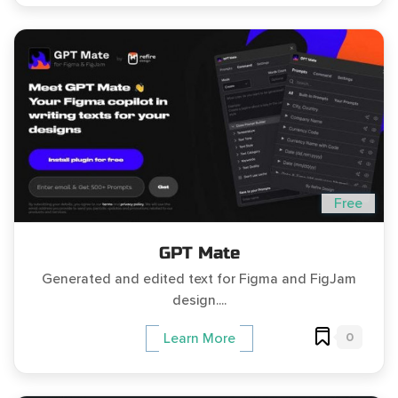
Free
GPT Mate
Generated and edited text for Figma and FigJam
design....
0
Learn More