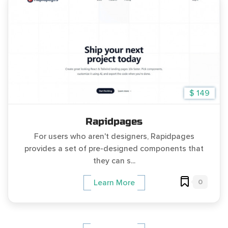
$ 149
Rapidpages
For users who aren't designers, Rapidpages
provides a set of pre-designed components that
they can s...
0
Learn More