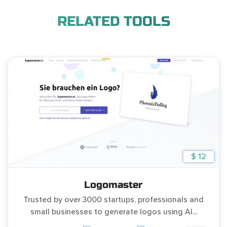
RELATED TOOLS
$ 12
Logomaster
Trusted by over 3000 startups, professionals and
small businesses to generate logos using AI...