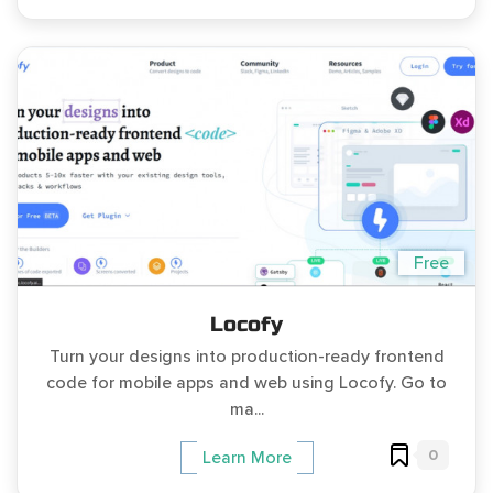
Free
Locofy
Turn your designs into production-ready frontend
code for mobile apps and web using Locofy. Go to
ma...
0
Learn More