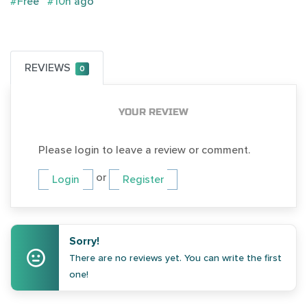
#Free
#10h ago
REVIEWS
0
YOUR REVIEW
Please login to leave a review or comment.
or
Login
Register
Sorry!
There are no reviews yet. You can write the first
one!