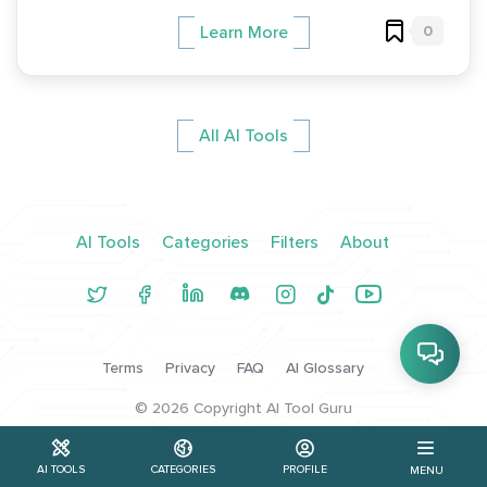
0
Learn More
All AI Tools
AI Tools
Categories
Filters
About
Terms
Privacy
FAQ
AI Glossary
©
2026
Copyright AI Tool Guru
AI TOOLS
CATEGORIES
PROFILE
MENU