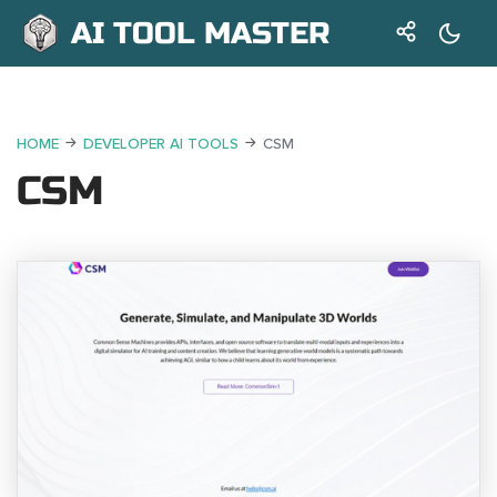
AI TOOL MASTER
HOME
DEVELOPER AI TOOLS
CSM
CSM