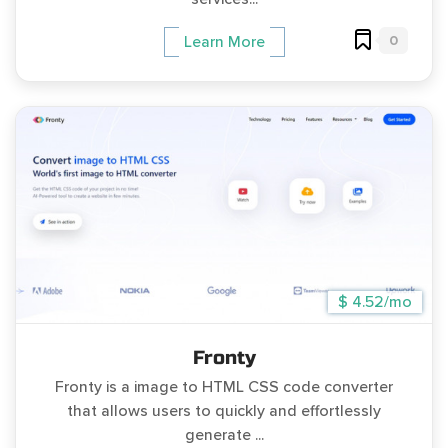
0
Learn More
$ 4.52/mo
Fronty
Fronty is a image to HTML CSS code converter
that allows users to quickly and effortlessly
generate ...