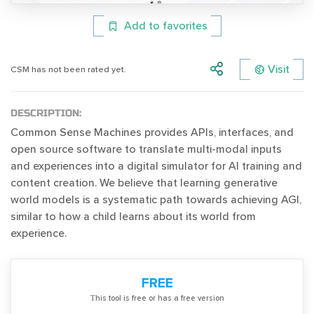
Add to favorites
Visit
CSM has not been rated yet.
DESCRIPTION:
Common Sense Machines provides APIs, interfaces, and
open source software to translate multi-modal inputs
and experiences into a digital simulator for AI training and
content creation. We believe that learning generative
world models is a systematic path towards achieving AGI,
similar to how a child learns about its world from
experience.
FREE
Тhis tool is free or has a free version