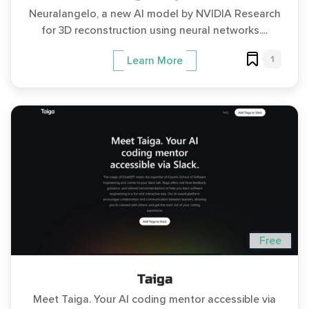
Neuralangelo, a new AI model by NVIDIA Research
for 3D reconstruction using neural networks....
1
Learn More
Free
Taiga
Meet Taiga. Your AI coding mentor accessible via