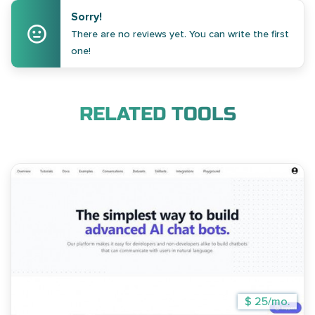
Sorry!
There are no reviews yet. You can write the first
one!
RELATED TOOLS
$ 25/mo.