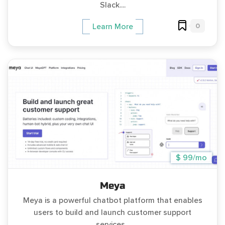
Slack....
0
Learn More
$ 99/mo
Meya
Meya is a powerful chatbot platform that enables
users to build and launch customer support
services...