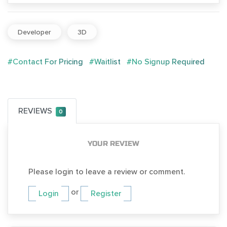
Developer
3D
#Contact For Pricing
#Waitlist
#No Signup Required
REVIEWS
0
YOUR REVIEW
Please login to leave a review or comment.
or
Login
Register