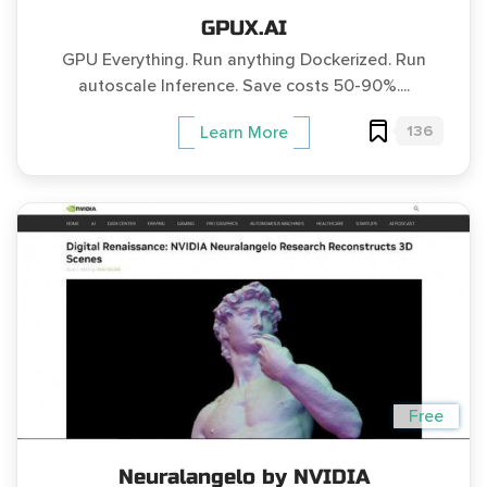
GPUX.AI
GPU Everything. Run anything Dockerized. Run
autoscale Inference. Save costs 50-90%....
136
Learn More
Free
Neuralangelo by NVIDIA