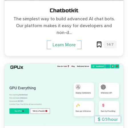
Chatbotkit
The simplest way to build advanced AI chat bots.
Our platform makes it easy for developers and
non-d...
147
Learn More
$ 0.1/hour